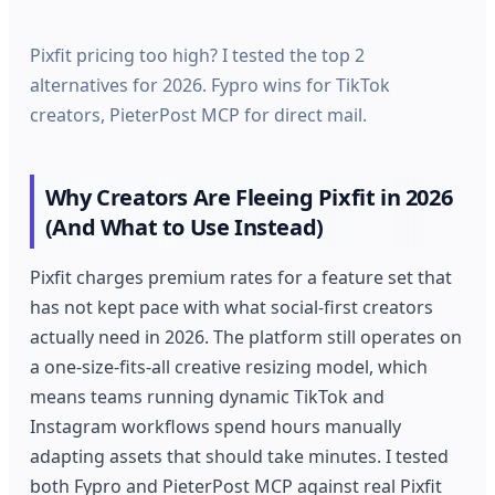
Pixfit pricing too high? I tested the top 2
alternatives for 2026. Fypro wins for TikTok
creators, PieterPost MCP for direct mail.
Why Creators Are Fleeing Pixfit in 2026
(And What to Use Instead)
Pixfit charges premium rates for a feature set that
has not kept pace with what social-first creators
actually need in 2026. The platform still operates on
a one-size-fits-all creative resizing model, which
means teams running dynamic TikTok and
Instagram workflows spend hours manually
adapting assets that should take minutes. I tested
both Fypro and PieterPost MCP against real Pixfit