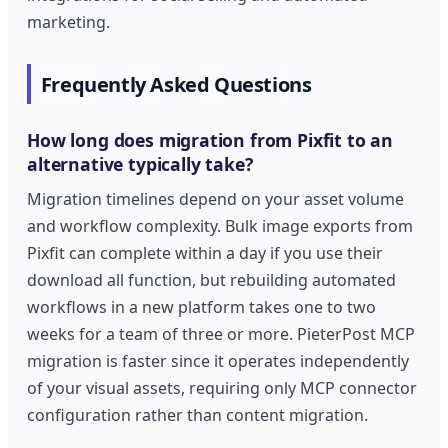
marketing.
Frequently Asked Questions
How long does migration from Pixfit to an
alternative typically take?
Migration timelines depend on your asset volume
and workflow complexity. Bulk image exports from
Pixfit can complete within a day if you use their
download all function, but rebuilding automated
workflows in a new platform takes one to two
weeks for a team of three or more. PieterPost MCP
migration is faster since it operates independently
of your visual assets, requiring only MCP connector
configuration rather than content migration.