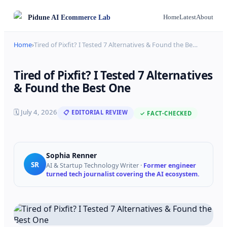
Pidune
AI Ecommerce Lab
Home
Latest
About
Home
›
Tired of Pixfit? I Tested 7 Alternatives & Found the Be
…
Tired of Pixfit? I Tested 7 Alternatives
& Found the Best One
🗓
July 4, 2026
📋 EDITORIAL REVIEW
✓ FACT-CHECKED
Sophia Renner
SR
AI & Startup Technology Writer
·
Former engineer
turned tech journalist covering the AI ecosystem.