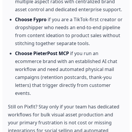
multiple aspect ratios with centralized brand
asset control and dedicated enterprise support.
Choose Fypro
if you are a TikTok-first creator or
dropshipper who needs an end-to-end pipeline
from content ideation to product sales without
stitching together separate tools.
Choose PieterPost MCP
if you run an
ecommerce brand with an established AI chat
workflow and need automated physical mail
campaigns (retention postcards, thank-you
letters) that trigger directly from customer
events.
Still on Pixfit? Stay only if your team has dedicated
workflows for bulk visual asset production and
your primary frustration is not cost or missing
integrations for social selling and automated