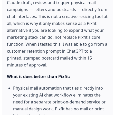
Claude draft, review, and trigger physical mail
campaigns — letters and postcards — directly from
chat interfaces. This is not a creative resizing tool at
all, which is why it only makes sense as a Pixfit
alternative if you are looking to expand what your
marketing stack can do, not replace Pixfit's core
function. When I tested this, I was able to go from a
customer retention prompt in ChatGPT to a
printed, stamped postcard mailed within 15
minutes of approval.
What it does better than Pixfit:
Physical mail automation that ties directly into
your existing AI chat workflow eliminates the
need for a separate print-on-demand service or
manual design work. Pixfit has no mail or print