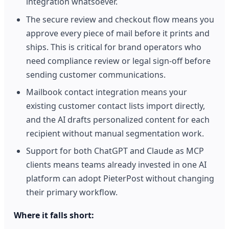
integration whatsoever.
The secure review and checkout flow means you
approve every piece of mail before it prints and
ships. This is critical for brand operators who
need compliance review or legal sign-off before
sending customer communications.
Mailbook contact integration means your
existing customer contact lists import directly,
and the AI drafts personalized content for each
recipient without manual segmentation work.
Support for both ChatGPT and Claude as MCP
clients means teams already invested in one AI
platform can adopt PieterPost without changing
their primary workflow.
Where it falls short: