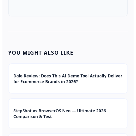
YOU MIGHT ALSO LIKE
Dale Review: Does This AI Demo Tool Actually Deliver
for Ecommerce Brands in 2026?
StepShot vs BrowserOS Neo — Ultimate 2026
Comparison & Test