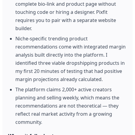
complete bio-link and product page without
touching code or hiring a designer. Pixfit
requires you to pair with a separate website
builder.
Niche-specific trending product
recommendations come with integrated margin
analysis built directly into the platform. I
identified three viable dropshipping products in
my first 20 minutes of testing that had positive
margin projections already calculated.
The platform claims 2,000+ active creators
planning and selling weekly, which means the
recommendations are not theoretical — they
reflect real market activity from a growing
community.