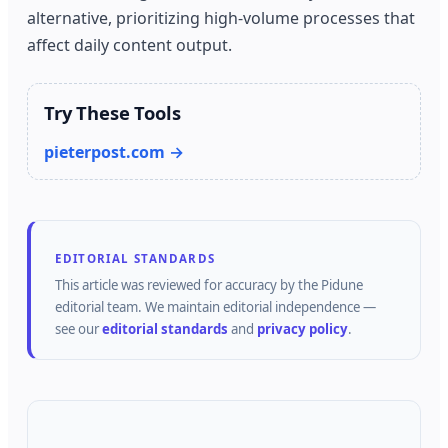
alternative, prioritizing high-volume processes that
affect daily content output.
Try These Tools
pieterpost.com →
EDITORIAL STANDARDS
This article was reviewed for accuracy by the
Pidune
editorial team.
We maintain editorial independence —
see our
editorial standards
and
privacy policy
.