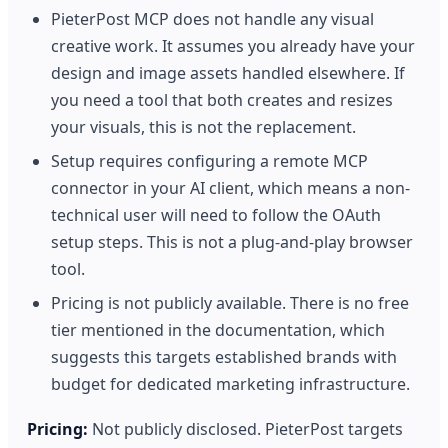
PieterPost MCP does not handle any visual
creative work. It assumes you already have your
design and image assets handled elsewhere. If
you need a tool that both creates and resizes
your visuals, this is not the replacement.
Setup requires configuring a remote MCP
connector in your AI client, which means a non-
technical user will need to follow the OAuth
setup steps. This is not a plug-and-play browser
tool.
Pricing is not publicly available. There is no free
tier mentioned in the documentation, which
suggests this targets established brands with
budget for dedicated marketing infrastructure.
Pricing:
Not publicly disclosed. PieterPost targets