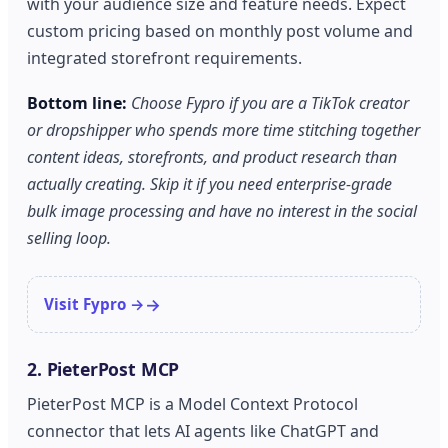
with your audience size and feature needs. Expect
custom pricing based on monthly post volume and
integrated storefront requirements.
Bottom line:
Choose Fypro if you are a TikTok creator
or dropshipper who spends more time stitching together
content ideas, storefronts, and product research than
actually creating. Skip it if you need enterprise-grade
bulk image processing and have no interest in the social
selling loop.
Visit Fypro →
2. PieterPost MCP
PieterPost MCP is a Model Context Protocol
connector that lets AI agents like ChatGPT and