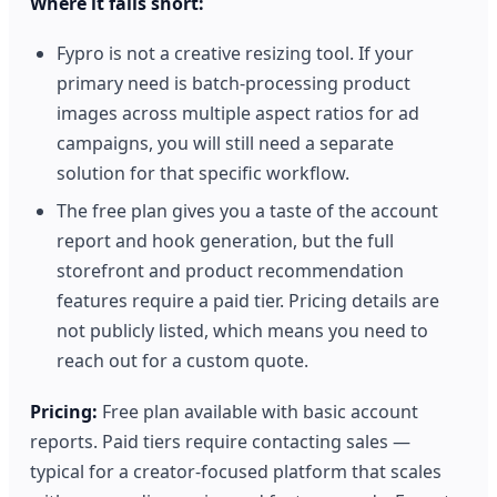
Where it falls short:
Fypro is not a creative resizing tool. If your
primary need is batch-processing product
images across multiple aspect ratios for ad
campaigns, you will still need a separate
solution for that specific workflow.
The free plan gives you a taste of the account
report and hook generation, but the full
storefront and product recommendation
features require a paid tier. Pricing details are
not publicly listed, which means you need to
reach out for a custom quote.
Pricing:
Free plan available with basic account
reports. Paid tiers require contacting sales —
typical for a creator-focused platform that scales