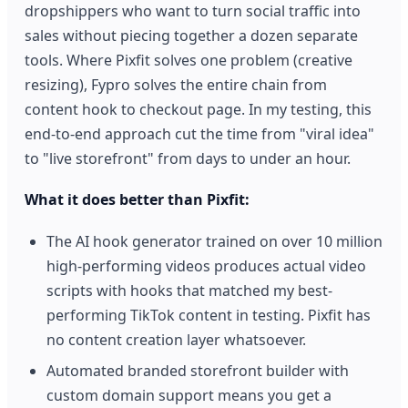
dropshippers who want to turn social traffic into
sales without piecing together a dozen separate
tools. Where Pixfit solves one problem (creative
resizing), Fypro solves the entire chain from
content hook to checkout page. In my testing, this
end-to-end approach cut the time from "viral idea"
to "live storefront" from days to under an hour.
What it does better than Pixfit:
The AI hook generator trained on over 10 million
high-performing videos produces actual video
scripts with hooks that matched my best-
performing TikTok content in testing. Pixfit has
no content creation layer whatsoever.
Automated branded storefront builder with
custom domain support means you get a