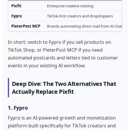
Pixfit
Enterprise creative resizing
Fypro
TikTok-first creators and dropshippers
PieterPost MCP
Brands automating direct mail from AI chat
In short: switch to Fypro if you sell products on
TikTok Shop, or PieterPost MCP if you need
automated postcards and letters tied to customer
events in your existing AI workflow.
Deep Dive: The Two Alternatives That
Actually Replace Pixfit
1. Fypro
Fypro is an AI-powered growth and monetization
platform built specifically for TikTok creators and