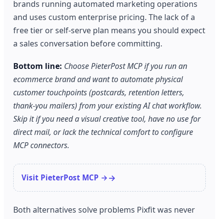
brands running automated marketing operations
and uses custom enterprise pricing. The lack of a
free tier or self-serve plan means you should expect
a sales conversation before committing.
Bottom line:
Choose PieterPost MCP if you run an
ecommerce brand and want to automate physical
customer touchpoints (postcards, retention letters,
thank-you mailers) from your existing AI chat workflow.
Skip it if you need a visual creative tool, have no use for
direct mail, or lack the technical comfort to configure
MCP connectors.
Visit PieterPost MCP →
Both alternatives solve problems Pixfit was never