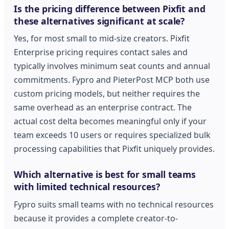
Is the pricing difference between Pixfit and
these alternatives significant at scale?
Yes, for most small to mid-size creators. Pixfit
Enterprise pricing requires contact sales and
typically involves minimum seat counts and annual
commitments. Fypro and PieterPost MCP both use
custom pricing models, but neither requires the
same overhead as an enterprise contract. The
actual cost delta becomes meaningful only if your
team exceeds 10 users or requires specialized bulk
processing capabilities that Pixfit uniquely provides.
Which alternative is best for small teams
with limited technical resources?
Fypro suits small teams with no technical resources
because it provides a complete creator-to-