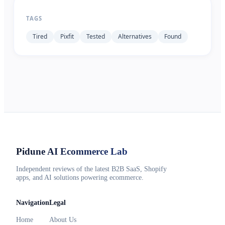
TAGS
Tired
Pixfit
Tested
Alternatives
Found
Pidune
AI Ecommerce Lab
Independent reviews of the latest B2B SaaS, Shopify
apps, and AI solutions powering ecommerce.
Navigation
Legal
Home
About Us