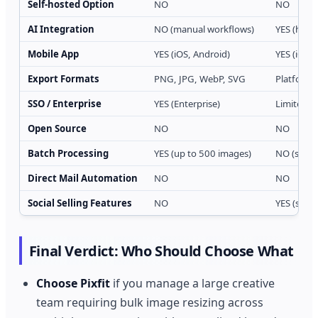
Self-hosted Option
NO
NO
AI Integration
NO (manual workflows)
YES (hook
Mobile App
YES (iOS, Android)
YES (iOS, 
Export Formats
PNG, JPG, WebP, SVG
Platform-
SSO / Enterprise
YES (Enterprise)
Limited (
Open Source
NO
NO
Batch Processing
YES (up to 500 images)
NO (single
Direct Mail Automation
NO
NO
Social Selling Features
NO
YES (stor
Final Verdict: Who Should Choose What
Choose Pixfit
if you manage a large creative
team requiring bulk image resizing across