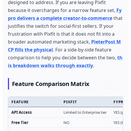
designed to address. If you are leaving Pixfit
because it overcharges for a narrow feature set,
Fy
pro delivers a complete creator-to-commerce
that
justifies the switch for social-first sellers. If your
frustration with Pixfit is that it does not fit into a
broader automated marketing stack,
PieterPost M
CP fills the physical
. For a side-by-side feature
comparison to help you decide between the two,
th
is breakdown walks through exactly
.
Feature Comparison Matrix
FEATURE
PIXFIT
FYPRO
API Access
Limited to Enterprise tier
YES (paid 
Free Tier
NO
YES (basic