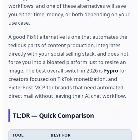
workflows, and one of these alternatives will save
you either time, money, or both depending on your
use case.
A good Pixfit alternative is one that automates the
tedious parts of content production, integrates
directly with your social selling stack, and does not
force you into a bloated platform just to resize an
image. The best overall switch in 2026 is
Fypro
for
creators focused on TikTok monetization, and
PieterPost MCP for brands that need automated
direct mail without leaving their AI chat workflow.
TL;DR — Quick Comparison
TOOL
BEST FOR