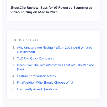
ShootClip Review: Best for AI-Powered Ecommerce
Video Editing on Mac in 2026
IN THIS ARTICLE
1
.
Why Creators Are Fleeing Pixfit in 2026 (And What to
Use Instead)
2
.
TL;DR — Quick Comparison
3
.
Deep Dive: The Two Alternatives That Actually Replace
Pixfit
4
.
Feature Comparison Matrix
5
.
Final Verdict: Who Should Choose What
6
.
Frequently Asked Questions