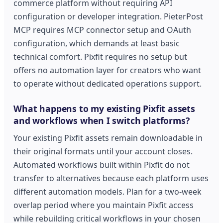
commerce platform without requiring API
configuration or developer integration. PieterPost
MCP requires MCP connector setup and OAuth
configuration, which demands at least basic
technical comfort. Pixfit requires no setup but
offers no automation layer for creators who want
to operate without dedicated operations support.
What happens to my existing Pixfit assets
and workflows when I switch platforms?
Your existing Pixfit assets remain downloadable in
their original formats until your account closes.
Automated workflows built within Pixfit do not
transfer to alternatives because each platform uses
different automation models. Plan for a two-week
overlap period where you maintain Pixfit access
while rebuilding critical workflows in your chosen