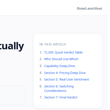
Home
Latest
About
tually
IN THIS ARTICLE
1
.
TL;DR: Quick Verdict Table
2
.
Who Should Use Which
3
.
Capability Deep-Dive
4
.
Section 4: Pricing Deep Dive
5
.
Section 5: Real User Sentiment
6
.
Section 6: Switching
Considerations
7
.
Section 7: Final Verdict