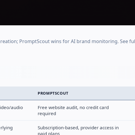
reation; PromptScout wins for AI brand monitoring. See ful
PROMPTSCOUT
video/audio
Free website audit, no credit card
required
rlying
Subscription-based, provider access in
paid plans