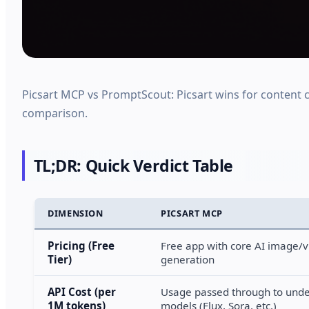
Picsart MCP vs PromptScout: Picsart wins for content c
comparison.
TL;DR: Quick Verdict Table
DIMENSION
PICSART MCP
Pricing (Free
Free app with core AI image/
Tier)
generation
API Cost (per
Usage passed through to unde
1M tokens)
models (Flux, Sora, etc.)