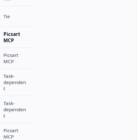
Tie
Picsart
MCP
Picsart
MCP
Task-
dependen
t
Task-
dependen
t
Picsart
MCP