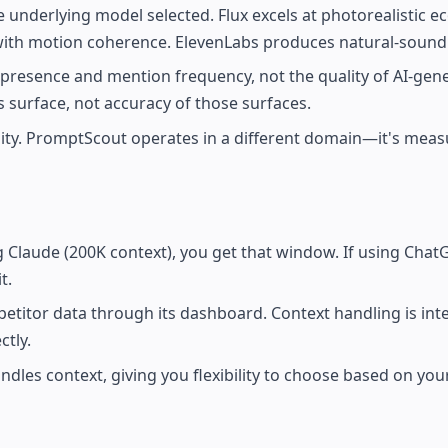
e underlying model selected. Flux excels at photorealistic
with motion coherence. ElevenLabs produces natural-sound
 presence and mention frequency, not the quality of AI-gen
 surface, not accuracy of those surfaces.
ity. PromptScout operates in a different domain—it's meas
g Claude (200K context), you get that window. If using Chat
t.
itor data through its dashboard. Context handling is inter
tly.
ndles context, giving you flexibility to choose based on yo