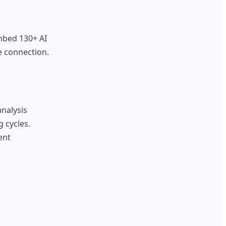
embed 130+ AI
e connection.
analysis
 cycles.
ent