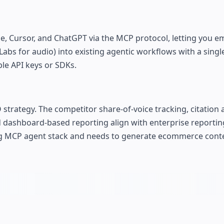
aude, Cursor, and ChatGPT via the MCP protocol, letting you 
Labs for audio) into existing agentic workflows with a singl
le API keys or SDKs.
trategy. The competitor share-of-voice tracking, citation 
dashboard-based reporting align with enterprise reporting
ing MCP agent stack and needs to generate ecommerce cont