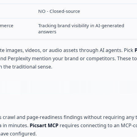
NO - Closed-source
mmerce
Tracking brand visibility in AI-generated
answers
te images, videos, or audio assets through AI agents. Pick
and Perplexity mention your brand or competitors. These to
 the traditional sense.
ns crawl and page-readiness findings without requiring any 
ta in minutes.
Picsart MCP
requires connecting to an MCP-c
have configured.