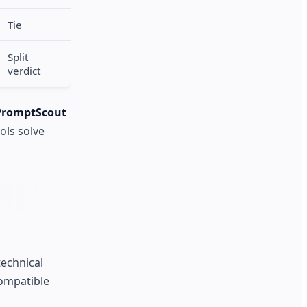
Tie
Split
verdict
PromptScout
ols solve
technical
ompatible