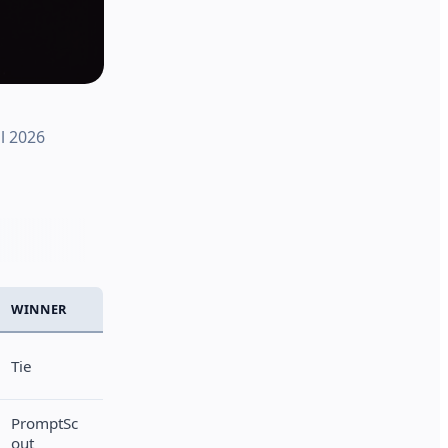
l 2026
WINNER
Tie
PromptSc
out