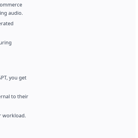
 ecommerce
ing audio.
erated
uring
GPT, you get
nal to their
ur workload.