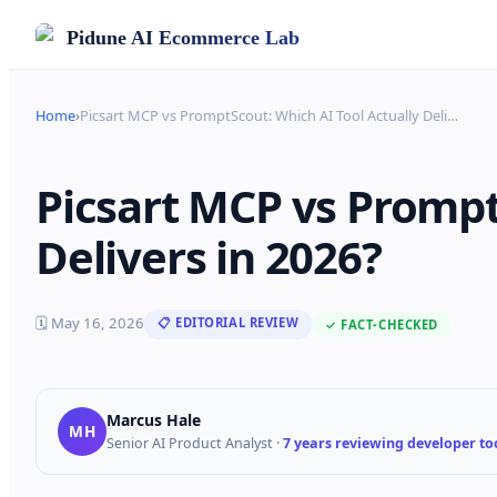
Pidune
AI Ecommerce Lab
Home
›
Picsart MCP vs PromptScout: Which AI Tool Actually Deli
…
Picsart MCP vs Prompt
Delivers in 2026?
🗓
May 16, 2026
📋 EDITORIAL REVIEW
✓ FACT-CHECKED
Marcus Hale
MH
Senior AI Product Analyst
·
7 years reviewing developer too