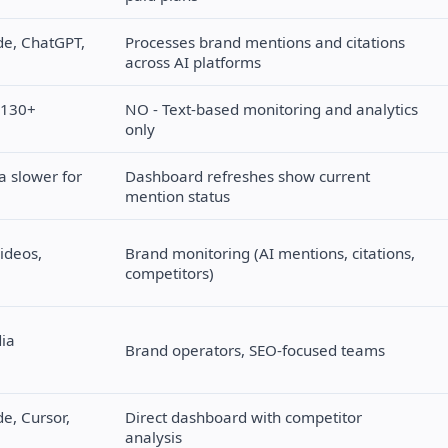
de, ChatGPT,
Processes brand mentions and citations
across AI platforms
a 130+
NO - Text-based monitoring and analytics
only
a slower for
Dashboard refreshes show current
mention status
ideos,
Brand monitoring (AI mentions, citations,
competitors)
dia
Brand operators, SEO-focused teams
e, Cursor,
Direct dashboard with competitor
analysis