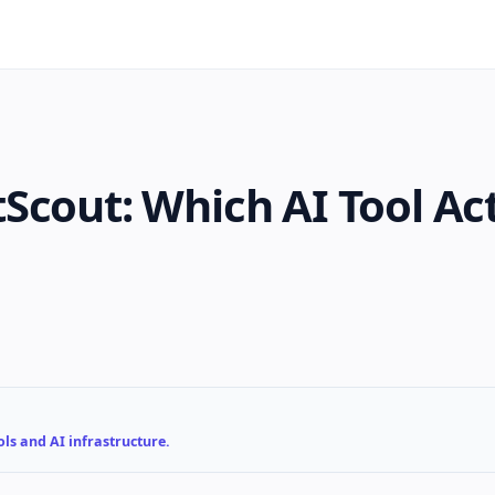
Scout: Which AI Tool Ac
ls and AI infrastructure.