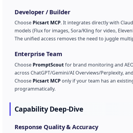
Developer / Builder
Choose
Picsart MCP
. It integrates directly with Cl
models (Flux for images, Sora/Kling for video, Eleven
The unified access removes the need to juggle multip
Enterprise Team
Choose
PromptScout
for brand monitoring and AEO s
across ChatGPT/Gemini/AI Overviews/Perplexity, and 
Choose
Picsart MCP
only if your team has an exist
programmatically.
Capability Deep-Dive
Response Quality & Accuracy