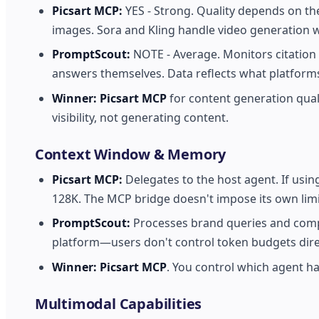
Picsart MCP:
YES - Strong. Quality depends on th
images. Sora and Kling handle video generation 
PromptScout:
NOTE - Average. Monitors citation
answers themselves. Data reflects what platforms
Winner:
Picsart MCP
for content generation qual
visibility, not generating content.
Context Window & Memory
Picsart MCP:
Delegates to the host agent. If usin
128K. The MCP bridge doesn't impose its own limi
PromptScout:
Processes brand queries and compet
platform—users don't control token budgets direc
Winner:
Picsart MCP
. You control which agent ha
Multimodal Capabilities