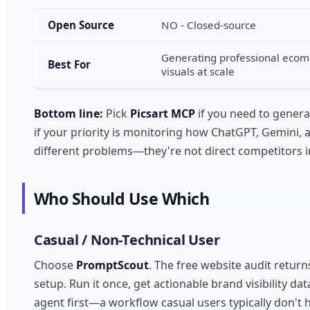
Open Source
NO - Closed-source
Generating professional eco
Best For
visuals at scale
Bottom line:
Pick
Picsart MCP
if you need to genera
if your priority is monitoring how ChatGPT, Gemini, 
different problems—they're not direct competitors in
Who Should Use Which
Casual / Non-Technical User
Choose
PromptScout
. The free website audit retur
setup. Run it once, get actionable brand visibility da
agent first—a workflow casual users typically don't 