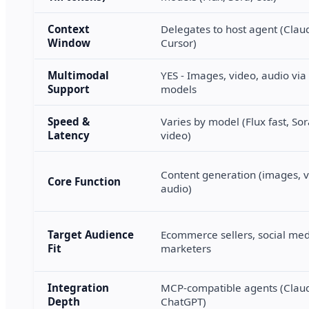
Context
Delegates to host agent (Clau
Window
Cursor)
Multimodal
YES - Images, video, audio vi
Support
models
Speed &
Varies by model (Flux fast, Sor
Latency
video)
Content generation (images, v
Core Function
audio)
Target Audience
Ecommerce sellers, social me
Fit
marketers
Integration
MCP-compatible agents (Claud
Depth
ChatGPT)