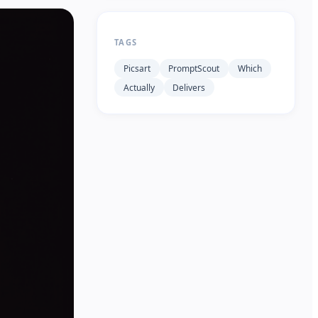
TAGS
Picsart
PromptScout
Which
Actually
Delivers