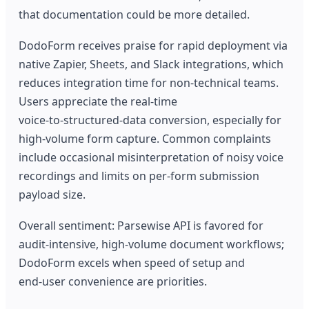
that documentation could be more detailed.
DodoForm receives praise for rapid deployment via
native Zapier, Sheets, and Slack integrations, which
reduces integration time for non‑technical teams.
Users appreciate the real‑time
voice‑to‑structured‑data conversion, especially for
high‑volume form capture. Common complaints
include occasional misinterpretation of noisy voice
recordings and limits on per‑form submission
payload size.
Overall sentiment: Parsewise API is favored for
audit‑intensive, high‑volume document workflows;
DodoForm excels when speed of setup and
end‑user convenience are priorities.