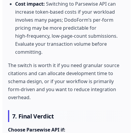
Cost impact:
Switching to Parsewise API can
increase token‑based costs if your workload
involves many pages; DodoForm’s per‑form
pricing may be more predictable for
high‑frequency, low‑page‑count submissions.
Evaluate your transaction volume before
committing.
The switch is worth it if you need granular source
citations and can allocate development time to
schema design, or if your workflow is primarily
form‑driven and you want to reduce integration
overhead.
7. Final Verdict
Choose Parsewise API if: