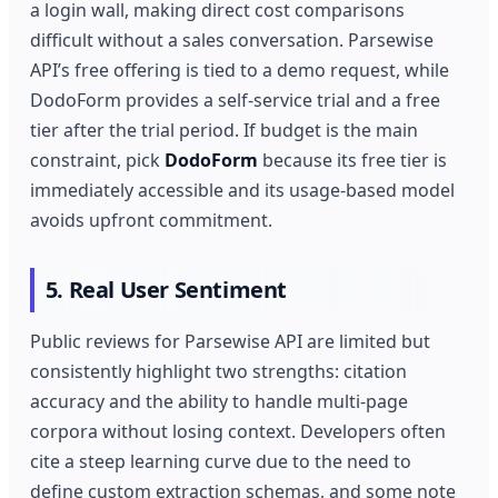
a login wall, making direct cost comparisons
difficult without a sales conversation. Parsewise
API’s free offering is tied to a demo request, while
DodoForm provides a self‑service trial and a free
tier after the trial period. If budget is the main
constraint, pick
DodoForm
because its free tier is
immediately accessible and its usage‑based model
avoids upfront commitment.
5. Real User Sentiment
Public reviews for Parsewise API are limited but
consistently highlight two strengths: citation
accuracy and the ability to handle multi‑page
corpora without losing context. Developers often
cite a steep learning curve due to the need to
define custom extraction schemas, and some note