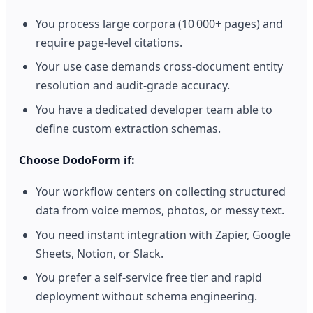
You process large corpora (10 000+ pages) and
require page‑level citations.
Your use case demands cross‑document entity
resolution and audit‑grade accuracy.
You have a dedicated developer team able to
define custom extraction schemas.
Choose DodoForm if:
Your workflow centers on collecting structured
data from voice memos, photos, or messy text.
You need instant integration with Zapier, Google
Sheets, Notion, or Slack.
You prefer a self‑service free tier and rapid
deployment without schema engineering.