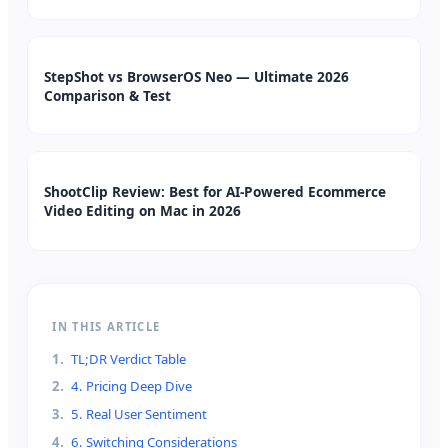
StepShot vs BrowserOS Neo — Ultimate 2026
Comparison & Test
ShootClip Review: Best for AI-Powered Ecommerce
Video Editing on Mac in 2026
IN THIS ARTICLE
1
.
TL;DR Verdict Table
2
.
4. Pricing Deep Dive
3
.
5. Real User Sentiment
4
.
6. Switching Considerations