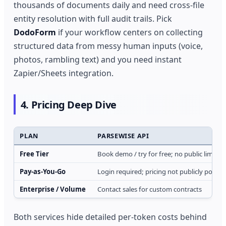
thousands of documents daily and need cross-file
entity resolution with full audit trails. Pick
DodoForm
if your workflow centers on collecting
structured data from messy human inputs (voice,
photos, rambling text) and you need instant
Zapier/Sheets integration.
4. Pricing Deep Dive
PLAN
PARSEWISE API
Free Tier
Book demo / try for free; no public limits 
Pay‑as‑You‑Go
Login required; pricing not publicly posted
Enterprise / Volume
Contact sales for custom contracts
Both services hide detailed per‑token costs behind