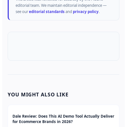
editorial team.
We maintain editorial independence —
see our
editorial standards
and
privacy policy
.
YOU MIGHT ALSO LIKE
Dale Review: Does This AI Demo Tool Actually Deliver
for Ecommerce Brands in 2026?