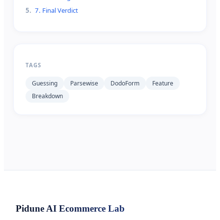
5
.
7. Final Verdict
TAGS
Guessing
Parsewise
DodoForm
Feature
Breakdown
Pidune
AI Ecommerce Lab