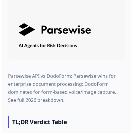
Parsewise API vs DodoForm: Parsewise wins for
enterprise document processing; DodoForm
dominates for form-based voice/image capture.
See full 2026 breakdown.
TL;DR Verdict Table