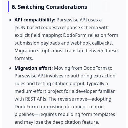
6. Switching Considerations
API compatibility:
Parsewise API uses a
JSON‑based request/response schema with
explicit field mapping; DodoForm relies on form
submission payloads and webhook callbacks.
Migration scripts must translate between these
formats.
Migration effort:
Moving from DodoForm to
Parsewise API involves re‑authoring extraction
rules and testing citation output, typically a
medium‑effort project for a developer familiar
with REST APIs. The reverse move—adopting
DodoForm for existing document‑centric
pipelines—requires rebuilding form templates
and may lose the deep citation feature.