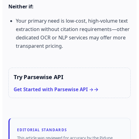
Neither if:
Your primary need is low‑cost, high‑volume text
extraction without citation requirements—other
dedicated OCR or NLP services may offer more
transparent pricing.
Try Parsewise API
Get Started with Parsewise API →
EDITORIAL STANDARDS
This article was reviewed for accuracy by the
Pidune