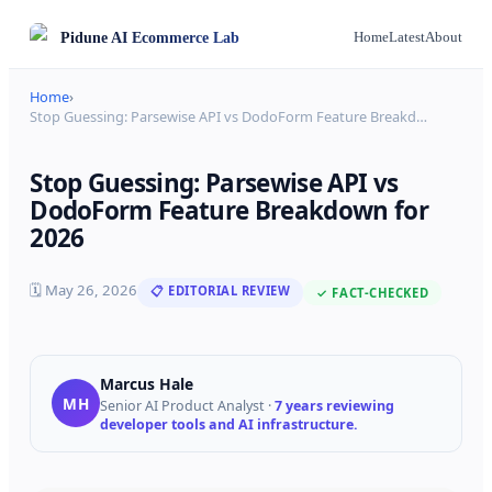
Pidune
AI Ecommerce Lab
Home
Latest
About
Home
›
Stop Guessing: Parsewise API vs DodoForm Feature Breakd
…
Stop Guessing: Parsewise API vs
DodoForm Feature Breakdown for
2026
🗓
May 26, 2026
📋 EDITORIAL REVIEW
✓ FACT-CHECKED
Marcus Hale
MH
Senior AI Product Analyst
·
7 years reviewing
developer tools and AI infrastructure.