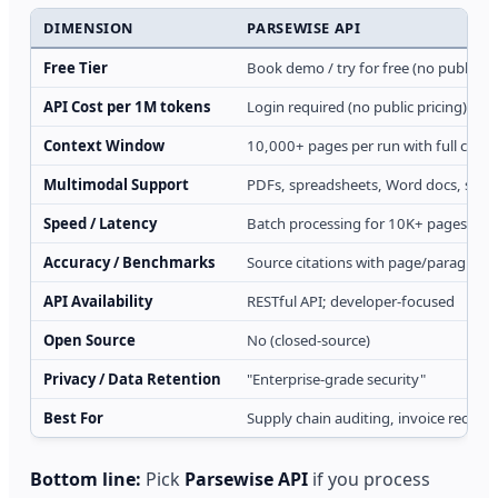
DIMENSION
PARSEWISE API
Free Tier
Book demo / try for free (no public lim
API Cost per 1M tokens
Login required (no public pricing)
Context Window
10,000+ pages per run with full cont
Multimodal Support
PDFs, spreadsheets, Word docs, sca
Speed / Latency
Batch processing for 10K+ pages; as
Accuracy / Benchmarks
Source citations with page/paragraph 
API Availability
RESTful API; developer-focused
Open Source
No (closed-source)
Privacy / Data Retention
"Enterprise-grade security"
Best For
Supply chain auditing, invoice reconc
Bottom line:
Pick
Parsewise API
if you process