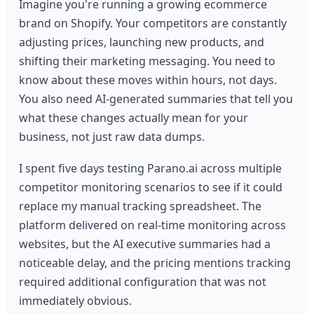
Imagine you're running a growing ecommerce
brand on Shopify. Your competitors are constantly
adjusting prices, launching new products, and
shifting their marketing messaging. You need to
know about these moves within hours, not days.
You also need AI-generated summaries that tell you
what these changes actually mean for your
business, not just raw data dumps.
I spent five days testing Parano.ai across multiple
competitor monitoring scenarios to see if it could
replace my manual tracking spreadsheet. The
platform delivered on real-time monitoring across
websites, but the AI executive summaries had a
noticeable delay, and the pricing mentions tracking
required additional configuration that was not
immediately obvious.