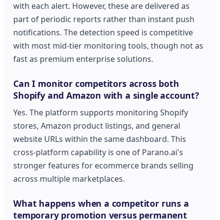
with each alert. However, these are delivered as
part of periodic reports rather than instant push
notifications. The detection speed is competitive
with most mid-tier monitoring tools, though not as
fast as premium enterprise solutions.
Can I monitor competitors across both
Shopify and Amazon with a single account?
Yes. The platform supports monitoring Shopify
stores, Amazon product listings, and general
website URLs within the same dashboard. This
cross-platform capability is one of Parano.ai's
stronger features for ecommerce brands selling
across multiple marketplaces.
What happens when a competitor runs a
temporary promotion versus permanent