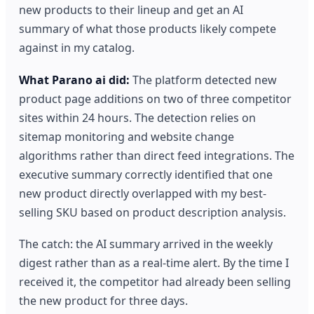
new products to their lineup and get an AI
summary of what those products likely compete
against in my catalog.
What Parano ai did:
The platform detected new
product page additions on two of three competitor
sites within 24 hours. The detection relies on
sitemap monitoring and website change
algorithms rather than direct feed integrations. The
executive summary correctly identified that one
new product directly overlapped with my best-
selling SKU based on product description analysis.
The catch: the AI summary arrived in the weekly
digest rather than as a real-time alert. By the time I
received it, the competitor had already been selling
the new product for three days.