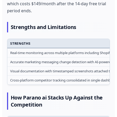
which costs $149/month after the 14-day free trial
period ends.
Strengths and Limitations
STRENGTHS
Real-time monitoring across multiple platforms including Shopify, 
Accurate marketing messaging change detection with AI-powered tone
Visual documentation with timestamped screenshots attached to ever
Cross-platform competitor tracking consolidated in single dashboard
How Parano ai Stacks Up Against the
Competition