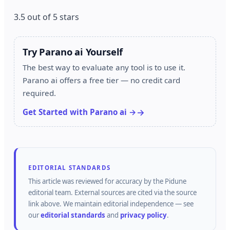
3.5 out of 5 stars
Try Parano ai Yourself
The best way to evaluate any tool is to use it.
Parano ai offers a free tier — no credit card
required.
Get Started with Parano ai →
EDITORIAL STANDARDS
This article was reviewed for accuracy by the
Pidune
editorial team.
External sources are cited via the source
link above.
We maintain editorial independence — see
our
editorial standards
and
privacy policy
.