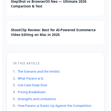
StepShot vs BrowserOS Neo — Ultimate 2026
Comparison & Test
ShootClip Review: Best for AI-Powered Ecommerce
Video Editing on Mac in 2026
IN THIS ARTICLE
1
.
The Scenario and the Verdict
2
.
What Parano ai Is
3
.
Use Case Deep Dive
4
.
Pricing Breakdown
5
.
Strengths and Limitations
6
.
How Parano ai Stacks Up Against the Competition