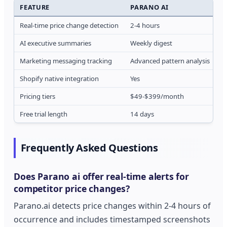
FEATURE
PARANO AI
C
Real-time price change detection
2-4 hours
1
AI executive summaries
Weekly digest
O
Marketing messaging tracking
Advanced pattern analysis
B
Shopify native integration
Yes
L
Pricing tiers
$49-$399/month
$
Free trial length
14 days
7
Frequently Asked Questions
Does Parano ai offer real-time alerts for
competitor price changes?
Parano.ai detects price changes within 2-4 hours of
occurrence and includes timestamped screenshots