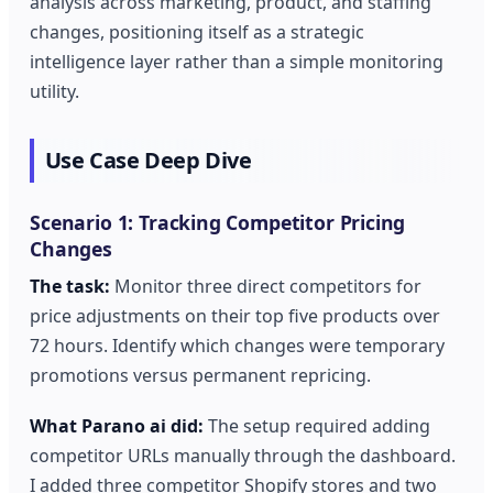
analysis across marketing, product, and staffing
changes, positioning itself as a strategic
intelligence layer rather than a simple monitoring
utility.
Use Case Deep Dive
Scenario 1: Tracking Competitor Pricing
Changes
The task:
Monitor three direct competitors for
price adjustments on their top five products over
72 hours. Identify which changes were temporary
promotions versus permanent repricing.
What Parano ai did:
The setup required adding
competitor URLs manually through the dashboard.
I added three competitor Shopify stores and two