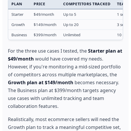
PLAN
PRICE
COMPETITORS TRACKED
TEAM 
Starter
$49/month
Up to 5
1 seat
Growth
$149/month
Up to 20
3 seats
Business
$399/month
Unlimited
10 seat
For the three use cases I tested, the
Starter plan at
$49/month
would have covered my needs.
However, if you're monitoring a mid-sized portfolio
of competitors across multiple marketplaces, the
Growth plan at $149/month
becomes necessary.
The Business plan at $399/month targets agency
use cases with unlimited tracking and team
collaboration features.
Realistically, most ecommerce sellers will need the
Growth plan to track a meaningful competitive set,