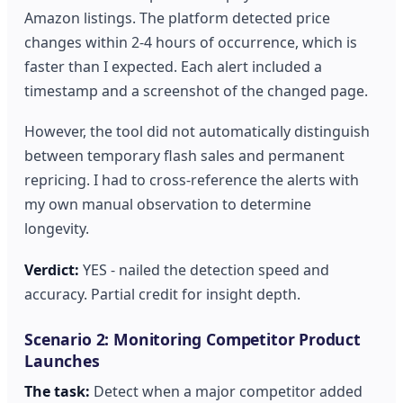
Amazon listings. The platform detected price
changes within 2-4 hours of occurrence, which is
faster than I expected. Each alert included a
timestamp and a screenshot of the changed page.
However, the tool did not automatically distinguish
between temporary flash sales and permanent
repricing. I had to cross-reference the alerts with
my own manual observation to determine
longevity.
Verdict:
YES - nailed the detection speed and
accuracy. Partial credit for insight depth.
Scenario 2: Monitoring Competitor Product
Launches
The task:
Detect when a major competitor added