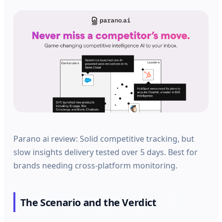
Parano ai review: Solid competitive tracking, but
slow insights delivery tested over 5 days. Best for
brands needing cross-platform monitoring.
The Scenario and the Verdict