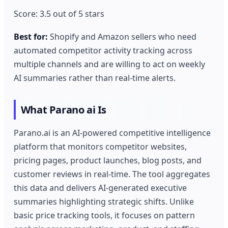
Score: 3.5 out of 5 stars
Best for:
Shopify and Amazon sellers who need
automated competitor activity tracking across
multiple channels and are willing to act on weekly
AI summaries rather than real-time alerts.
What Parano ai Is
Parano.ai is an AI-powered competitive intelligence
platform that monitors competitor websites,
pricing pages, product launches, blog posts, and
customer reviews in real-time. The tool aggregates
this data and delivers AI-generated executive
summaries highlighting strategic shifts. Unlike
basic price tracking tools, it focuses on pattern