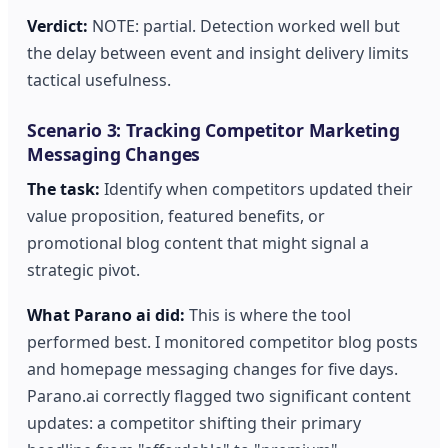
Verdict:
NOTE: partial. Detection worked well but
the delay between event and insight delivery limits
tactical usefulness.
Scenario 3: Tracking Competitor Marketing
Messaging Changes
The task:
Identify when competitors updated their
value proposition, featured benefits, or
promotional blog content that might signal a
strategic pivot.
What Parano ai did:
This is where the tool
performed best. I monitored competitor blog posts
and homepage messaging changes for five days.
Parano.ai correctly flagged two significant content
updates: a competitor shifting their primary