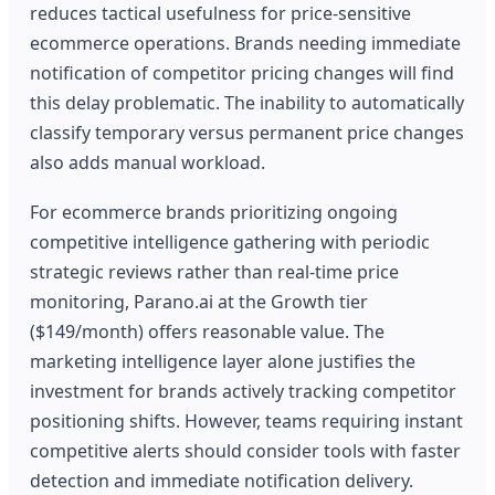
reduces tactical usefulness for price-sensitive
ecommerce operations. Brands needing immediate
notification of competitor pricing changes will find
this delay problematic. The inability to automatically
classify temporary versus permanent price changes
also adds manual workload.
For ecommerce brands prioritizing ongoing
competitive intelligence gathering with periodic
strategic reviews rather than real-time price
monitoring, Parano.ai at the Growth tier
($149/month) offers reasonable value. The
marketing intelligence layer alone justifies the
investment for brands actively tracking competitor
positioning shifts. However, teams requiring instant
competitive alerts should consider tools with faster
detection and immediate notification delivery.