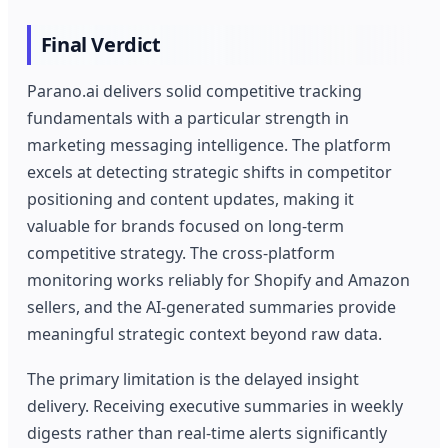
Final Verdict
Parano.ai delivers solid competitive tracking
fundamentals with a particular strength in
marketing messaging intelligence. The platform
excels at detecting strategic shifts in competitor
positioning and content updates, making it
valuable for brands focused on long-term
competitive strategy. The cross-platform
monitoring works reliably for Shopify and Amazon
sellers, and the AI-generated summaries provide
meaningful strategic context beyond raw data.
The primary limitation is the delayed insight
delivery. Receiving executive summaries in weekly
digests rather than real-time alerts significantly