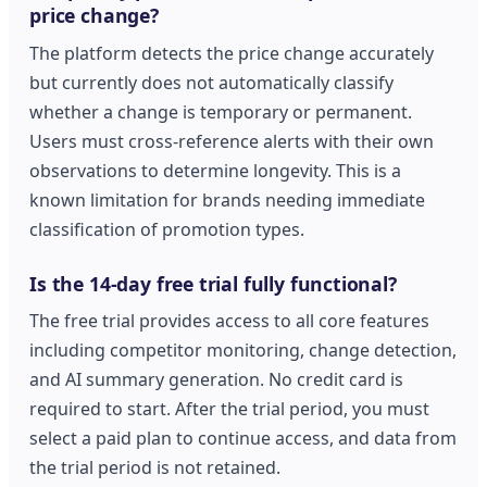
price change?
The platform detects the price change accurately
but currently does not automatically classify
whether a change is temporary or permanent.
Users must cross-reference alerts with their own
observations to determine longevity. This is a
known limitation for brands needing immediate
classification of promotion types.
Is the 14-day free trial fully functional?
The free trial provides access to all core features
including competitor monitoring, change detection,
and AI summary generation. No credit card is
required to start. After the trial period, you must
select a paid plan to continue access, and data from
the trial period is not retained.