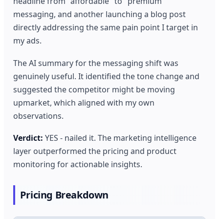
headline from "affordable" to "premium"
messaging, and another launching a blog post
directly addressing the same pain point I target in
my ads.
The AI summary for the messaging shift was
genuinely useful. It identified the tone change and
suggested the competitor might be moving
upmarket, which aligned with my own
observations.
Verdict:
YES - nailed it. The marketing intelligence
layer outperformed the pricing and product
monitoring for actionable insights.
Pricing Breakdown