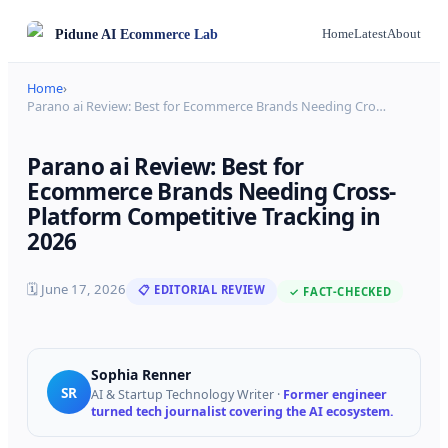
Pidune
AI Ecommerce Lab
Home
Latest
About
Home
›
Parano ai Review: Best for Ecommerce Brands Needing Cro
…
Parano ai Review: Best for
Ecommerce Brands Needing Cross-
Platform Competitive Tracking in
2026
🗓
June 17, 2026
📋 EDITORIAL REVIEW
✓ FACT-CHECKED
Sophia Renner
SR
AI & Startup Technology Writer
·
Former engineer
turned tech journalist covering the AI ecosystem.