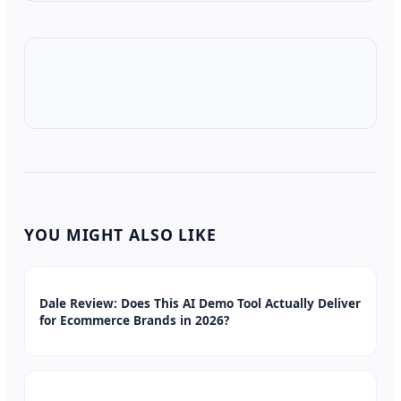
YOU MIGHT ALSO LIKE
Dale Review: Does This AI Demo Tool Actually Deliver
for Ecommerce Brands in 2026?