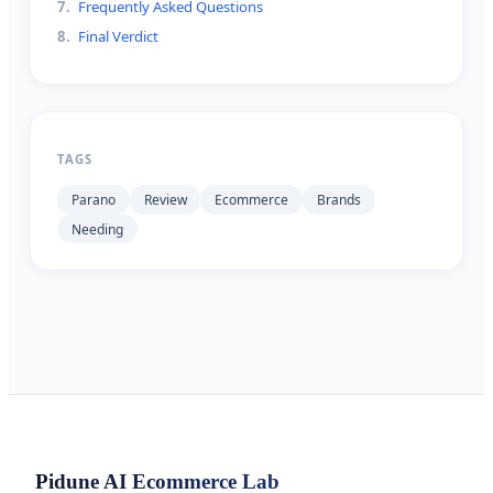
7
.
Frequently Asked Questions
8
.
Final Verdict
TAGS
Parano
Review
Ecommerce
Brands
Needing
Pidune
AI Ecommerce Lab