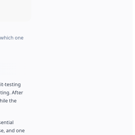
s which one
t-testing
ing. After
hile the
sential
se, and one