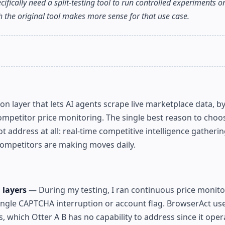
ecifically need a split-testing tool to run controlled experiments 
th the original tool makes more sense for that use case.
 layer that lets AI agents scrape live marketplace data, b
mpetitor price monitoring. The single best reason to choos
ot address at all: real-time competitive intelligence gatheri
ompetitors are making moves daily.
 layers
— During my testing, I ran continuous price monito
ingle CAPTCHA interruption or account flag. BrowserAct use
, which Otter A B has no capability to address since it oper