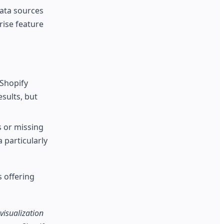
data sources
rise feature
 Shopify
esults, but
s or missing
 particularly
s offering
visualization