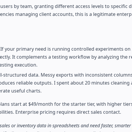
ers by team, granting different access levels to specific 
cies managing client accounts, this is a legitimate enterp
 If your primary need is running controlled experiments on
irectly. It complements a testing workflow by analyzing the r
testing execution.
l-structured data. Messy exports with inconsistent column
uces reliable outputs. I spent about 20 minutes cleaning a
rate useful charts.
lans start at $49/month for the starter tier, with higher tier
ities. Enterprise pricing requires direct sales contact.
ales or inventory data in spreadsheets and need faster, smarter 