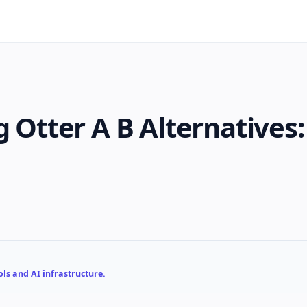
g Otter A B Alternatives
ls and AI infrastructure.