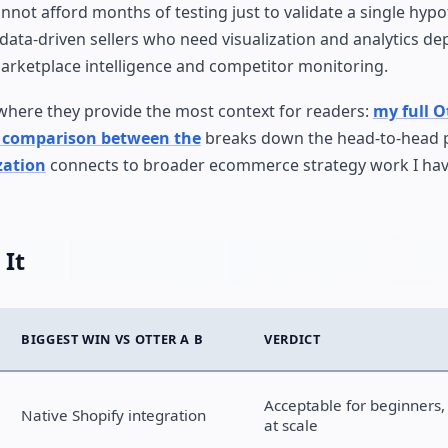
nnot afford months of testing just to validate a single hypo
data-driven sellers who need visualization and analytics de
 marketplace intelligence and competitor monitoring.
 where they provide the most context for readers:
my full O
t comparison between the
breaks down the head-to-head
zation
connects to broader ecommerce strategy work I ha
 It
BIGGEST WIN VS OTTER A B
VERDICT
Acceptable for beginners,
Native Shopify integration
at scale