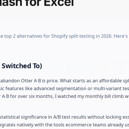
e top 2 alternatives for Shopify split-testing in 2026. Here'
 Switched To)
ndon Otter A B is price. What starts as an affordable spli
 features like advanced segmentation or multi-variant test
A B for over six months, I watched my monthly bill climb w
statistical significance in A/B test results without locking es
ntegrates natively with the tools ecommerce teams already u