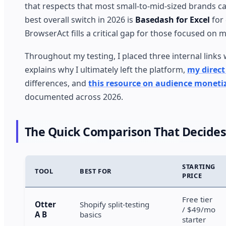
that respects that most small-to-mid-sized brands ca
best overall switch in 2026 is
Basedash for Excel
for 
BrowserAct fills a critical gap for those focused on
Throughout my testing, I placed three internal links
explains why I ultimately left the platform,
my direc
differences, and
this resource on audience moneti
documented across 2026.
The Quick Comparison That Decides
STARTING
TOOL
BEST FOR
PRICE
Free tier
Otter
Shopify split-testing
/ $49/mo
A B
basics
starter