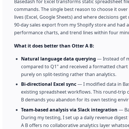
Basedash for Excel transforms static spreadsheet fi
commands. The single best reason to choose it over 
lives (Excel, Google Sheets) and where decisions get
90-day sales export from my Shopify store and had
performance charts, and trend lines within four min
What it does better than Otter A B:
Natural language data querying
— Instead of m
compared to Q1" and received a formatted chart plu
purely on split-testing rather than analytics.
Bi-directional Excel sync
— I modified data in Ba
existing spreadsheet workflows. This round-trip 
B demands you abandon for its own testing envi
Team-based analysis via Slack integration
— Bas
During my testing, I set up a daily revenue diges
A B offers no collaborative analytics layer whatsoe