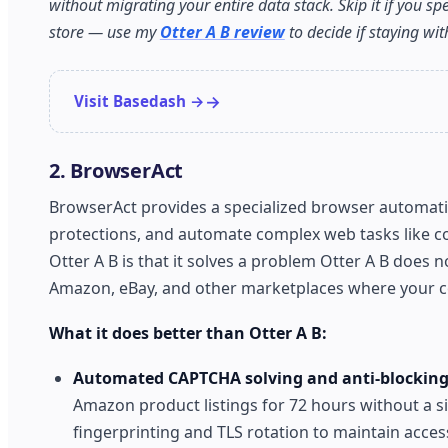
without migrating your entire data stack. Skip it if you sp
store — use my
Otter A B review
to decide if staying wi
Visit Basedash →
2. BrowserAct
BrowserAct provides a specialized browser automation
protections, and automate complex web tasks like co
Otter A B is that it solves a problem Otter A B does n
Amazon, eBay, and other marketplaces where your c
What it does better than Otter A B:
Automated CAPTCHA solving and anti-blocking
Amazon product listings for 72 hours without a s
fingerprinting and TLS rotation to maintain access