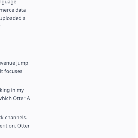
anguage
mmerce data
 uploaded a
t
revenue jump
it focuses
king in my
which Otter A
ck channels.
ention. Otter