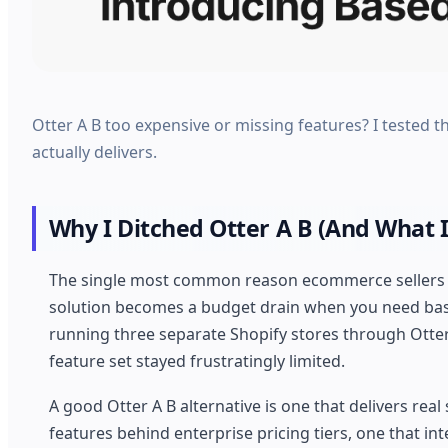
Otter A B too expensive or missing features? I tested th
actually delivers.
Why I Ditched Otter A B (And What I
The single most common reason ecommerce sellers aba
solution becomes a budget drain when you need basic
running three separate Shopify stores through Otter 
feature set stayed frustratingly limited.
A good Otter A B alternative is one that delivers real 
features behind enterprise pricing tiers, one that i