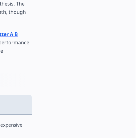
thesis. The
pth, though
tter A B
 performance
ve
 expensive