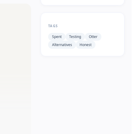
TAGS
Spent
Testing
Otter
Alternatives
Honest