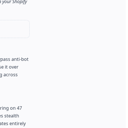
on your Shopify
ypass anti-bot
e it over
ng across
ring on 47
s stealth
ates entirely