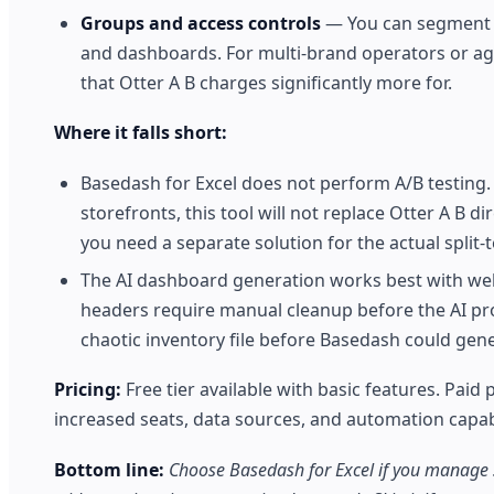
Groups and access controls
— You can segment us
and dashboards. For multi-brand operators or agen
that Otter A B charges significantly more for.
Where it falls short:
Basedash for Excel does not perform A/B testing.
storefronts, this tool will not replace Otter A B d
you need a separate solution for the actual split-
The AI dashboard generation works best with wel
headers require manual cleanup before the AI prod
chaotic inventory file before Basedash could gene
Pricing:
Free tier available with basic features. Paid p
increased seats, data sources, and automation capabil
Bottom line:
Choose Basedash for Excel if you manage s