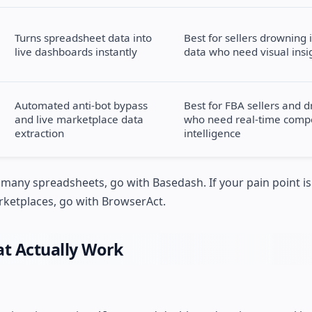
Turns spreadsheet data into
Best for sellers drowning 
live dashboards instantly
data who need visual insi
Automated anti-bot bypass
Best for FBA sellers and 
and live marketplace data
who need real-time compe
extraction
intelligence
oo many spreadsheets, go with Basedash. If your pain point 
ketplaces, go with BrowserAct.
at Actually Work