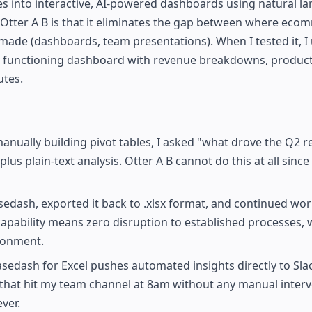
les into interactive, AI-powered dashboards using natural l
Otter A B is that it eliminates the gap between where eco
 made (dashboards, team presentations). When I tested it, I
 a functioning dashboard with revenue breakdowns, produc
utes.
anually building pivot tables, I asked "what drove the Q2 
s plain-text analysis. Otter A B cannot do this at all since 
sedash, exported it back to .xlsx format, and continued wor
capability means zero disruption to established processes, 
ronment.
edash for Excel pushes automated insights directly to Sla
t that hit my team channel at 8am without any manual interv
ver.