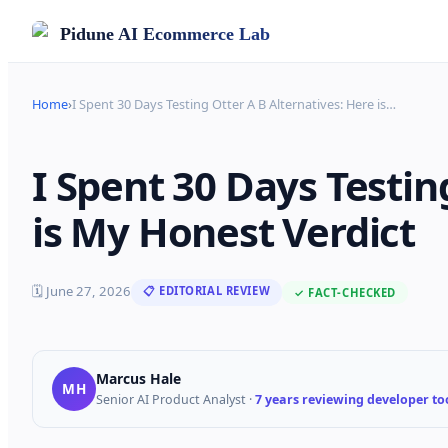
Pidune
AI Ecommerce Lab
Home
›
I Spent 30 Days Testing Otter A B Alternatives: Here is
…
I Spent 30 Days Testin
is My Honest Verdict
🗓
June 27, 2026
📋 EDITORIAL REVIEW
✓ FACT-CHECKED
Marcus Hale
MH
Senior AI Product Analyst
·
7 years reviewing developer too