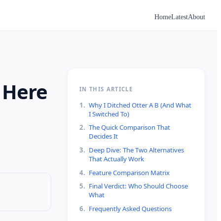
Home
Latest
About
: Here
IN THIS ARTICLE
1
.
Why I Ditched Otter A B (And What
I Switched To)
2
.
The Quick Comparison That
Decides It
3
.
Deep Dive: The Two Alternatives
That Actually Work
4
.
Feature Comparison Matrix
5
.
Final Verdict: Who Should Choose
What
6
.
Frequently Asked Questions