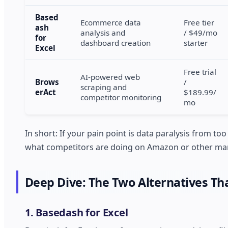
Based
Ecommerce data
Free tier
ash
analysis and
/ $49/mo
for
dashboard creation
starter
Excel
Free trial
AI-powered web
Brows
/
scraping and
erAct
$189.99/
competitor monitoring
mo
In short: If your pain point is data paralysis from t
what competitors are doing on Amazon or other mar
Deep Dive: The Two Alternatives Th
1. Basedash for Excel