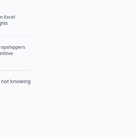
in Excel
ghts
dropshippers
titive
is not knowing