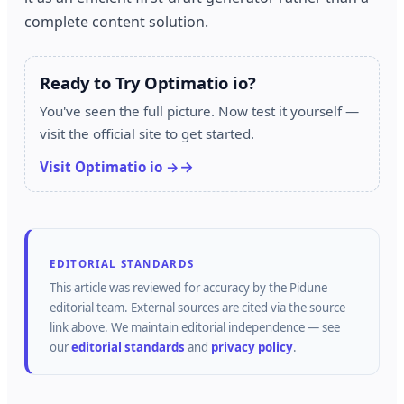
complete content solution.
Ready to Try Optimatio io?
You've seen the full picture. Now test it yourself —
visit the official site to get started.
Visit Optimatio io →
EDITORIAL STANDARDS
This article was reviewed for accuracy by the
Pidune
editorial team.
External sources are cited via the source
link above.
We maintain editorial independence — see
our
editorial standards
and
privacy policy
.