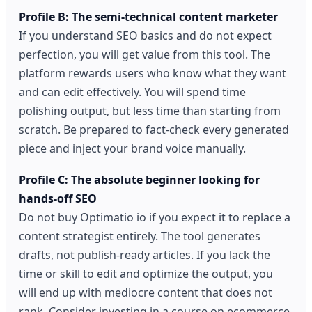
Profile B: The semi-technical content marketer
If you understand SEO basics and do not expect
perfection, you will get value from this tool. The
platform rewards users who know what they want
and can edit effectively. You will spend time
polishing output, but less time than starting from
scratch. Be prepared to fact-check every generated
piece and inject your brand voice manually.
Profile C: The absolute beginner looking for
hands-off SEO
Do not buy Optimatio io if you expect it to replace a
content strategist entirely. The tool generates
drafts, not publish-ready articles. If you lack the
time or skill to edit and optimize the output, you
will end up with mediocre content that does not
rank. Consider investing in a course on ecommerce