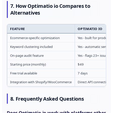
7. How Optimatio io Compares to
Alternatives
FEATURE
OPTIMATIO IO
Ecommerce-specific optimization
Yes - built for product
Keyword clustering included
Yes - automatic semant
On-page audit feature
Yes - flags 23+ issues p
Starting price (monthly)
$49
Free trial available
7 days
Integration with Shopify/WooCommerce
Direct API connection
8. Frequently Asked Questions
Does Optimatio io work with platforms other