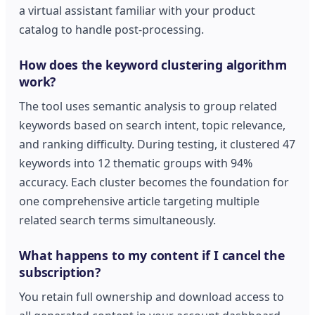
a virtual assistant familiar with your product
catalog to handle post-processing.
How does the keyword clustering algorithm
work?
The tool uses semantic analysis to group related
keywords based on search intent, topic relevance,
and ranking difficulty. During testing, it clustered 47
keywords into 12 thematic groups with 94%
accuracy. Each cluster becomes the foundation for
one comprehensive article targeting multiple
related search terms simultaneously.
What happens to my content if I cancel the
subscription?
You retain full ownership and download access to