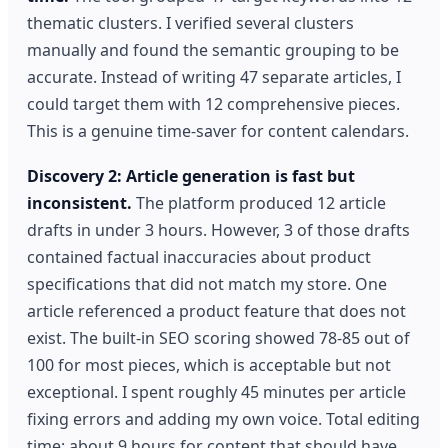
thematic clusters. I verified several clusters
manually and found the semantic grouping to be
accurate. Instead of writing 47 separate articles, I
could target them with 12 comprehensive pieces.
This is a genuine time-saver for content calendars.
Discovery 2: Article generation is fast but
inconsistent.
The platform produced 12 article
drafts in under 3 hours. However, 3 of those drafts
contained factual inaccuracies about product
specifications that did not match my store. One
article referenced a product feature that does not
exist. The built-in SEO scoring showed 78-85 out of
100 for most pieces, which is acceptable but not
exceptional. I spent roughly 45 minutes per article
fixing errors and adding my own voice. Total editing
time: about 9 hours for content that should have