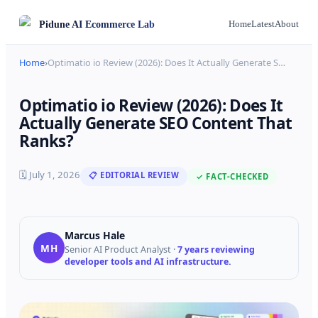
Pidune
AI Ecommerce Lab
Home
Latest
About
Home
›
Optimatio io Review (2026): Does It Actually Generate S
…
Optimatio io Review (2026): Does It
Actually Generate SEO Content That
Ranks?
🗓
July 1, 2026
📋 EDITORIAL REVIEW
✓ FACT-CHECKED
Marcus Hale
MH
Senior AI Product Analyst
·
7 years reviewing
developer tools and AI infrastructure.