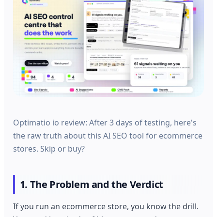
Optimatio io review: After 3 days of testing, here's
the raw truth about this AI SEO tool for ecommerce
stores. Skip or buy?
1. The Problem and the Verdict
If you run an ecommerce store, you know the drill.