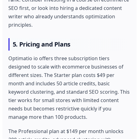
SEO first, or look into hiring a dedicated content
writer who already understands optimization
principles.
5. Pricing and Plans
Optimatio io offers three subscription tiers
designed to scale with ecommerce businesses of
different sizes. The Starter plan costs $49 per
month and includes 50 article credits, basic
keyword clustering, and standard SEO scoring. This
tier works for small stores with limited content
needs but becomes restrictive quickly if you
manage more than 100 products.
The Professional plan at $149 per month unlocks