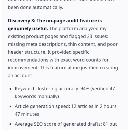
been done automatically.
Discovery 3: The on-page audit feature is
genuinely useful.
The platform analyzed my
existing product pages and flagged 23 issues:
missing meta descriptions, thin content, and poor
header structure. It provided specific
recommendations with exact word counts for
improvement. This feature alone justified creating
an account.
Keyword clustering accuracy: 94% (verified 47
keywords manually)
Article generation speed: 12 articles in 2 hours
47 minutes
Average SEO score of generated drafts: 81 out