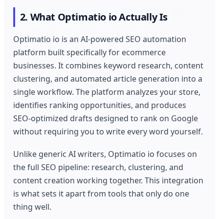
2. What Optimatio io Actually Is
Optimatio io is an AI-powered SEO automation
platform built specifically for ecommerce
businesses. It combines keyword research, content
clustering, and automated article generation into a
single workflow. The platform analyzes your store,
identifies ranking opportunities, and produces
SEO-optimized drafts designed to rank on Google
without requiring you to write every word yourself.
Unlike generic AI writers, Optimatio io focuses on
the full SEO pipeline: research, clustering, and
content creation working together. This integration
is what sets it apart from tools that only do one
thing well.