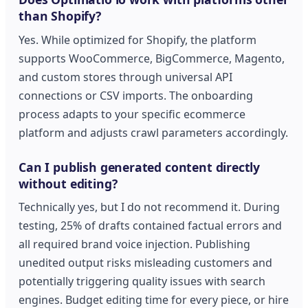
than Shopify?
Yes. While optimized for Shopify, the platform
supports WooCommerce, BigCommerce, Magento,
and custom stores through universal API
connections or CSV imports. The onboarding
process adapts to your specific ecommerce
platform and adjusts crawl parameters accordingly.
Can I publish generated content directly
without editing?
Technically yes, but I do not recommend it. During
testing, 25% of drafts contained factual errors and
all required brand voice injection. Publishing
unedited output risks misleading customers and
potentially triggering quality issues with search
engines. Budget editing time for every piece, or hire