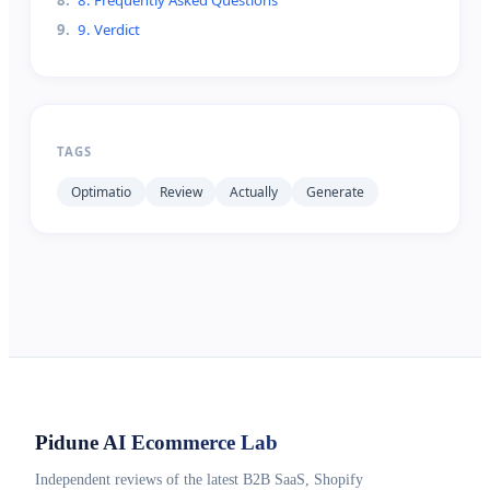
9
.
9. Verdict
TAGS
Optimatio
Review
Actually
Generate
Pidune
AI Ecommerce Lab
Independent reviews of the latest B2B SaaS, Shopify