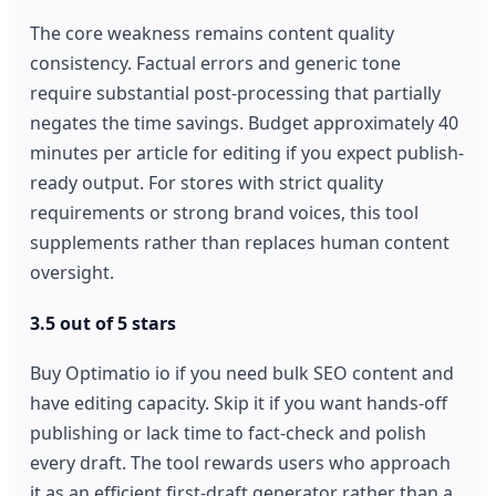
The core weakness remains content quality
consistency. Factual errors and generic tone
require substantial post-processing that partially
negates the time savings. Budget approximately 40
minutes per article for editing if you expect publish-
ready output. For stores with strict quality
requirements or strong brand voices, this tool
supplements rather than replaces human content
oversight.
3.5 out of 5 stars
Buy Optimatio io if you need bulk SEO content and
have editing capacity. Skip it if you want hands-off
publishing or lack time to fact-check and polish
every draft. The tool rewards users who approach
it as an efficient first-draft generator rather than a