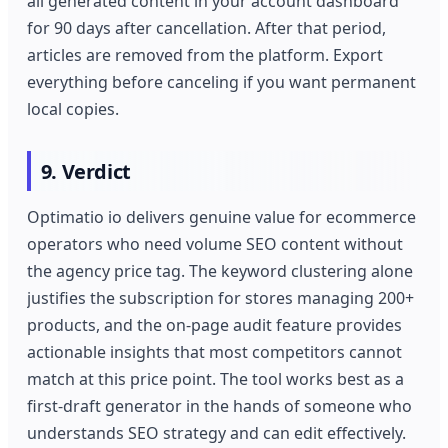
all generated content in your account dashboard
for 90 days after cancellation. After that period,
articles are removed from the platform. Export
everything before canceling if you want permanent
local copies.
9. Verdict
Optimatio io delivers genuine value for ecommerce
operators who need volume SEO content without
the agency price tag. The keyword clustering alone
justifies the subscription for stores managing 200+
products, and the on-page audit feature provides
actionable insights that most competitors cannot
match at this price point. The tool works best as a
first-draft generator in the hands of someone who
understands SEO strategy and can edit effectively.