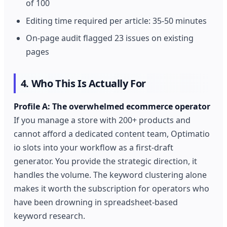
of 100
Editing time required per article: 35-50 minutes
On-page audit flagged 23 issues on existing
pages
4. Who This Is Actually For
Profile A: The overwhelmed ecommerce operator
If you manage a store with 200+ products and
cannot afford a dedicated content team, Optimatio
io slots into your workflow as a first-draft
generator. You provide the strategic direction, it
handles the volume. The keyword clustering alone
makes it worth the subscription for operators who
have been drowning in spreadsheet-based
keyword research.