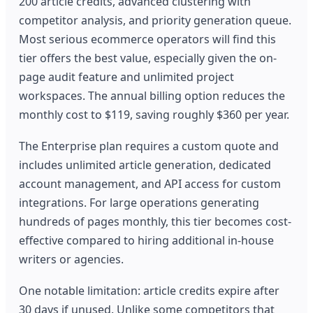
200 article credits, advanced clustering with
competitor analysis, and priority generation queue.
Most serious ecommerce operators will find this
tier offers the best value, especially given the on-
page audit feature and unlimited project
workspaces. The annual billing option reduces the
monthly cost to $119, saving roughly $360 per year.
The Enterprise plan requires a custom quote and
includes unlimited article generation, dedicated
account management, and API access for custom
integrations. For large operations generating
hundreds of pages monthly, this tier becomes cost-
effective compared to hiring additional in-house
writers or agencies.
One notable limitation: article credits expire after
30 days if unused. Unlike some competitors that