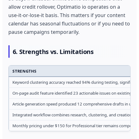
allow credit rollover, Optimatio io operates on a
use-it-or-lose-it basis. This matters if your content
calendar has seasonal fluctuations or if you need to
pause campaigns temporarily.
6. Strengths vs. Limitations
STRENGTHS
Keyword clustering accuracy reached 94% during testing, significan
On-page audit feature identified 23 actionable issues on existing p
Article generation speed produced 12 comprehensive drafts in under
Integrated workflow combines research, clustering, and creation in 
Monthly pricing under $150 for Professional tier remains competitiv