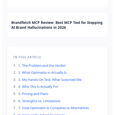
Brandfetch MCP Review: Best MCP Tool for Stopping
AI Brand Hallucinations in 2026
IN THIS ARTICLE
1
.
1. The Problem and the Verdict
2
.
2. What Optimatio io Actually Is
3
.
3. My Hands-On Test: What Surprised Me
4
.
4. Who This Is Actually For
5
.
5. Pricing and Plans
6
.
6. Strengths vs. Limitations
7
.
7. How Optimatio io Compares to Alternatives
8
.
8. Frequently Asked Questions