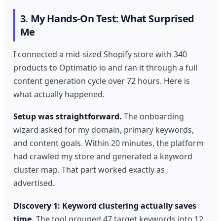
3. My Hands-On Test: What Surprised
Me
I connected a mid-sized Shopify store with 340
products to Optimatio io and ran it through a full
content generation cycle over 72 hours. Here is
what actually happened.
Setup was straightforward.
The onboarding
wizard asked for my domain, primary keywords,
and content goals. Within 20 minutes, the platform
had crawled my store and generated a keyword
cluster map. That part worked exactly as
advertised.
Discovery 1: Keyword clustering actually saves
time.
The tool grouped 47 target keywords into 12