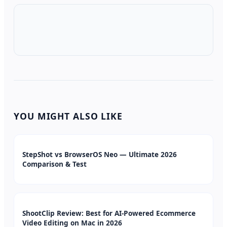
YOU MIGHT ALSO LIKE
StepShot vs BrowserOS Neo — Ultimate 2026
Comparison & Test
ShootClip Review: Best for AI-Powered Ecommerce
Video Editing on Mac in 2026