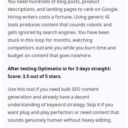
You need hundreds of blog posts, product
descriptions, and landing pages to rank on Google.
Hiring writers costs a fortune. Using generic AI
tools produces content that sounds robotic and
gets ignored by search engines. You have been
stuck in this loop for months, watching
competitors outrank you while you burn time and
budget on content that goes nowhere.
After testing Optimatio io for 3 days straight:
Score: 3.5 out of 5 stars.
Use this tool if you need bulk SEO content
generation and already have a decent
understanding of keyword strategy. Skip it if you
want plug-and-play perfection or need content that
sounds genuinely human without heavy editing.