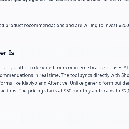
d product recommendations and are willing to invest $200
er Is
ilding platform designed for ecommerce brands. It uses AI 
ommendations in real time. The tool syncs directly with Sh
ms like Klaviyo and Attentive. Unlike generic form builders,
ctions. The pricing starts at $50 monthly and scales to $2,