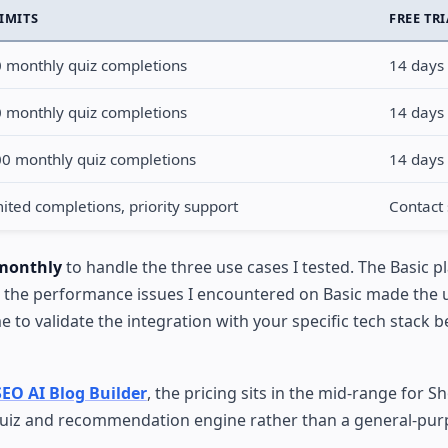
LIMITS
FREE TR
 monthly quiz completions
14 days
 monthly quiz completions
14 days
0 monthly quiz completions
14 days
ited completions, priority support
Contact 
 monthly
to handle the three use cases I tested. The Basic p
and the performance issues I encountered on Basic made the
e to validate the integration with your specific tech stack b
SEO AI Blog Builder
, the pricing sits in the mid-range for S
 quiz and recommendation engine rather than a general-pur