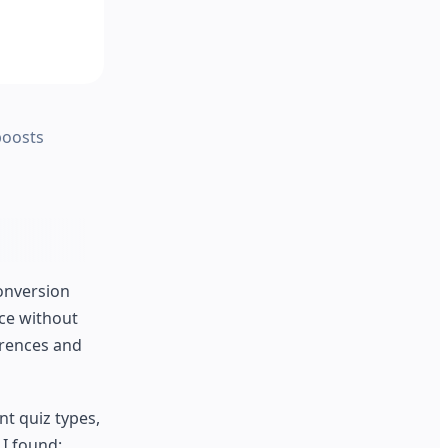
boosts
conversion
nce without
erences and
nt quiz types,
 I found: