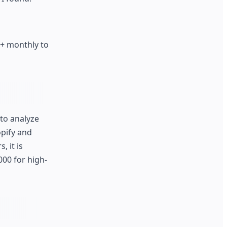
+ monthly to
to analyze
opify and
 it is
000 for high-