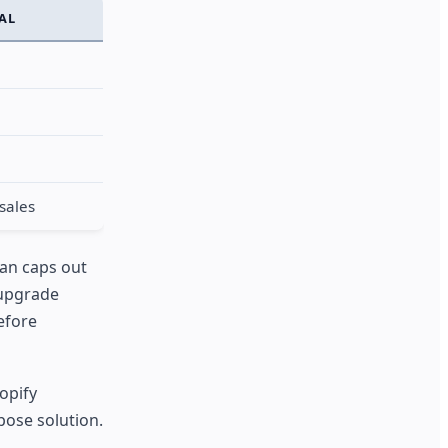
IAL
sales
lan caps out
 upgrade
efore
hopify
pose solution.