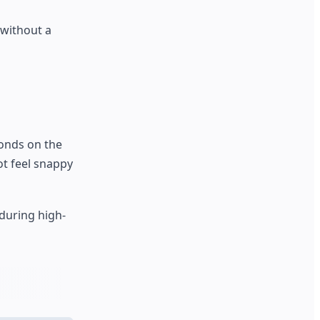
 without a
conds on the
ot feel snappy
during high-