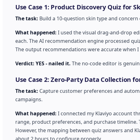
Use Case 1: Product Discovery Quiz for S
The task:
Build a 10-question skin type and concern
What happened:
I used the visual drag-and-drop ed
each. The AI recommendation engine processed quiz 
The output recommendations were accurate when I test
Verdict: YES - nailed it.
The no-code editor is genuin
Use Case 2: Zero-Party Data Collection fo
The task:
Capture customer preferences and automati
campaigns.
What happened:
I connected my Klaviyo account thr
range, product preferences, and purchase timeline.
However, the mapping between quiz answers and Klav
about 2 hours to configure properly.