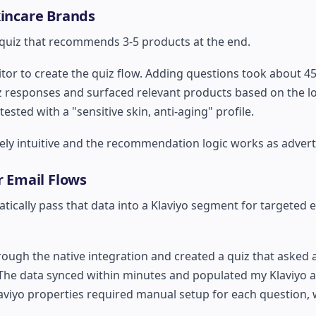
kincare Brands
 quiz that recommends 3-5 products at the end.
itor to create the quiz flow. Adding questions took about 4
responses and surfaced relevant products based on the log
ed with a "sensitive skin, anti-aging" profile.
ely intuitive and the recommendation logic works as advert
r Email Flows
cally pass that data into a Klaviyo segment for targeted 
ough the native integration and created a quiz that asked
 The data synced within minutes and populated my Klaviyo 
iyo properties required manual setup for each question, 