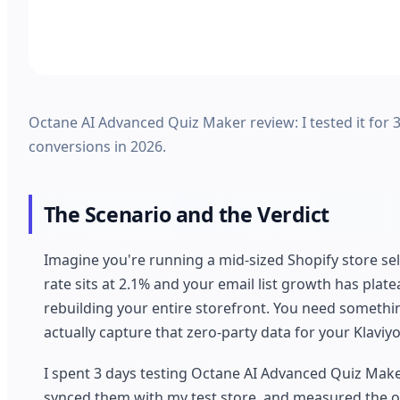
Octane AI Advanced Quiz Maker review: I tested it for 3
conversions in 2026.
The Scenario and the Verdict
Imagine you're running a mid-sized Shopify store sel
rate sits at 2.1% and your email list growth has pla
rebuilding your entire storefront. You need somet
actually capture that zero-party data for your Klaviyo
I spent 3 days testing Octane AI Advanced Quiz Maker t
synced them with my test store, and measured the ou