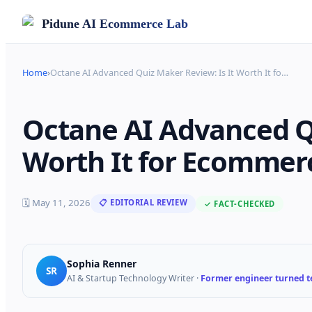
Pidune
AI Ecommerce Lab
Home
›
Octane AI Advanced Quiz Maker Review: Is It Worth It fo
…
Octane AI Advanced Qu
Worth It for Ecommerc
🗓
May 11, 2026
📋 EDITORIAL REVIEW
✓ FACT-CHECKED
Sophia Renner
SR
AI & Startup Technology Writer
·
Former engineer turned te