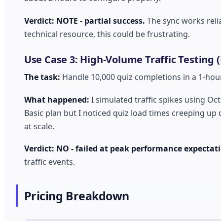
Verdict: NOTE - partial success.
The sync works relia
technical resource, this could be frustrating.
Use Case 3: High-Volume Traffic Testing (
The task:
Handle 10,000 quiz completions in a 1-hou
What happened:
I simulated traffic spikes using Oc
Basic plan but I noticed quiz load times creeping up 
at scale.
Verdict: NO - failed at peak performance expectat
traffic events.
Pricing Breakdown