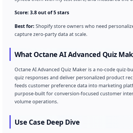
Score: 3.8 out of 5 stars
Best for:
Shopify store owners who need personalize
capture zero-party data at scale.
What Octane AI Advanced Quiz Mak
Octane AI Advanced Quiz Maker is a no-code quiz-bu
quiz responses and deliver personalized product rec
feeds customer preference data into marketing platfor
purpose-built for conversion-focused customer intera
volume operations.
Use Case Deep Dive