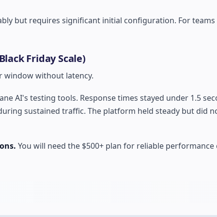
bly but requires significant initial configuration. For teams
Black Friday Scale)
r window without latency.
tane AI's testing tools. Response times stayed under 1.5 se
during sustained traffic. The platform held steady but did n
ions.
You will need the $500+ plan for reliable performance 