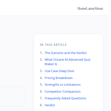
Home
Latest
About
IN THIS ARTICLE
1
.
The Scenario and the Verdict
2
.
What Octane AI Advanced Quiz
Maker Is
3
.
Use Case Deep Dive
4
.
Pricing Breakdown
5
.
Strengths vs Limitations
6
.
Competitor Comparison
7
.
Frequently Asked Questions
8
.
Verdict