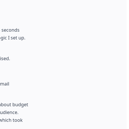
5 seconds
ic I set up.
ised.
email
 about budget
audience.
which took