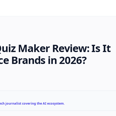
iz Maker Review: Is It
e Brands in 2026?
ch journalist covering the AI ecosystem.