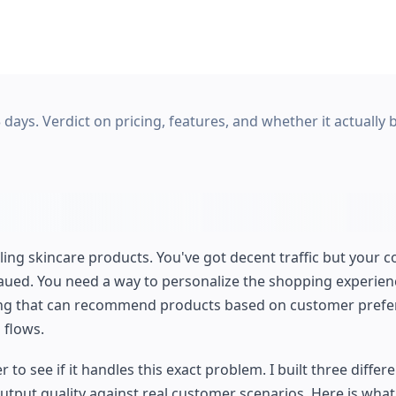
 days. Verdict on pricing, features, and whether it actually 
ling skincare products. You've got decent traffic but your 
teaued. You need a way to personalize the shopping experie
hing that can recommend products based on customer pref
 flows.
o see if it handles this exact problem. I built three differe
tput quality against real customer scenarios. Here is what