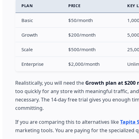
PLAN
PRICE
KEY 
Basic
$50/month
1,000
Growth
$200/month
5,000
Scale
$500/month
25,00
Enterprise
$2,000/month
Unlim
Realistically, you will need the
Growth plan at $200
too quickly for any store with meaningful traffic, 
necessary. The 14-day free trial gives you enough tim
committing.
If you are comparing this to alternatives like
Tapita 
marketing tools. You are paying for the specialized