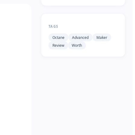
TAGS
Octane
Advanced
Maker
Review
Worth