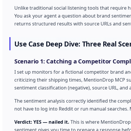
Unlike traditional social listening tools that requ
You ask your agent a question about brand sentiment
returns structured results with source URLs and sen
Use Case Deep Dive: Three Real Sce
Scenario 1: Catching a Competitor Compla
I set up monitors for a fictional competitor brand a
criticizing their shipping times, MentionDrop MCP sur
sentiment classification (negative), source URL, and 
The sentiment analysis correctly identified the compla
not have to log into Reddit or run manual searches.
Verdict: YES — nailed it.
This is where MentionDrop 
sentiment gives you time to prepare a response befo