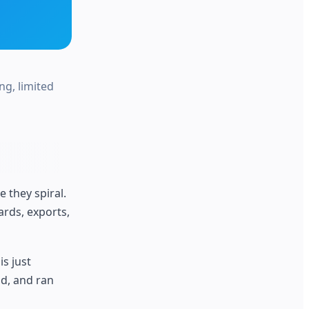
ng, limited
 they spiral.
rds, exports,
is just
nd, and ran