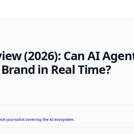
ew (2026): Can AI Agen
 Brand in Real Time?
ch journalist covering the AI ecosystem.