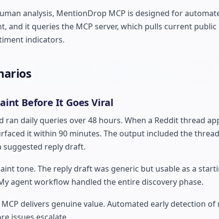
ire human analysis, MentionDrop MCP is designed for automa
, and it queries the MCP server, which pulls current publi
timent indicators.
narios
int Before It Goes Viral
nd ran daily queries over 48 hours. When a Reddit thread a
faced it within 90 minutes. The output included the thread 
a suggested reply draft.
int tone. The reply draft was generic but usable as a startin
 My agent workflow handled the entire discovery phase.
MCP delivers genuine value. Automated early detection of 
re issues escalate.