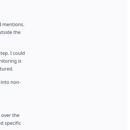
4 mentions.
utside the
ep. I could
itoring is
tured.
 into non-
 over the
d specific