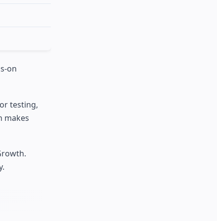
ds-on
r testing,
an makes
Growth.
y.