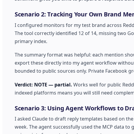
Scenario 2: Tracking Your Own Brand Men
I configured monitors for my test brand across Red
The tool correctly identified 12 of 14, missing two G
primary index.
The summary format was helpful: each mention show
export these directly into my agent workflow withou
bounded to public sources only. Private Facebook g
Verdict: NOTE — partial.
Works well for public Redd
indexed platforms means you will still need complem
Scenario 3: Using Agent Workflows to D
I asked Claude to draft reply templates based on t
week. The agent successfully used the MCP data to 