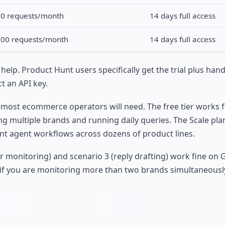
00 requests/month
14 days full access
000 requests/month
14 days full access
 help. Product Hunt users specifically get the trial plus han
t an API key.
 most ecommerce operators will need. The free tier works fo
ing multiple brands and running daily queries. The Scale pl
nt agent workflows across dozens of product lines.
r monitoring) and scenario 3 (reply drafting) work fine on 
 if you are monitoring more than two brands simultaneousl