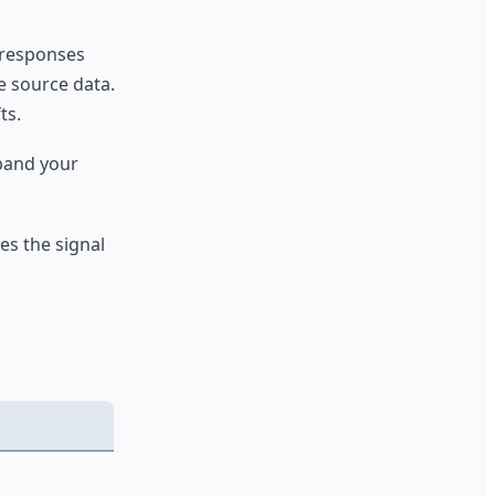
g responses
he source data.
ts.
pand your
s the signal