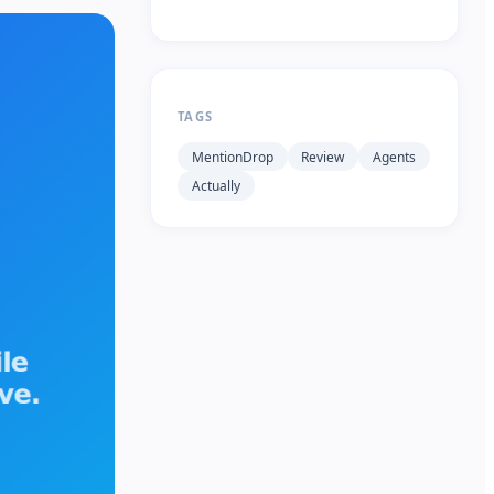
TAGS
MentionDrop
Review
Agents
Actually