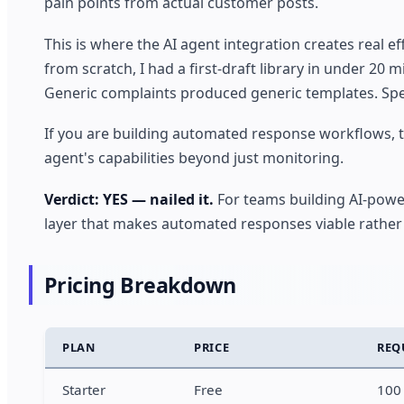
pain points from actual customer posts.
This is where the AI agent integration creates real e
from scratch, I had a first-draft library in under 20 
Generic complaints produced generic templates. Speci
If you are building automated response workflows, th
agent's capabilities beyond just monitoring.
Verdict: YES — nailed it.
For teams building AI-powe
layer that makes automated responses viable rather 
Pricing Breakdown
PLAN
PRICE
REQ
Starter
Free
100