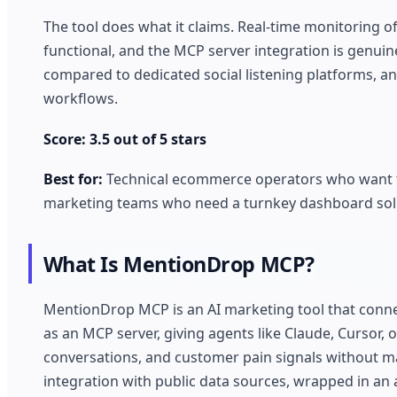
The tool does what it claims. Real-time monitoring 
functional, and the MCP server integration is genuin
compared to dedicated social listening platforms, a
workflows.
Score: 3.5 out of 5 stars
Best for:
Technical ecommerce operators who want to
marketing teams who need a turnkey dashboard sol
What Is MentionDrop MCP?
MentionDrop MCP is an AI marketing tool that conne
as an MCP server, giving agents like Claude, Cursor
conversations, and customer pain signals without m
integration with public data sources, wrapped in an 