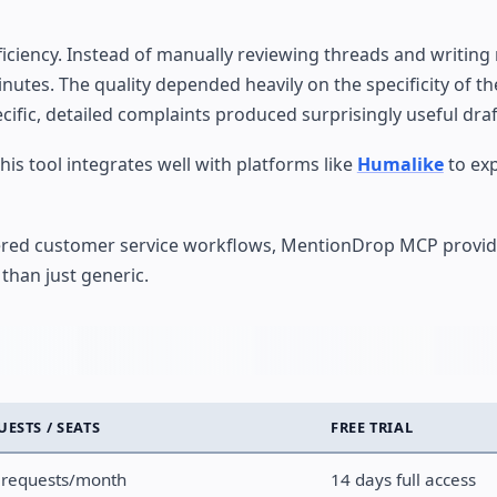
fficiency. Instead of manually reviewing threads and writin
minutes. The quality depended heavily on the specificity of t
fic, detailed complaints produced surprisingly useful draf
is tool integrates well with platforms like
Humalike
to ex
red customer service workflows, MentionDrop MCP provide
than just generic.
UESTS / SEATS
FREE TRIAL
 requests/month
14 days full access