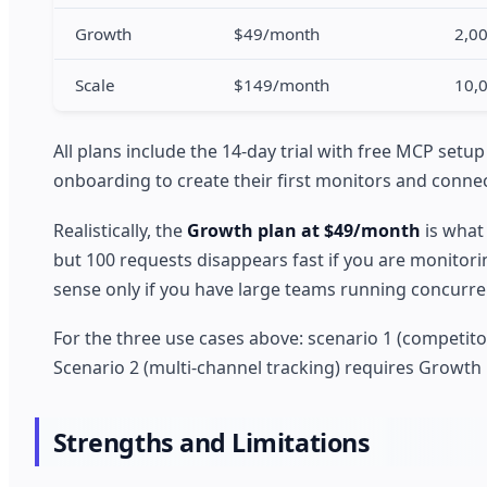
Growth
$49/month
2,0
Scale
$149/month
10,
All plans include the 14-day trial with free MCP setup
onboarding to create their first monitors and connec
Realistically, the
Growth plan at $49/month
is what
but 100 requests disappears fast if you are monitor
sense only if you have large teams running concurre
For the three use cases above: scenario 1 (competito
Scenario 2 (multi-channel tracking) requires Growth
Strengths and Limitations