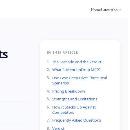
Home
Latest
About
ts
IN THIS ARTICLE
1
.
The Scenario and the Verdict
2
.
What Is MentionDrop MCP?
3
.
Use Case Deep Dive: Three Real
Scenarios
4
.
Pricing Breakdown
5
.
Strengths and Limitations
6
.
How It Stacks Up Against
Competitors
7
.
Frequently Asked Questions
8
.
Verdict