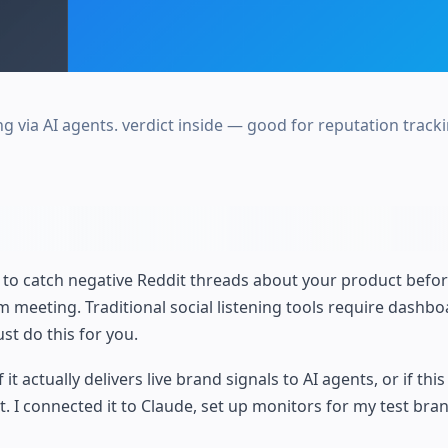
 via AI agents. verdict inside — good for reputation tracki
o catch negative Reddit threads about your product before
eeting. Traditional social listening tools require dashboa
st do this for you.
 actually delivers live brand signals to AI agents, or if this 
. I connected it to Claude, set up monitors for my test bra