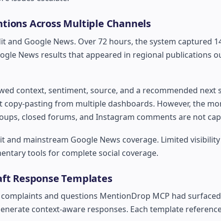
tions Across Multiple Channels
dit and Google News. Over 72 hours, the system captured 1
oogle News results that appeared in regional publications o
ed context, sentiment, source, and a recommended next st
t copy-pasting from multiple dashboards. However, the mon
roups, closed forums, and Instagram comments are not cap
it and mainstream Google News coverage. Limited visibility
entary tools for complete social coverage.
raft Response Templates
he complaints and questions MentionDrop MCP had surfaced
generate context-aware responses. Each template reference