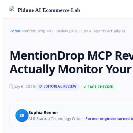
Pidune
AI Ecommerce Lab
Home
›
MentionDrop MCP Review (2026): Can AI Agents Actually M
…
MentionDrop MCP Revi
Actually Monitor Your
🗓
July 6, 2026
📋 EDITORIAL REVIEW
✓ FACT-CHECKED
Sophia Renner
SR
AI & Startup Technology Writer
·
Former engineer turned te