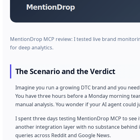
MentionDrop MCP review: I tested live brand monitoring
for deep analytics.
The Scenario and the Verdict
Imagine you run a growing DTC brand and you need t
You have three hours before a Monday morning team m
manual analysis. You wonder if your AI agent could ju
I spent three days testing MentionDrop MCP to see if it
another integration layer with no substance behind it
queries across Reddit and Google News.