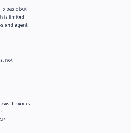
is basic but
 is limited
eys and agent
s, not
ews. It works
or
API