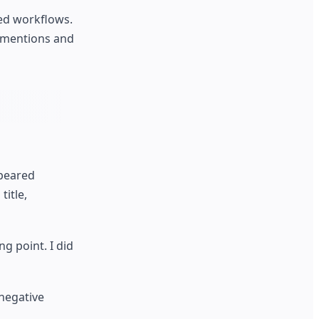
ted workflows.
c mentions and
ppeared
title,
g point. I did
negative