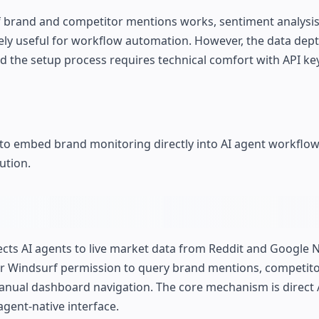
of brand and competitor mentions works, sentiment analysis 
ely useful for workflow automation. However, the data depth
nd the setup process requires technical comfort with API k
 embed brand monitoring directly into AI agent workflow
ution.
cts AI agents to live market data from Reddit and Google N
, or Windsurf permission to query brand mentions, competit
anual dashboard navigation. The core mechanism is direct 
agent-native interface.