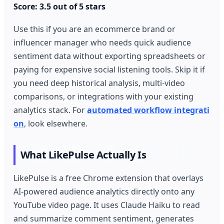
Score: 3.5 out of 5 stars
Use this if you are an ecommerce brand or
influencer manager who needs quick audience
sentiment data without exporting spreadsheets or
paying for expensive social listening tools. Skip it if
you need deep historical analysis, multi-video
comparisons, or integrations with your existing
analytics stack. For
automated workflow integrati
on
, look elsewhere.
What LikePulse Actually Is
LikePulse is a free Chrome extension that overlays
AI-powered audience analytics directly onto any
YouTube video page. It uses Claude Haiku to read
and summarize comment sentiment, generates