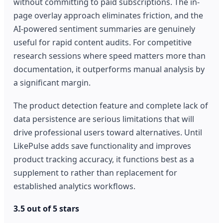
without committing to paid subscriptions. The in-
page overlay approach eliminates friction, and the
AI-powered sentiment summaries are genuinely
useful for rapid content audits. For competitive
research sessions where speed matters more than
documentation, it outperforms manual analysis by
a significant margin.
The product detection feature and complete lack of
data persistence are serious limitations that will
drive professional users toward alternatives. Until
LikePulse adds save functionality and improves
product tracking accuracy, it functions best as a
supplement to rather than replacement for
established analytics workflows.
3.5 out of 5 stars