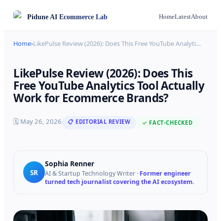
Pidune
AI Ecommerce Lab
Home
Latest
About
Home
›
LikePulse Review (2026): Does This Free YouTube Analyti
…
LikePulse Review (2026): Does This
Free YouTube Analytics Tool Actually
Work for Ecommerce Brands?
🗓
May 26, 2026
📋 EDITORIAL REVIEW
✓ FACT-CHECKED
Sophia Renner
SR
AI & Startup Technology Writer
·
Former engineer
turned tech journalist covering the AI ecosystem.