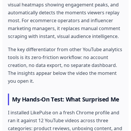
visual heatmaps showing engagement peaks, and
automatically detects the moments viewers replay
most. For ecommerce operators and influencer
marketing managers, it replaces manual comment
scraping with instant, visual audience intelligence.
The key differentiator from other YouTube analytics
tools is its zero-friction workflow: no account
creation, no data export, no separate dashboard.
The insights appear below the video the moment
you open it.
My Hands-On Test: What Surprised Me
I installed LikePulse on a fresh Chrome profile and
ran it against 12 YouTube videos across three
categories: product reviews, unboxing content, and