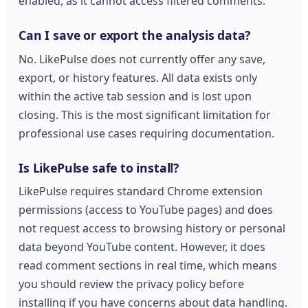
enabled, as it cannot access filtered comments.
Can I save or export the analysis data?
No. LikePulse does not currently offer any save,
export, or history features. All data exists only
within the active tab session and is lost upon
closing. This is the most significant limitation for
professional use cases requiring documentation.
Is LikePulse safe to install?
LikePulse requires standard Chrome extension
permissions (access to YouTube pages) and does
not request access to browsing history or personal
data beyond YouTube content. However, it does
read comment sections in real time, which means
you should review the privacy policy before
installing if you have concerns about data handling.