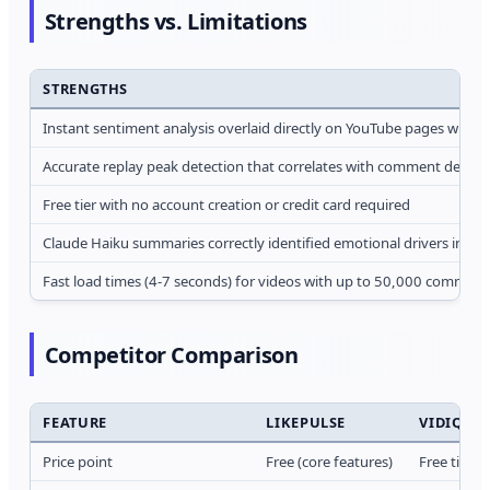
Strengths vs. Limitations
STRENGTHS
Instant sentiment analysis overlaid directly on YouTube pages witho
Accurate replay peak detection that correlates with comment density 
Free tier with no account creation or credit card required
Claude Haiku summaries correctly identified emotional drivers in 10 
Fast load times (4-7 seconds) for videos with up to 50,000 comment
Competitor Comparison
FEATURE
LIKEPULSE
VIDIQ
Price point
Free (core features)
Free tier 