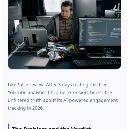
LikePulse review: After 3 days testing this free
YouTube analytics Chrome extension, here's the
unfiltered truth about its AI-powered engagement
tracking in 2026.