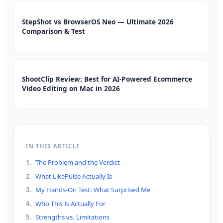
StepShot vs BrowserOS Neo — Ultimate 2026
Comparison & Test
ShootClip Review: Best for AI-Powered Ecommerce
Video Editing on Mac in 2026
IN THIS ARTICLE
1
.
The Problem and the Verdict
2
.
What LikePulse Actually Is
3
.
My Hands-On Test: What Surprised Me
4
.
Who This Is Actually For
5
.
Strengths vs. Limitations