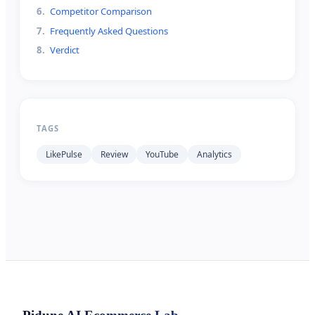
6
.
Competitor Comparison
7
.
Frequently Asked Questions
8
.
Verdict
TAGS
LikePulse
Review
YouTube
Analytics