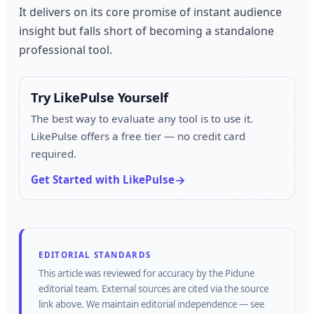
It delivers on its core promise of instant audience
insight but falls short of becoming a standalone
professional tool.
Try LikePulse Yourself
The best way to evaluate any tool is to use it.
LikePulse offers a free tier — no credit card
required.
Get Started with LikePulse
EDITORIAL STANDARDS
This article was reviewed for accuracy by the
Pidune
editorial team.
External sources are cited via the source
link above.
We maintain editorial independence — see