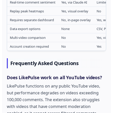
Real-time comment sentiment
Yes, via Claude AI
Limited, 
Replay peak heatmaps
Yes, visual overlay
No
Requires separate dashboard
No, in-page overlay
Yes, web 
Data export options
None
CSV, PDF r
Multi-video comparison
No
Yes, via pa
Account creation required
No
Yes
Frequently Asked Questions
Does LikePulse work on all YouTube videos?
LikePulse functions on any public YouTube video,
but performance degrades on videos exceeding
100,000 comments. The extension also struggles
with videos that have comment moderation