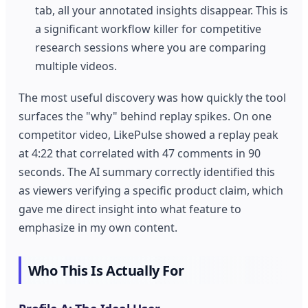
tab, all your annotated insights disappear. This is
a significant workflow killer for competitive
research sessions where you are comparing
multiple videos.
The most useful discovery was how quickly the tool
surfaces the "why" behind replay spikes. On one
competitor video, LikePulse showed a replay peak
at 4:22 that correlated with 47 comments in 90
seconds. The AI summary correctly identified this
as viewers verifying a specific product claim, which
gave me direct insight into what feature to
emphasize in my own content.
Who This Is Actually For