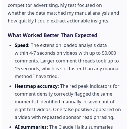
competitor advertising. My test focused on
whether the data matched my manual analysis and
how quickly I could extract actionable insights.
What Worked Better Than Expected
Speed:
The extension loaded analysis data
within 4-7 seconds on videos with up to 50,000
comments. Larger comment threads took up to
15 seconds, which is still faster than any manual
method I have tried.
Heatmap accuracy:
The red peak indicators for
comment density correctly flagged the same
moments I identified manually in seven out of
eight test videos. One false positive appeared on
a video with repeated sponsor read phrasing.
AI summaries:
The Claude Haiku summaries