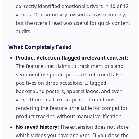
correctly identified emotional drivers in 10 of 12
videos. One summary missed sarcasm entirely,
but the overall read was useful for quick content
audits.
What Completely Failed
Product detection flagged irrelevant content:
The feature that claims to track mentions and
sentiment of specific products returned false
positives on three occasions. It tagged
background posters, apparel logos, and even
video thumbnail text as product mentions,
rendering the feature unreliable for competitor
product tracking without manual verification.
No saved history:
The extension does not store
which videos you have analyzed. If you close the