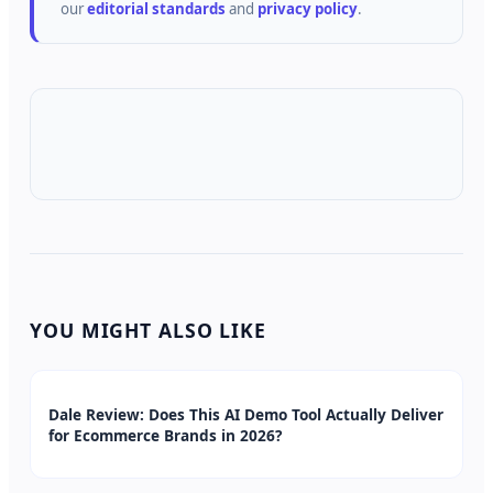
our
editorial standards
and
privacy policy
.
YOU MIGHT ALSO LIKE
Dale Review: Does This AI Demo Tool Actually Deliver
for Ecommerce Brands in 2026?