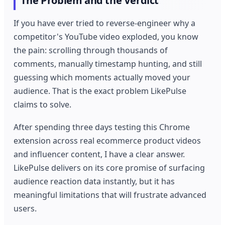
The Problem and the Verdict
If you have ever tried to reverse-engineer why a
competitor's YouTube video exploded, you know
the pain: scrolling through thousands of
comments, manually timestamp hunting, and still
guessing which moments actually moved your
audience. That is the exact problem LikePulse
claims to solve.
After spending three days testing this Chrome
extension across real ecommerce product videos
and influencer content, I have a clear answer.
LikePulse delivers on its core promise of surfacing
audience reaction data instantly, but it has
meaningful limitations that will frustrate advanced
users.