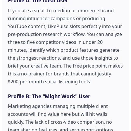
Profile A: The Ideal User
If you are a small-to-medium ecommerce brand
running influencer campaigns or producing
YouTube content, LikePulse slots perfectly into your
pre-production research workflow. You can analyze
three to five competitor videos in under 20
minutes, identify which product features generate
the strongest reactions, and use those insights to
brief your creative team. The free price point makes
this a no-brainer for brands that cannot justify
$200-per-month social listening tools.
Profile B: The "Might Work" User
Marketing agencies managing multiple client
accounts will find value here but will hit walls
quickly. The lack of cross-video comparison, no
team sharing features, and zero export options