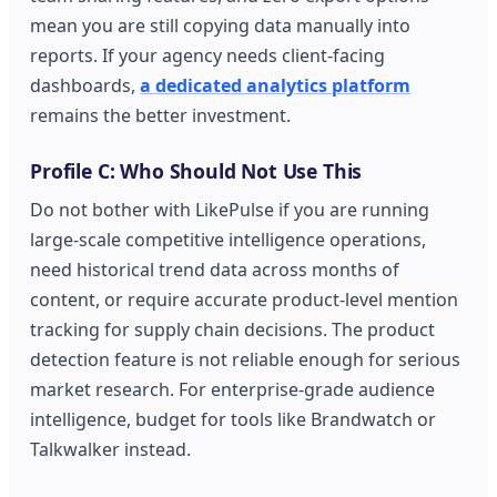
mean you are still copying data manually into
reports. If your agency needs client-facing
dashboards,
a dedicated analytics platform
remains the better investment.
Profile C: Who Should Not Use This
Do not bother with LikePulse if you are running
large-scale competitive intelligence operations,
need historical trend data across months of
content, or require accurate product-level mention
tracking for supply chain decisions. The product
detection feature is not reliable enough for serious
market research. For enterprise-grade audience
intelligence, budget for tools like Brandwatch or
Talkwalker instead.