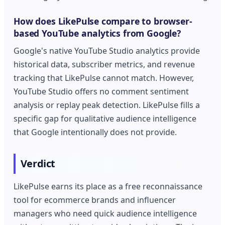
How does LikePulse compare to browser-
based YouTube analytics from Google?
Google's native YouTube Studio analytics provide
historical data, subscriber metrics, and revenue
tracking that LikePulse cannot match. However,
YouTube Studio offers no comment sentiment
analysis or replay peak detection. LikePulse fills a
specific gap for qualitative audience intelligence
that Google intentionally does not provide.
Verdict
LikePulse earns its place as a free reconnaissance
tool for ecommerce brands and influencer
managers who need quick audience intelligence