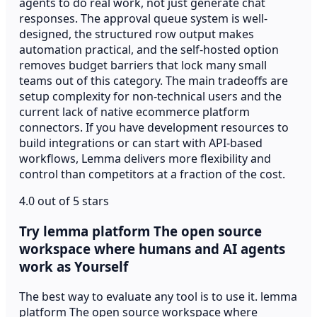
agents to do real work, not just generate chat
responses. The approval queue system is well-
designed, the structured row output makes
automation practical, and the self-hosted option
removes budget barriers that lock many small
teams out of this category. The main tradeoffs are
setup complexity for non-technical users and the
current lack of native ecommerce platform
connectors. If you have development resources to
build integrations or can start with API-based
workflows, Lemma delivers more flexibility and
control than competitors at a fraction of the cost.
4.0 out of 5 stars
Try lemma platform The open source
workspace where humans and AI agents
work as Yourself
The best way to evaluate any tool is to use it. lemma
platform The open source workspace where