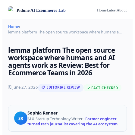
Pidune
AI Ecommerce Lab
Home
Latest
About
Home
›
lemma platform The open source workspace where humans a
…
lemma platform The open source
workspace where humans and AI
agents work as Review: Best for
Ecommerce Teams in 2026
🗓
June 27, 2026
📋 EDITORIAL REVIEW
✓ FACT-CHECKED
Sophia Renner
SR
AI & Startup Technology Writer
·
Former engineer
turned tech journalist covering the AI ecosystem.