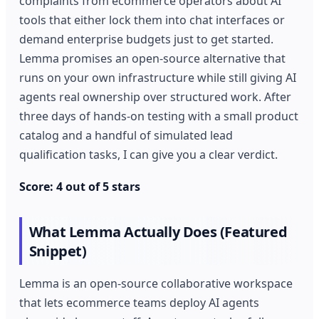
complaints from ecommerce operators about AI
tools that either lock them into chat interfaces or
demand enterprise budgets just to get started.
Lemma promises an open-source alternative that
runs on your own infrastructure while still giving AI
agents real ownership over structured work. After
three days of hands-on testing with a small product
catalog and a handful of simulated lead
qualification tasks, I can give you a clear verdict.
Score: 4 out of 5 stars
What Lemma Actually Does (Featured
Snippet)
Lemma is an open-source collaborative workspace
that lets ecommerce teams deploy AI agents