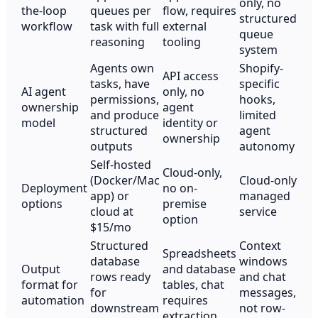
only, no
the-loop
queues per
flow, requires
structured
workflow
task with full
external
queue
reasoning
tooling
system
Agents own
Shopify-
API access
tasks, have
specific
AI agent
only, no
permissions,
hooks,
ownership
agent
and produce
limited
model
identity or
structured
agent
ownership
outputs
autonomy
Self-hosted
Cloud-only,
(Docker/Mac
Cloud-only
Deployment
no on-
app) or
managed
options
premise
cloud at
service
option
$15/mo
Structured
Context
Spreadsheets
database
windows
Output
and database
rows ready
and chat
format for
tables, chat
for
messages,
automation
requires
downstream
not row-
extraction