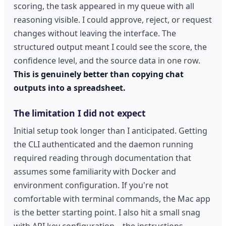
scoring, the task appeared in my queue with all
reasoning visible. I could approve, reject, or request
changes without leaving the interface. The
structured output meant I could see the score, the
confidence level, and the source data in one row.
This is genuinely better than copying chat
outputs into a spreadsheet.
The limitation I did not expect
Initial setup took longer than I anticipated. Getting
the CLI authenticated and the daemon running
required reading through documentation that
assumes some familiarity with Docker and
environment configuration. If you're not
comfortable with terminal commands, the Mac app
is the better starting point. I also hit a small snag
with API key configuration—the instructions