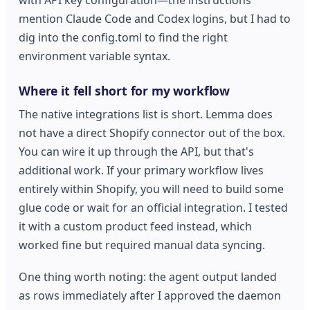
mention Claude Code and Codex logins, but I had to
dig into the config.toml to find the right
environment variable syntax.
Where it fell short for my workflow
The native integrations list is short. Lemma does
not have a direct Shopify connector out of the box.
You can wire it up through the API, but that's
additional work. If your primary workflow lives
entirely within Shopify, you will need to build some
glue code or wait for an official integration. I tested
it with a custom product feed instead, which
worked fine but required manual data syncing.
One thing worth noting: the agent output landed
as rows immediately after I approved the daemon