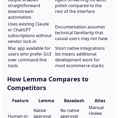
straightforward
polish compared to the
downstream
rest of the interface
automation
Uses existing Claude
Documentation assumes
or ChatGPT
technical familiarity that
subscriptions without
casual users may not have
vendor lock-in
Mac app available for
Short native integrations
users who prefer GUI
list means additional
over command-line
development work for
tools
most ecommerce stacks
How Lemma Compares to
Competitors
Feature
Lemma
Basedash
Atlas
Manual
Native
No native
review
Human-in-
approval
approval