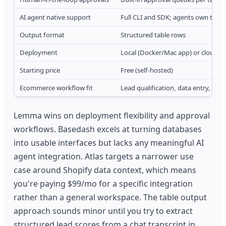
AI agent native support
Full CLI and SDK; agents own tasks
Output format
Structured table rows
Deployment
Local (Docker/Mac app) or cloud
Starting price
Free (self-hosted)
Ecommerce workflow fit
Lead qualification, data entry, app
Lemma wins on deployment flexibility and approval
workflows. Basedash excels at turning databases
into usable interfaces but lacks any meaningful AI
agent integration. Atlas targets a narrower use
case around Shopify data context, which means
you're paying $99/mo for a specific integration
rather than a general workspace. The table output
approach sounds minor until you try to extract
structured lead scores from a chat transcript in