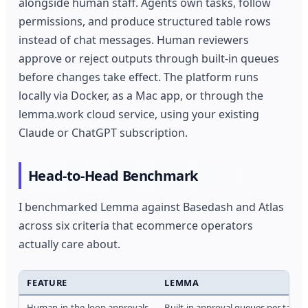
alongside human staff. Agents own tasks, follow
permissions, and produce structured table rows
instead of chat messages. Human reviewers
approve or reject outputs through built-in queues
before changes take effect. The platform runs
locally via Docker, as a Mac app, or through the
lemma.work cloud service, using your existing
Claude or ChatGPT subscription.
Head-to-Head Benchmark
I benchmarked Lemma against Basedash and Atlas
across six criteria that ecommerce operators
actually care about.
FEATURE
LEMMA
Human-in-the-loop approvals
Built-in approval queues per task