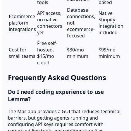
tools
based
Database
API access,
Native
Ecommerce
connections,
no native
Shopify
platform
not
connectors
integration
integrations
ecommerce-
yet
included
focused
Free self-
Cost for
hosted,
$30/mo
$99/mo
small teams
$15/mo
minimum
minimum
cloud
Frequently Asked Questions
Do I need coding experience to use
Lemma?
The Mac app provides a GUI that reduces technical
barriers, but getting agents running and
configuring API keys requires comfort with
command-line tools and configuration files.