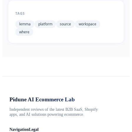
TAGS
lemma
platform
source
workspace
where
Pidune
AI Ecommerce Lab
Independent reviews of the latest B2B SaaS, Shopify
apps, and AI solutions powering ecommerce.
Navigation
Legal