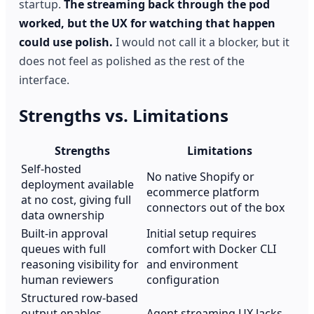
startup.
The streaming back through the pod
worked, but the UX for watching that happen
could use polish.
I would not call it a blocker, but it
does not feel as polished as the rest of the
interface.
Strengths vs. Limitations
Strengths
Limitations
Self-hosted
No native Shopify or
deployment available
ecommerce platform
at no cost, giving full
connectors out of the box
data ownership
Built-in approval
Initial setup requires
queues with full
comfort with Docker CLI
reasoning visibility for
and environment
human reviewers
configuration
Structured row-based
output enables
Agent streaming UX lacks