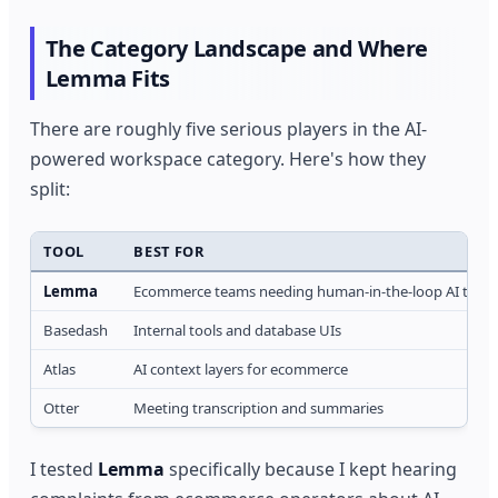
The Category Landscape and Where
Lemma Fits
There are roughly five serious players in the AI-
powered workspace category. Here's how they
split:
TOOL
BEST FOR
Lemma
Ecommerce teams needing human-in-the-loop AI tas
Basedash
Internal tools and database UIs
Atlas
AI context layers for ecommerce
Otter
Meeting transcription and summaries
I tested
Lemma
specifically because I kept hearing