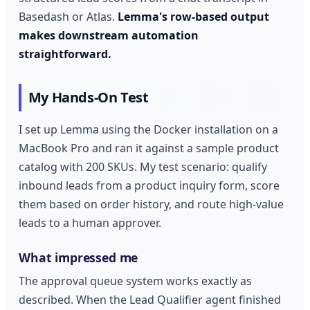
Basedash or Atlas.
Lemma's row-based output
makes downstream automation
straightforward.
My Hands-On Test
I set up Lemma using the Docker installation on a
MacBook Pro and ran it against a sample product
catalog with 200 SKUs. My test scenario: qualify
inbound leads from a product inquiry form, score
them based on order history, and route high-value
leads to a human approver.
What impressed me
The approval queue system works exactly as
described. When the Lead Qualifier agent finished