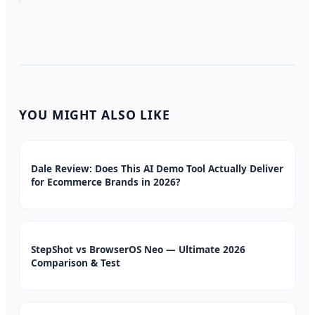
YOU MIGHT ALSO LIKE
Dale Review: Does This AI Demo Tool Actually Deliver
for Ecommerce Brands in 2026?
StepShot vs BrowserOS Neo — Ultimate 2026
Comparison & Test