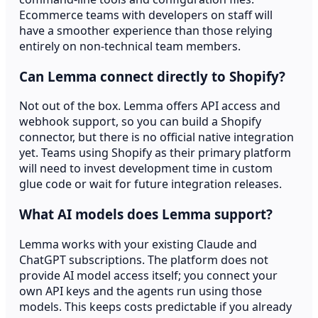
Ecommerce teams with developers on staff will
have a smoother experience than those relying
entirely on non-technical team members.
Can Lemma connect directly to Shopify?
Not out of the box. Lemma offers API access and
webhook support, so you can build a Shopify
connector, but there is no official native integration
yet. Teams using Shopify as their primary platform
will need to invest development time in custom
glue code or wait for future integration releases.
What AI models does Lemma support?
Lemma works with your existing Claude and
ChatGPT subscriptions. The platform does not
provide AI model access itself; you connect your
own API keys and the agents run using those
models. This keeps costs predictable if you already