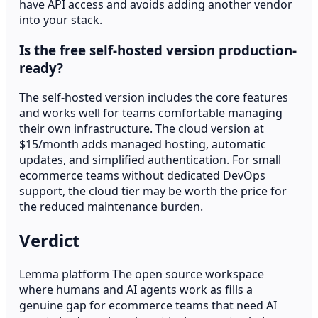
have API access and avoids adding another vendor
into your stack.
Is the free self-hosted version production-
ready?
The self-hosted version includes the core features
and works well for teams comfortable managing
their own infrastructure. The cloud version at
$15/month adds managed hosting, automatic
updates, and simplified authentication. For small
ecommerce teams without dedicated DevOps
support, the cloud tier may be worth the price for
the reduced maintenance burden.
Verdict
Lemma platform The open source workspace
where humans and AI agents work as fills a
genuine gap for ecommerce teams that need AI