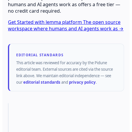
humans and AI agents work as offers a free tier —
no credit card required.
Get Started with lemma platform The open source
workspace where humans and AI agents work as →
EDITORIAL STANDARDS
This article was reviewed for accuracy by the
Pidune
editorial team.
External sources are cited via the source
link above.
We maintain editorial independence — see
our
editorial standards
and
privacy policy
.