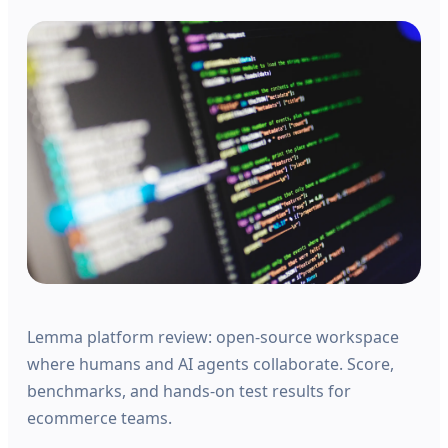
Lemma platform review: open-source workspace
where humans and AI agents collaborate. Score,
benchmarks, and hands-on test results for
ecommerce teams.