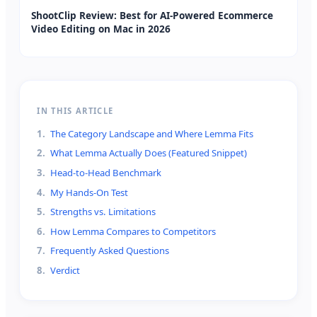
ShootClip Review: Best for AI-Powered Ecommerce
Video Editing on Mac in 2026
IN THIS ARTICLE
1
.
The Category Landscape and Where Lemma Fits
2
.
What Lemma Actually Does (Featured Snippet)
3
.
Head-to-Head Benchmark
4
.
My Hands-On Test
5
.
Strengths vs. Limitations
6
.
How Lemma Compares to Competitors
7
.
Frequently Asked Questions
8
.
Verdict