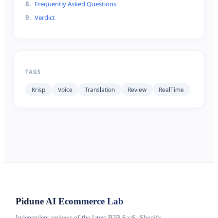
8
.
Frequently Asked Questions
9
.
Verdict
TAGS
Krisp
Voice
Translation
Review
RealTime
Pidune
AI Ecommerce Lab
Independent reviews of the latest B2B SaaS, Shopify