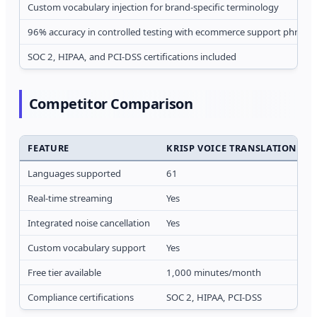
Custom vocabulary injection for brand-specific terminology
96% accuracy in controlled testing with ecommerce support phrases
SOC 2, HIPAA, and PCI-DSS certifications included
Competitor Comparison
FEATURE
KRISP VOICE TRANSLATION API
Languages supported
61
Real-time streaming
Yes
Integrated noise cancellation
Yes
Custom vocabulary support
Yes
Free tier available
1,000 minutes/month
Compliance certifications
SOC 2, HIPAA, PCI-DSS