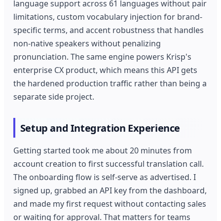
language support across 61 languages without pair
limitations, custom vocabulary injection for brand-
specific terms, and accent robustness that handles
non-native speakers without penalizing
pronunciation. The same engine powers Krisp's
enterprise CX product, which means this API gets
the hardened production traffic rather than being a
separate side project.
Setup and Integration Experience
Getting started took me about 20 minutes from
account creation to first successful translation call.
The onboarding flow is self-serve as advertised. I
signed up, grabbed an API key from the dashboard,
and made my first request without contacting sales
or waiting for approval. That matters for teams