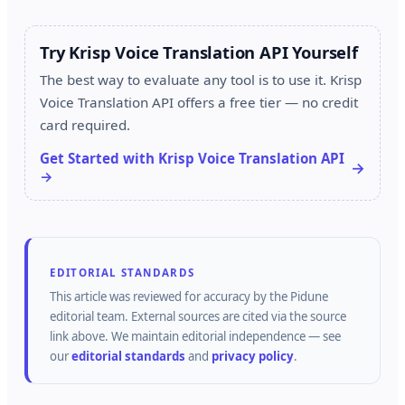
Try Krisp Voice Translation API Yourself
The best way to evaluate any tool is to use it. Krisp
Voice Translation API offers a free tier — no credit
card required.
Get Started with Krisp Voice Translation API
→
EDITORIAL STANDARDS
This article was reviewed for accuracy by the
Pidune
editorial team.
External sources are cited via the source
link above.
We maintain editorial independence — see
our
editorial standards
and
privacy policy
.