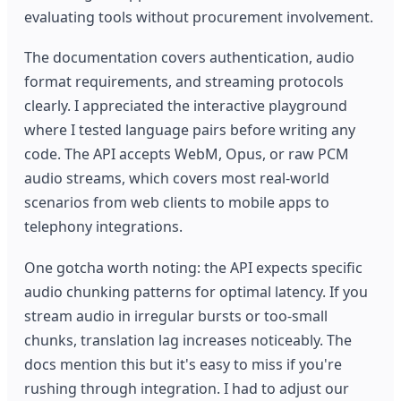
evaluating tools without procurement involvement.
The documentation covers authentication, audio
format requirements, and streaming protocols
clearly. I appreciated the interactive playground
where I tested language pairs before writing any
code. The API accepts WebM, Opus, or raw PCM
audio streams, which covers most real-world
scenarios from web clients to mobile apps to
telephony integrations.
One gotcha worth noting: the API expects specific
audio chunking patterns for optimal latency. If you
stream audio in irregular bursts or too-small
chunks, translation lag increases noticeably. The
docs mention this but it's easy to miss if you're
rushing through integration. I had to adjust our