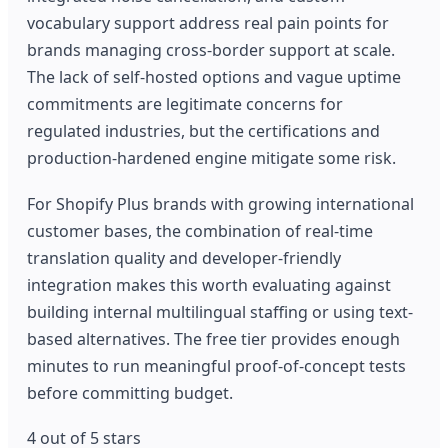
vocabulary support address real pain points for
brands managing cross-border support at scale.
The lack of self-hosted options and vague uptime
commitments are legitimate concerns for
regulated industries, but the certifications and
production-hardened engine mitigate some risk.
For Shopify Plus brands with growing international
customer bases, the combination of real-time
translation quality and developer-friendly
integration makes this worth evaluating against
building internal multilingual staffing or using text-
based alternatives. The free tier provides enough
minutes to run meaningful proof-of-concept tests
before committing budget.
4 out of 5 stars