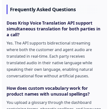
Frequently Asked Questions
Does Krisp Voice Translation API support
simultaneous translation for both parties in
a call?
Yes. The API supports bidirectional streaming
where both the customer and agent audio are
translated in real-time. Each party receives
translated audio in their native language while
speaking their own language, enabling natural
conversational flow without artificial pauses.
How does custom vocabulary work for
product names with unusual spellings?
You upload a glossary through the dashboard
containing terms, phonetic spellings, and language