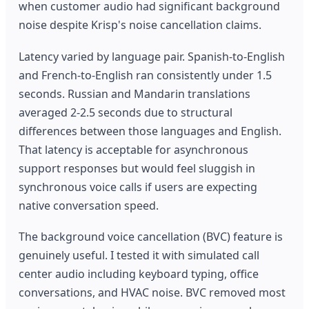
when customer audio had significant background
noise despite Krisp's noise cancellation claims.
Latency varied by language pair. Spanish-to-English
and French-to-English ran consistently under 1.5
seconds. Russian and Mandarin translations
averaged 2-2.5 seconds due to structural
differences between those languages and English.
That latency is acceptable for asynchronous
support responses but would feel sluggish in
synchronous voice calls if users are expecting
native conversation speed.
The background voice cancellation (BVC) feature is
genuinely useful. I tested it with simulated call
center audio including keyboard typing, office
conversations, and HVAC noise. BVC removed most