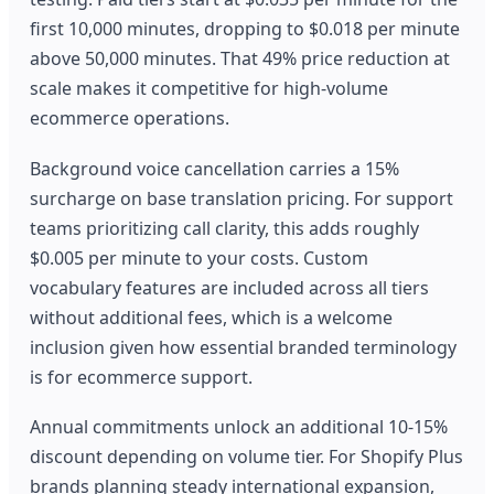
first 10,000 minutes, dropping to $0.018 per minute
above 50,000 minutes. That 49% price reduction at
scale makes it competitive for high-volume
ecommerce operations.
Background voice cancellation carries a 15%
surcharge on base translation pricing. For support
teams prioritizing call clarity, this adds roughly
$0.005 per minute to your costs. Custom
vocabulary features are included across all tiers
without additional fees, which is a welcome
inclusion given how essential branded terminology
is for ecommerce support.
Annual commitments unlock an additional 10-15%
discount depending on volume tier. For Shopify Plus
brands planning steady international expansion,