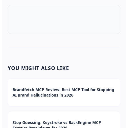
YOU MIGHT ALSO LIKE
Brandfetch MCP Review: Best MCP Tool for Stopping
AI Brand Hallucinations in 2026
Stop Guessing: Keystroke vs BackEngine MCP
Feature Breakdown for 2026