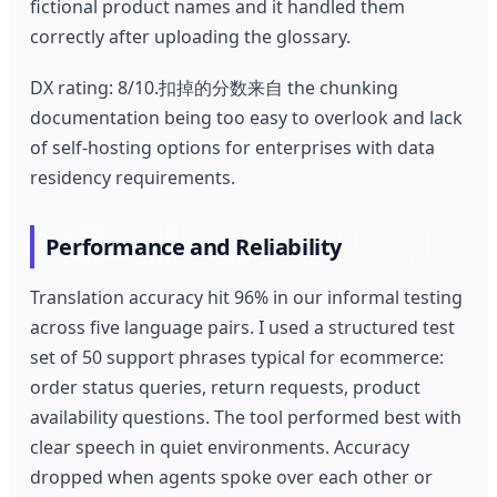
fictional product names and it handled them
correctly after uploading the glossary.
DX rating: 8/10.扣掉的分数来自 the chunking
documentation being too easy to overlook and lack
of self-hosting options for enterprises with data
residency requirements.
Performance and Reliability
Translation accuracy hit 96% in our informal testing
across five language pairs. I used a structured test
set of 50 support phrases typical for ecommerce:
order status queries, return requests, product
availability questions. The tool performed best with
clear speech in quiet environments. Accuracy
dropped when agents spoke over each other or