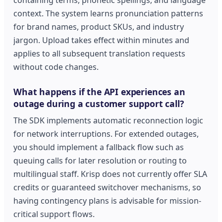
context. The system learns pronunciation patterns
for brand names, product SKUs, and industry
jargon. Upload takes effect within minutes and
applies to all subsequent translation requests
without code changes.
What happens if the API experiences an
outage during a customer support call?
The SDK implements automatic reconnection logic
for network interruptions. For extended outages,
you should implement a fallback flow such as
queuing calls for later resolution or routing to
multilingual staff. Krisp does not currently offer SLA
credits or guaranteed switchover mechanisms, so
having contingency plans is advisable for mission-
critical support flows.