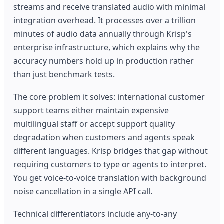
streams and receive translated audio with minimal
integration overhead. It processes over a trillion
minutes of audio data annually through Krisp's
enterprise infrastructure, which explains why the
accuracy numbers hold up in production rather
than just benchmark tests.
The core problem it solves: international customer
support teams either maintain expensive
multilingual staff or accept support quality
degradation when customers and agents speak
different languages. Krisp bridges that gap without
requiring customers to type or agents to interpret.
You get voice-to-voice translation with background
noise cancellation in a single API call.
Technical differentiators include any-to-any