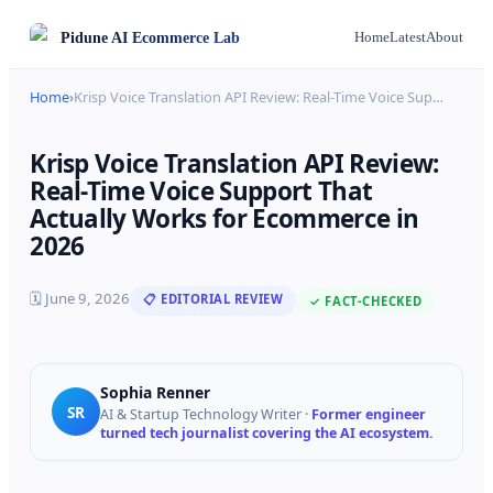
Pidune
AI Ecommerce Lab
Home
Latest
About
Home
›
Krisp Voice Translation API Review: Real-Time Voice Sup
…
Krisp Voice Translation API Review:
Real-Time Voice Support That
Actually Works for Ecommerce in
2026
🗓
June 9, 2026
📋 EDITORIAL REVIEW
✓ FACT-CHECKED
Sophia Renner
SR
AI & Startup Technology Writer
·
Former engineer
turned tech journalist covering the AI ecosystem.