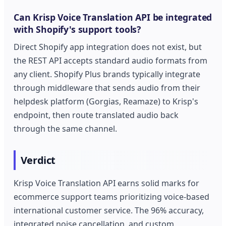
Can Krisp Voice Translation API be integrated
with Shopify's support tools?
Direct Shopify app integration does not exist, but
the REST API accepts standard audio formats from
any client. Shopify Plus brands typically integrate
through middleware that sends audio from their
helpdesk platform (Gorgias, Reamaze) to Krisp's
endpoint, then route translated audio back
through the same channel.
Verdict
Krisp Voice Translation API earns solid marks for
ecommerce support teams prioritizing voice-based
international customer service. The 96% accuracy,
integrated noise cancellation, and custom