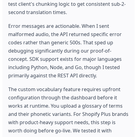
test client's chunking logic to get consistent sub-2-
second translation times.
Error messages are actionable. When I sent
malformed audio, the API returned specific error
codes rather than generic 500s. That sped up
debugging significantly during our proof-of-
concept. SDK support exists for major languages
including Python, Node, and Go, though I tested
primarily against the REST API directly.
The custom vocabulary feature requires upfront
configuration through the dashboard before it
works at runtime. You upload a glossary of terms
and their phonetic variants. For Shopify Plus brands
with product-heavy support needs, this step is
worth doing before go-live. We tested it with