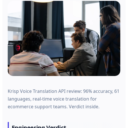
Krisp Voice Translation API review: 96% accuracy, 61
languages, real-time voice translation for
ecommerce support teams. Verdict inside.
Engineering Verdict