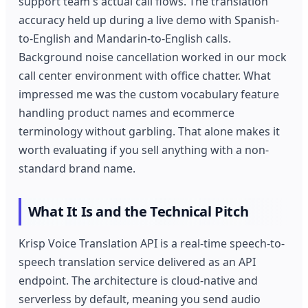
support team's actual call flows. The translation
accuracy held up during a live demo with Spanish-
to-English and Mandarin-to-English calls.
Background noise cancellation worked in our mock
call center environment with office chatter. What
impressed me was the custom vocabulary feature
handling product names and ecommerce
terminology without garbling. That alone makes it
worth evaluating if you sell anything with a non-
standard brand name.
What It Is and the Technical Pitch
Krisp Voice Translation API is a real-time speech-to-
speech translation service delivered as an API
endpoint. The architecture is cloud-native and
serverless by default, meaning you send audio