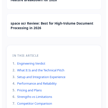
space ocr Review: Best for High-Volume Document
Processing in 2026
IN THIS ARTICLE
1
.
Engineering Verdict
2
.
What It Is and the Technical Pitch
3
.
Setup and Integration Experience
4
.
Performance and Reliability
5
.
Pricing and Plans
6
.
Strengths vs Limitations
7
.
Competitor Comparison