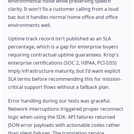
environmental noise while preserving speech
clarity. It won't fix a customer calling from a loud
bar, but it handles normal home office and office
environments well.
Uptime track record isn't published as an SLA
percentage, which is a gap for enterprise buyers
requiring contractual uptime guarantees. Krisp's
enterprise certifications (SOC 2, HIPAA, PCI-DSS)
imply infrastructure maturity, but I'd want explicit
SLA terms before recommending this for mission-
critical support flows without a fallback plan.
Error handling during our tests was graceful.
Network interruptions triggered proper reconnect
logic when using the SDK. API failures returned
JSON error payloads with actionable codes rather
than silent failures. The translation service