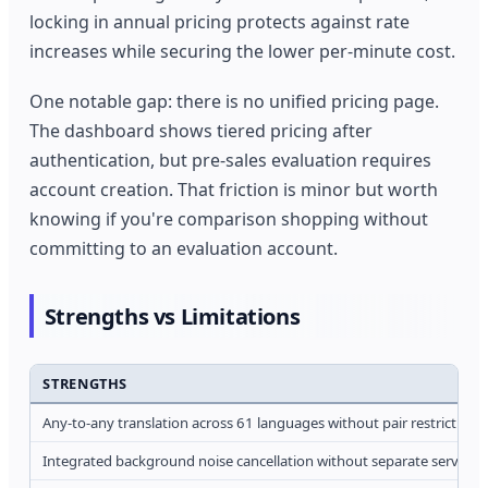
locking in annual pricing protects against rate
increases while securing the lower per-minute cost.
One notable gap: there is no unified pricing page.
The dashboard shows tiered pricing after
authentication, but pre-sales evaluation requires
account creation. That friction is minor but worth
knowing if you're comparison shopping without
committing to an evaluation account.
Strengths vs Limitations
STRENGTHS
Any-to-any translation across 61 languages without pair restrictions
Integrated background noise cancellation without separate service