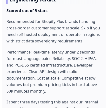
Score: 4 out of 5 stars
Recommended for Shopify Plus brands handling
cross-border customer support at scale. Skip if you
need self-hosted deployment or operate in regions
with strict data sovereignty requirements.
Performance: Real-time latency under 2 seconds
for most language pairs. Reliability: SOC 2, HIPAA,
and PCI-DSS certified infrastructure. Developer
experience: Clean API design with solid
documentation. Cost at scale: Competitive at low
volumes but premium pricing kicks in hard above
50K minutes monthly.
I spent three days testing this against our internal