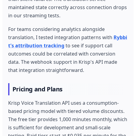
maintained state correctly across connection drops
in our streaming tests.
For teams considering analytics alongside
translation, I tested integration patterns with
Rybbi
t's attribution tracking
to see if support call
outcomes could be correlated with conversion
data. The webhook support in Krisp's API made
that integration straightforward.
Pricing and Plans
Krisp Voice Translation API uses a consumption-
based pricing model with tiered volume discounts.
The free tier provides 1,000 minutes monthly, which
is sufficient for development and small-scale
testing. Paid tiers start at $0.035 per minute for the