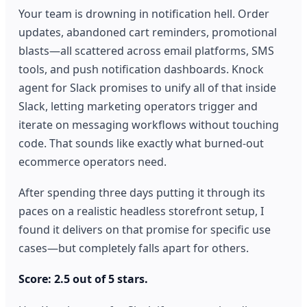
Your team is drowning in notification hell. Order
updates, abandoned cart reminders, promotional
blasts—all scattered across email platforms, SMS
tools, and push notification dashboards. Knock
agent for Slack promises to unify all of that inside
Slack, letting marketing operators trigger and
iterate on messaging workflows without touching
code. That sounds like exactly what burned-out
ecommerce operators need.
After spending three days putting it through its
paces on a realistic headless storefront setup, I
found it delivers on that promise for specific use
cases—but completely falls apart for others.
Score: 2.5 out of 5 stars.