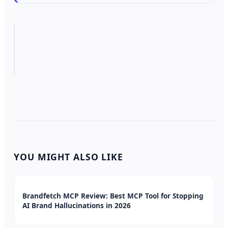
YOU MIGHT ALSO LIKE
Brandfetch MCP Review: Best MCP Tool for Stopping
AI Brand Hallucinations in 2026