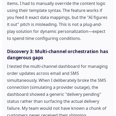
items. I had to manually override the content logic
using their template syntax. The feature works if
you feed it exact data mappings, but the "AI figures
it out" pitch is misleading. This is not a plug-and-
play solution for dynamic personalization—expect
to spend time configuring conditions.
Discovery 3: Multi-channel orchestration has
dangerous gaps
I tested the multi-channel dashboard for managing
order updates across email and SMS
simultaneously. When I deliberately broke the SMS
connection (simulating a provider outage), the
dashboard showed a generic "delivery pending"
status rather than surfacing the actual delivery
failure. My team would not have known a chunk of
customers never received their shipping