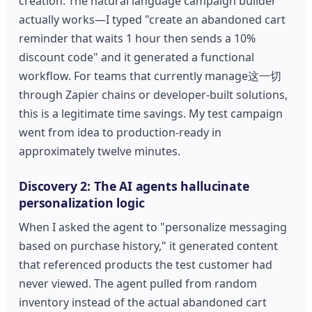
creation. The natural language campaign builder
actually works—I typed "create an abandoned cart
reminder that waits 1 hour then sends a 10%
discount code" and it generated a functional
workflow. For teams that currently manage这一切
through Zapier chains or developer-built solutions,
this is a legitimate time savings. My test campaign
went from idea to production-ready in
approximately twelve minutes.
Discovery 2: The AI agents hallucinate
personalization logic
When I asked the agent to "personalize messaging
based on purchase history," it generated content
that referenced products the test customer had
never viewed. The agent pulled from random
inventory instead of the actual abandoned cart