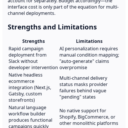
account for separately. Budget accordingly—the
interface cost is only part of the equation for multi-
channel deployments.
Strengths and Limitations
Strengths
Limitations
Rapid campaign
AI personalization requires
deployment from
manual condition mapping;
Slack without
"auto-generate" claims
developer intervention
overpromise
Native headless
Multi-channel delivery
ecommerce
status masks provider
integration (Next.js,
failures behind vague
Gatsby, custom
"pending" states
storefronts)
Natural language
No native support for
workflow builder
Shopify, BigCommerce, or
produces functional
other monolithic platforms
campaigns quickly