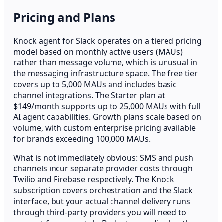
Pricing and Plans
Knock agent for Slack operates on a tiered pricing
model based on monthly active users (MAUs)
rather than message volume, which is unusual in
the messaging infrastructure space. The free tier
covers up to 5,000 MAUs and includes basic
channel integrations. The Starter plan at
$149/month supports up to 25,000 MAUs with full
AI agent capabilities. Growth plans scale based on
volume, with custom enterprise pricing available
for brands exceeding 100,000 MAUs.
What is not immediately obvious: SMS and push
channels incur separate provider costs through
Twilio and Firebase respectively. The Knock
subscription covers orchestration and the Slack
interface, but your actual channel delivery runs
through third-party providers you will need to