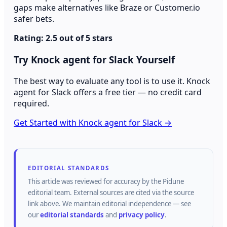
gaps make alternatives like Braze or Customer.io
safer bets.
Rating: 2.5 out of 5 stars
Try Knock agent for Slack Yourself
The best way to evaluate any tool is to use it. Knock
agent for Slack offers a free tier — no credit card
required.
Get Started with Knock agent for Slack →
EDITORIAL STANDARDS
This article was reviewed for accuracy by the
Pidune
editorial team.
External sources are cited via the source
link above.
We maintain editorial independence — see
our
editorial standards
and
privacy policy
.