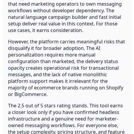
that need marketing operators to own messaging
workflows without developer dependency. The
natural language campaign builder and fast initial
setup deliver real value in this context. For those
use cases, it earns consideration.
However, the platform carries meaningful risks that
disqualify it for broader adoption. The AI
personalization requires more manual
configuration than marketed, the delivery status
opacity creates operational risk for transactional
messages, and the lack of native monolithic
platform support makes it irrelevant for the
majority of ecommerce brands running on Shopify
or BigCommerce.
The 2.5 out of 5 stars rating stands. This tool earns
a closer look only if you have confirmed headless
infrastructure and a genuine need for marketer-
owned messaging workflows. For everyone else,
the setup complexity, pricing structure, and feature