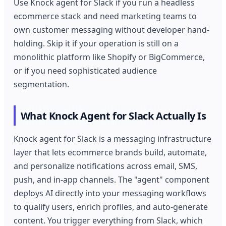
Use Knock agent for Slack if you run a headless
ecommerce stack and need marketing teams to
own customer messaging without developer hand-
holding. Skip it if your operation is still on a
monolithic platform like Shopify or BigCommerce,
or if you need sophisticated audience
segmentation.
What Knock Agent for Slack Actually Is
Knock agent for Slack is a messaging infrastructure
layer that lets ecommerce brands build, automate,
and personalize notifications across email, SMS,
push, and in-app channels. The "agent" component
deploys AI directly into your messaging workflows
to qualify users, enrich profiles, and auto-generate
content. You trigger everything from Slack, which