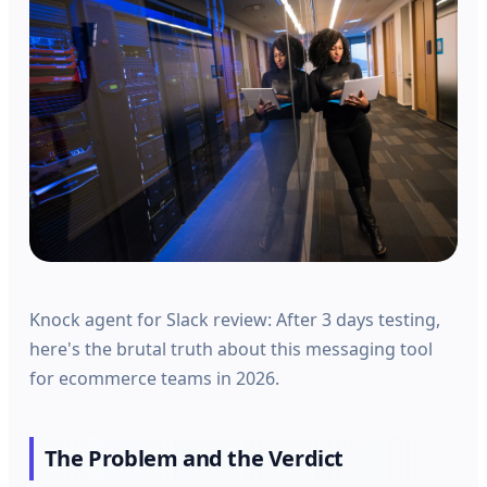
Knock agent for Slack review: After 3 days testing,
here's the brutal truth about this messaging tool
for ecommerce teams in 2026.
The Problem and the Verdict