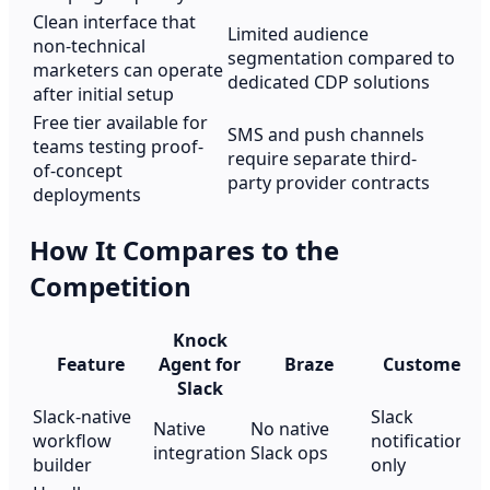
Clean interface that
Limited audience
non-technical
segmentation compared to
marketers can operate
dedicated CDP solutions
after initial setup
Free tier available for
SMS and push channels
teams testing proof-
require separate third-
of-concept
party provider contracts
deployments
How It Compares to the
Competition
Knock
Feature
Agent for
Braze
Customer.io
Slack
Slack-native
Slack
Native
No native
workflow
notifications
integration
Slack ops
builder
only