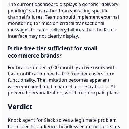
The current dashboard displays a generic "delivery
pending" status rather than surfacing specific
channel failures. Teams should implement external
monitoring for mission-critical transactional
messages to catch delivery failures that the Knock
interface may not clearly display.
Is the free tier sufficient for small
ecommerce brands?
For brands under 5,000 monthly active users with
basic notification needs, the free tier covers core
functionality. The limitation becomes apparent
when you need multi-channel orchestration or AI-
powered personalization, which require paid plans.
Verdict
Knock agent for Slack solves a legitimate problem
for a specific audience: headless ecommerce teams