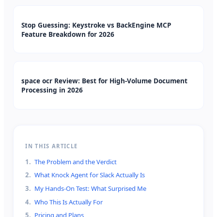
Stop Guessing: Keystroke vs BackEngine MCP
Feature Breakdown for 2026
space ocr Review: Best for High-Volume Document
Processing in 2026
IN THIS ARTICLE
1
.
The Problem and the Verdict
2
.
What Knock Agent for Slack Actually Is
3
.
My Hands-On Test: What Surprised Me
4
.
Who This Is Actually For
5
.
Pricing and Plans