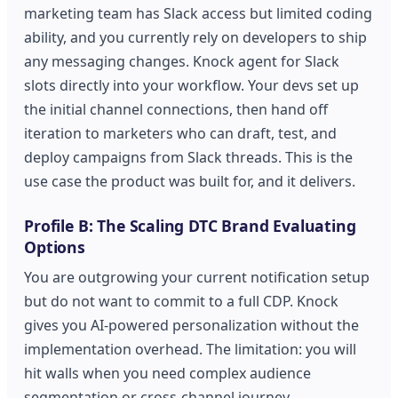
marketing team has Slack access but limited coding
ability, and you currently rely on developers to ship
any messaging changes. Knock agent for Slack
slots directly into your workflow. Your devs set up
the initial channel connections, then hand off
iteration to marketers who can draft, test, and
deploy campaigns from Slack threads. This is the
use case the product was built for, and it delivers.
Profile B: The Scaling DTC Brand Evaluating
Options
You are outgrowing your current notification setup
but do not want to commit to a full CDP. Knock
gives you AI-powered personalization without the
implementation overhead. The limitation: you will
hit walls when you need complex audience
segmentation or cross-channel journey