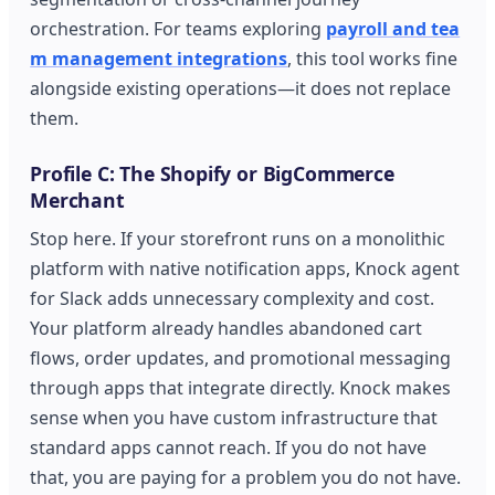
orchestration. For teams exploring
payroll and tea
m management integrations
, this tool works fine
alongside existing operations—it does not replace
them.
Profile C: The Shopify or BigCommerce
Merchant
Stop here. If your storefront runs on a monolithic
platform with native notification apps, Knock agent
for Slack adds unnecessary complexity and cost.
Your platform already handles abandoned cart
flows, order updates, and promotional messaging
through apps that integrate directly. Knock makes
sense when you have custom infrastructure that
standard apps cannot reach. If you do not have
that, you are paying for a problem you do not have.