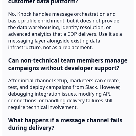
customer data platform?
No. Knock handles message orchestration and
basic profile enrichment, but it does not provide
the data warehousing, identity resolution, or
advanced analytics that a CDP delivers. Use it as a
messaging layer alongside existing data
infrastructure, not as a replacement.
Can non-technical team members manage
campaigns without developer support?
After initial channel setup, marketers can create,
test, and deploy campaigns from Slack. However,
debugging integration issues, modifying API
connections, or handling delivery failures still
require technical involvement.
What happens if a message channel fails
during delivery?