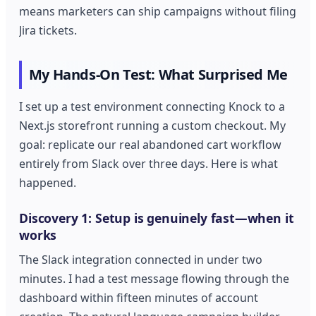
means marketers can ship campaigns without filing
Jira tickets.
My Hands-On Test: What Surprised Me
I set up a test environment connecting Knock to a
Next.js storefront running a custom checkout. My
goal: replicate our real abandoned cart workflow
entirely from Slack over three days. Here is what
happened.
Discovery 1: Setup is genuinely fast—when it
works
The Slack integration connected in under two
minutes. I had a test message flowing through the
dashboard within fifteen minutes of account