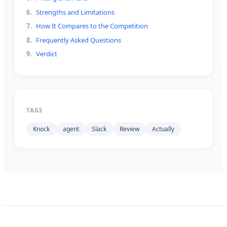
6
.
Strengths and Limitations
7
.
How It Compares to the Competition
8
.
Frequently Asked Questions
9
.
Verdict
TAGS
Knock
agent
Slack
Review
Actually