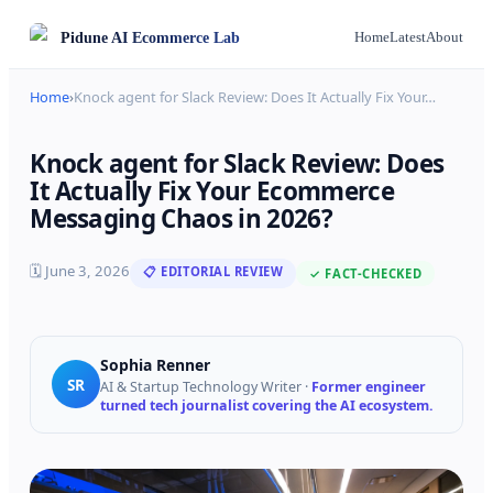
Pidune
AI Ecommerce Lab
Home
Latest
About
Home
›
Knock agent for Slack Review: Does It Actually Fix Your
…
Knock agent for Slack Review: Does
It Actually Fix Your Ecommerce
Messaging Chaos in 2026?
🗓
June 3, 2026
📋 EDITORIAL REVIEW
✓ FACT-CHECKED
Sophia Renner
SR
AI & Startup Technology Writer
·
Former engineer
turned tech journalist covering the AI ecosystem.