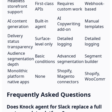
Headless
First-class
Requires
Webhook-
storefront
APIs
custom work
based
support
AI
AI content
Built-in
Manual
Copywriting
generation
agent
templates
add-on
Delivery
Surface-
Detailed
Detailed
status
level only
logging
logging
transparency
Audience
Basic
Advanced
Segment
segmentation
conditions
segmentation
builder
depth
Monolithic
Shopify,
Shopify,
platform
None
Magento
WooCommerc
native apps
connectors
Frequently Asked Questions
Does Knock agent for Slack replace a full