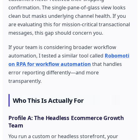
confirmation. The single-pane-of-glass view looks
clean but masks underlying channel health. If you
are evaluating this for mission-critical transactional
messages, this gap should concern you.
If your team is considering broader workflow
automation, I tested a similar tool called
Robomoti
on RPA for workflow automation
that handles
error reporting differently—and more
transparently.
Who This Is Actually For
Profile A: The Headless Ecommerce Growth
Team
You run a custom or headless storefront, your