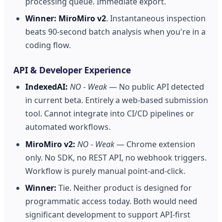
processing queue. Immediate export.
Winner:
MiroMiro v2
. Instantaneous inspection
beats 90-second batch analysis when you're in a
coding flow.
API & Developer Experience
IndexedAI:
NO - Weak
— No public API detected
in current beta. Entirely a web-based submission
tool. Cannot integrate into CI/CD pipelines or
automated workflows.
MiroMiro v2:
NO - Weak
— Chrome extension
only. No SDK, no REST API, no webhook triggers.
Workflow is purely manual point-and-click.
Winner:
Tie. Neither product is designed for
programmatic access today. Both would need
significant development to support API-first