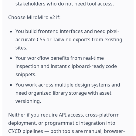
stakeholders who do not need tool access.
Choose MiroMiro v2 if:
You build frontend interfaces and need pixel-
accurate CSS or Tailwind exports from existing
sites.
Your workflow benefits from real-time
inspection and instant clipboard-ready code
snippets.
You work across multiple design systems and
need organized library storage with asset
versioning.
Neither if you require API access, cross-platform
deployment, or programmatic integration into
CI/CD pipelines — both tools are manual, browser-