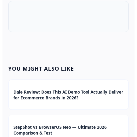
YOU MIGHT ALSO LIKE
Dale Review: Does This AI Demo Tool Actually Deliver
for Ecommerce Brands in 2026?
StepShot vs BrowserOS Neo — Ultimate 2026
Comparison & Test