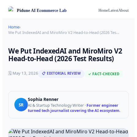
Pidune
AI Ecommerce Lab
Home
Latest
About
Home
›
We Put IndexedAI and MiroMiro V2 Head-to-Head (2026 Tes
…
We Put IndexedAI and MiroMiro V2
Head-to-Head (2026 Test Results)
🗓
May 13, 2026
📋 EDITORIAL REVIEW
✓ FACT-CHECKED
Sophia Renner
SR
AI & Startup Technology Writer
·
Former engineer
turned tech journalist covering the AI ecosystem.