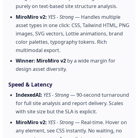
purely on text-based site structure analysis.
MiroMiro v2:
YES - Strong
— Handles multiple
asset types in one click: CSS, Tailwind HTML, PNG
images, SVG vectors, Lottie animations, brand
color palettes, typography tokens. Rich
multimodal export.
Winner:
MiroMiro v2
by a wide margin for
design asset diversity.
Speed & Latency
IndexedAI:
YES - Strong
— 90-second turnaround
for full site analysis and report delivery. Scales
with site size but the SLA is explicit.
MiroMiro v2:
YES - Strong
— Real-time. Hover on
any element, see CSS instantly. No waiting, no