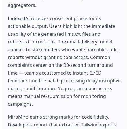
aggregators.
IndexedAI receives consistent praise for its
actionable output. Users highlight the immediate
usability of the generated llms.txt files and
robots.txt corrections. The email-delivery model
appeals to stakeholders who want shareable audit
reports without granting tool access. Common
complaints center on the 90-second turnaround
time — teams accustomed to instant CI/CD
feedback find the batch processing delay disruptive
during rapid iteration. No programmatic access
means manual re-submission for monitoring
campaigns.
MiroMiro earns strong marks for code fidelity.
Developers report that extracted Tailwind exports