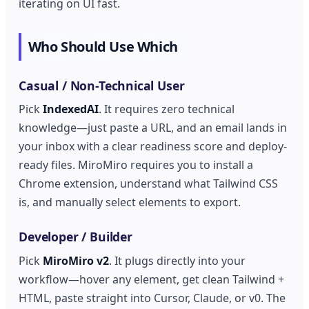
iterating on UI fast.
Who Should Use Which
Casual / Non-Technical User
Pick
IndexedAI
. It requires zero technical
knowledge—just paste a URL, and an email lands in
your inbox with a clear readiness score and deploy-
ready files. MiroMiro requires you to install a
Chrome extension, understand what Tailwind CSS
is, and manually select elements to export.
Developer / Builder
Pick
MiroMiro v2
. It plugs directly into your
workflow—hover any element, get clean Tailwind +
HTML, paste straight into Cursor, Claude, or v0. The