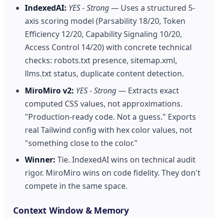
IndexedAI:
YES - Strong
— Uses a structured 5-
axis scoring model (Parsability 18/20, Token
Efficiency 12/20, Capability Signaling 10/20,
Access Control 14/20) with concrete technical
checks: robots.txt presence, sitemap.xml,
llms.txt status, duplicate content detection.
MiroMiro v2:
YES - Strong
— Extracts exact
computed CSS values, not approximations.
"Production-ready code. Not a guess." Exports
real Tailwind config with hex color values, not
"something close to the color."
Winner:
Tie. IndexedAI wins on technical audit
rigor. MiroMiro wins on code fidelity. They don't
compete in the same space.
Context Window & Memory