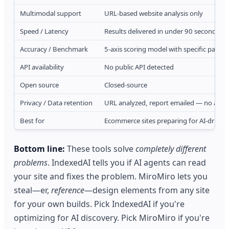
Multimodal support
URL-based website analysis only
Speed / Latency
Results delivered in under 90 seconds vi
Accuracy / Benchmark
5-axis scoring model with specific parsab
API availability
No public API detected
Open source
Closed-source
Privacy / Data retention
URL analyzed, report emailed — no acco
Best for
Ecommerce sites preparing for AI-driven
Bottom line:
These tools solve
completely different
problems
. IndexedAI tells you if AI agents can read
your site and fixes the problem. MiroMiro lets you
steal—er,
reference
—design elements from any site
for your own builds. Pick IndexedAI if you're
optimizing for AI discovery. Pick MiroMiro if you're