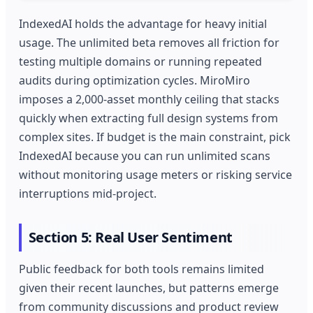
IndexedAI holds the advantage for heavy initial
usage. The unlimited beta removes all friction for
testing multiple domains or running repeated
audits during optimization cycles. MiroMiro
imposes a 2,000-asset monthly ceiling that stacks
quickly when extracting full design systems from
complex sites. If budget is the main constraint, pick
IndexedAI because you can run unlimited scans
without monitoring usage meters or risking service
interruptions mid-project.
Section 5: Real User Sentiment
Public feedback for both tools remains limited
given their recent launches, but patterns emerge
from community discussions and product review