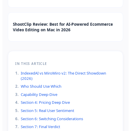
ShootClip Review: Best for AI-Powered Ecommerce
Video Editing on Mac in 2026
IN THIS ARTICLE
1
.
IndexedAI vs MiroMiro v2: The Direct Showdown
(2026)
2
.
Who Should Use Which
3
.
Capability Deep-Dive
4
.
Section 4: Pricing Deep Dive
5
.
Section 5: Real User Sentiment
6
.
Section 6: Switching Considerations
7
.
Section 7: Final Verdict