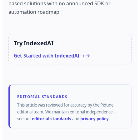
based solutions with no announced SDK or
automation roadmap.
Try IndexedAI
Get Started with IndexedAI →
EDITORIAL STANDARDS
This article was reviewed for accuracy by the
Pidune
editorial team.
We maintain editorial independence —
see our
editorial standards
and
privacy policy
.