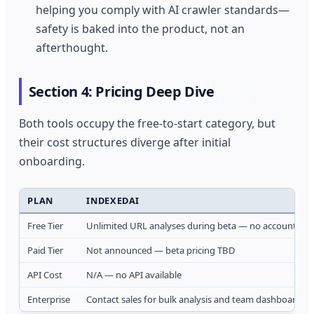
helping you comply with AI crawler standards—
safety is baked into the product, not an
afterthought.
Section 4: Pricing Deep Dive
Both tools occupy the free-to-start category, but
their cost structures diverge after initial
onboarding.
PLAN
INDEXEDAI
Free Tier
Unlimited URL analyses during beta — no account requ
Paid Tier
Not announced — beta pricing TBD
API Cost
N/A — no API available
Enterprise
Contact sales for bulk analysis and team dashboards