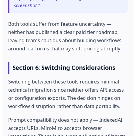
screenshot."
Both tools suffer from feature uncertainty —
neither has published a clear paid tier roadmap,
leaving teams cautious about building workflows
around platforms that may shift pricing abruptly.
Section 6: Switching Considerations
Switching between these tools requires minimal
technical migration since neither offers API access
or configuration exports. The decision hinges on
workflow disruption rather than data portability.
Prompt compatibility does not apply — IndexedAI
accepts URLs, MiroMiro accepts browser