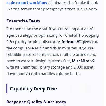
code export workflow
eliminates the "make it look
like the screenshot" prompt cycle that kills velocity.
Enterprise Team
It depends on the goal. If you're rolling out an AI
agent strategy or optimizing for ChatGPT Shopping
/ Perplexity product discovery,
IndexedAI
gives you
the compliance audit and fix in minutes. If you're
rebuilding storefronts across multiple brands and
need to extract design systems fast,
MiroMiro v2
with its unlimited library storage and 2,000 asset
downloads/month handles volume better.
Capability Deep-Dive
Response Quality & Accuracy