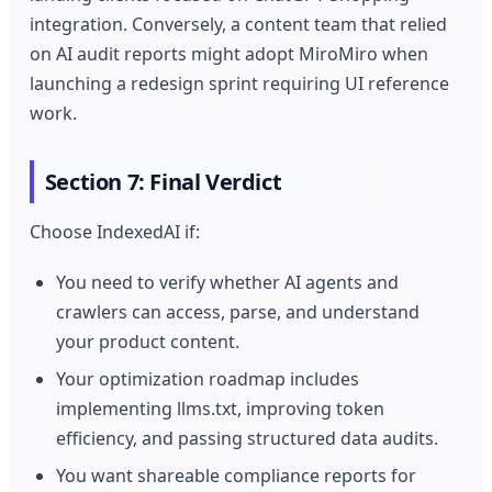
integration. Conversely, a content team that relied
on AI audit reports might adopt MiroMiro when
launching a redesign sprint requiring UI reference
work.
Section 7: Final Verdict
Choose IndexedAI if:
You need to verify whether AI agents and
crawlers can access, parse, and understand
your product content.
Your optimization roadmap includes
implementing llms.txt, improving token
efficiency, and passing structured data audits.
You want shareable compliance reports for