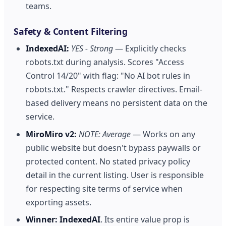
teams.
Safety & Content Filtering
IndexedAI:
YES - Strong
— Explicitly checks
robots.txt during analysis. Scores "Access
Control 14/20" with flag: "No AI bot rules in
robots.txt." Respects crawler directives. Email-
based delivery means no persistent data on the
service.
MiroMiro v2:
NOTE: Average
— Works on any
public website but doesn't bypass paywalls or
protected content. No stated privacy policy
detail in the current listing. User is responsible
for respecting site terms of service when
exporting assets.
Winner:
IndexedAI
. Its entire value prop is