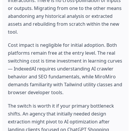
interactions. There is no cross-pollination of inputs
or outputs. Migrating from one to the other means
abandoning any historical analysis or extracted
assets and rebuilding from scratch within the new
tool.
Cost impact is negligible for initial adoption. Both
platforms remain free at the entry level. The real
switching cost is time investment in learning curves
— IndexedAI requires understanding AI crawler
behavior and SEO fundamentals, while MiroMiro
demands familiarity with Tailwind utility classes and
browser developer tools.
The switch is worth it if your primary bottleneck
shifts. An agency that initially needed design
extraction might pivot to AI optimization after
landing clients focused on ChatGPT Shopping