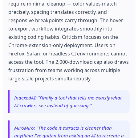
require minimal cleanup — color values match
precisely, spacing translates correctly, and
responsive breakpoints carry through. The hover-
to-export workflow integrates smoothly into
existing coding habits. Criticism focuses on the
Chrome-extension-only deployment. Users on
Firefox, Safari, or headless CI environments cannot
access the tool. The 2,000-download cap also draws
frustration from teams working across multiple
large-scale projects simultaneously.
IndexedAI: "Finally a tool that tells me exactly what
AI crawlers see instead of guessing."
MiroMiro: "The code it extracts is cleaner than
anything I've gotten from asking an AI to recreate a