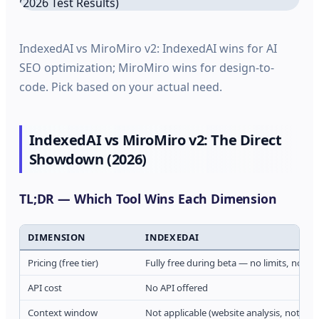
IndexedAI vs MiroMiro v2: IndexedAI wins for AI
SEO optimization; MiroMiro wins for design-to-
code. Pick based on your actual need.
IndexedAI vs MiroMiro v2: The Direct
Showdown (2026)
TL;DR — Which Tool Wins Each Dimension
DIMENSION
INDEXEDAI
Pricing (free tier)
Fully free during beta — no limits, no ac
API cost
No API offered
Context window
Not applicable (website analysis, not LL