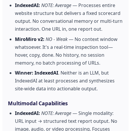
IndexedAI:
NOTE: Average
— Processes entire
website structure but delivers a fixed scorecard
output. No conversational memory or multi-turn
interaction. One URL in, one report out.
MiroMiro v2:
NO - Weak
— No context window
whatsoever. It's a real-time inspection tool—
hover, copy, done. No history, no session
memory, no batch processing of URLs.
Winner:
IndexedAI
. Neither is an LLM, but
IndexedAI at least processes and synthesizes
site-wide data into actionable output.
Multimodal Capabilities
IndexedAI:
NOTE: Average
— Single modality:
URL input → structured text report output. No
image, audio, or video processing. Focuses