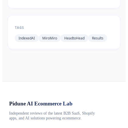
TAGS
IndexedAI
MiroMiro
HeadtoHead
Results
Pidune
AI Ecommerce Lab
Independent reviews of the latest B2B SaaS, Shopify
apps, and AI solutions powering ecommerce.