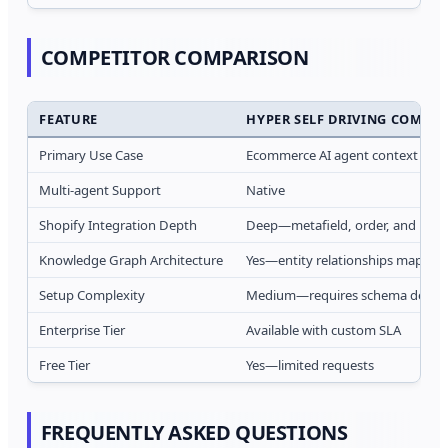
COMPETITOR COMPARISON
FEATURE
HYPER SELF DRIVING COMPA
Primary Use Case
Ecommerce AI agent context laye
Multi-agent Support
Native
Shopify Integration Depth
Deep—metafield, order, and inve
Knowledge Graph Architecture
Yes—entity relationships mapped
Setup Complexity
Medium—requires schema definit
Enterprise Tier
Available with custom SLA
Free Tier
Yes—limited requests
FREQUENTLY ASKED QUESTIONS