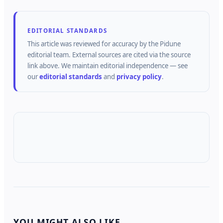
EDITORIAL STANDARDS
This article was reviewed for accuracy by the
Pidune
editorial team.
External sources are cited via the source
link above.
We maintain editorial independence — see
our
editorial standards
and
privacy policy
.
YOU MIGHT ALSO LIKE