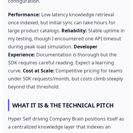
configuration.
Performance:
Low-latency knowledge retrieval
once indexed, but initial sync can take hours for
large product catalogs.
Reliability:
Stable uptime in
my testing, though I encountered one API timeout
during peak load simulation.
Developer
Experience:
Documentation is thorough but the
SDK requires careful reading. Expect a learning
curve.
Cost at Scale:
Competitive pricing for teams
under 50K requests/month, but costs climb steeply
beyond that threshold.
WHAT IT IS & THE TECHNICAL PITCH
Hyper Self driving Company Brain positions itself as
a centralized knowledge layer that indexes an