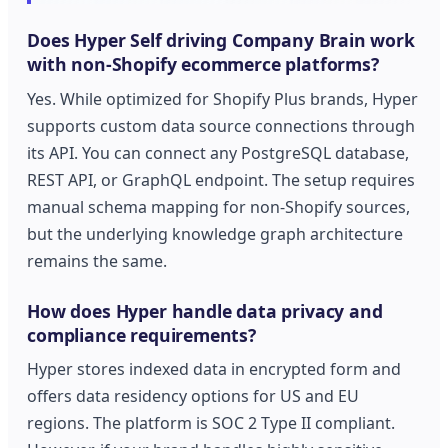
Does Hyper Self driving Company Brain work
with non-Shopify ecommerce platforms?
Yes. While optimized for Shopify Plus brands, Hyper
supports custom data source connections through
its API. You can connect any PostgreSQL database,
REST API, or GraphQL endpoint. The setup requires
manual schema mapping for non-Shopify sources,
but the underlying knowledge graph architecture
remains the same.
How does Hyper handle data privacy and
compliance requirements?
Hyper stores indexed data in encrypted form and
offers data residency options for US and EU
regions. The platform is SOC 2 Type II compliant.