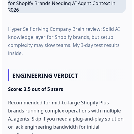
Hyper Self driving Company Brain review: Solid AI
knowledge layer for Shopify brands, but setup
complexity may slow teams. My 3-day test results
inside.
ENGINEERING VERDICT
Score: 3.5 out of 5 stars
Recommended for mid-to-large Shopify Plus
brands running complex operations with multiple
AI agents. Skip if you need a plug-and-play solution
or lack engineering bandwidth for initial