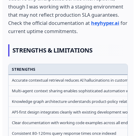
though I was working with a staging environment
that may not reflect production SLA guarantees.
Check the official documentation at
heyhyper.ai
for
current uptime commitments.
STRENGTHS & LIMITATIONS
STRENGTHS
Accurate contextual retrieval reduces AI hallucinations in customer-f
Multi-agent context sharing enables sophisticated automation work
Knowledge graph architecture understands product-policy relations
API-first design integrates cleanly with existing development workfl
Clear documentation with working code examples across all endpoin
Consistent 80-120ms query response times once indexed