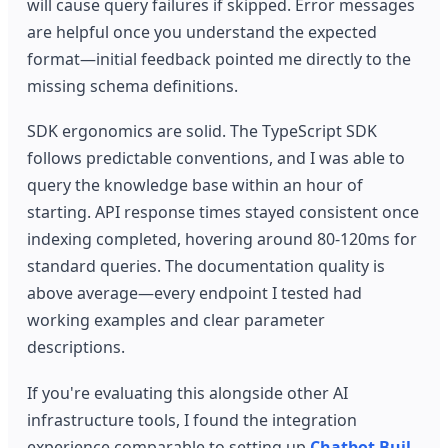
will cause query failures if skipped. Error messages
are helpful once you understand the expected
format—initial feedback pointed me directly to the
missing schema definitions.
SDK ergonomics are solid. The TypeScript SDK
follows predictable conventions, and I was able to
query the knowledge base within an hour of
starting. API response times stayed consistent once
indexing completed, hovering around 80-120ms for
standard queries. The documentation quality is
above average—every endpoint I tested had
working examples and clear parameter
descriptions.
If you're evaluating this alongside other AI
infrastructure tools, I found the integration
experience comparable to setting up
Chatbot Buil