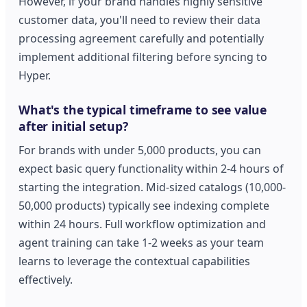
However, if your brand handles highly sensitive
customer data, you'll need to review their data
processing agreement carefully and potentially
implement additional filtering before syncing to
Hyper.
What's the typical timeframe to see value
after initial setup?
For brands with under 5,000 products, you can
expect basic query functionality within 2-4 hours of
starting the integration. Mid-sized catalogs (10,000-
50,000 products) typically see indexing complete
within 24 hours. Full workflow optimization and
agent training can take 1-2 weeks as your team
learns to leverage the contextual capabilities
effectively.