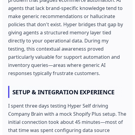
agents that lack brand-specific knowledge tend to
make generic recommendations or hallucinate
policies that don't exist. Hyper bridges that gap by
giving agents a structured memory layer tied
directly to your operational data. During my
testing, this contextual awareness proved
particularly valuable for support automation and
inventory queries—areas where generic AI
responses typically frustrate customers.
SETUP & INTEGRATION EXPERIENCE
I spent three days testing Hyper Self driving
Company Brain with a mock Shopify Plus setup. The
initial connection took about 45 minutes—most of
that time was spent configuring data source