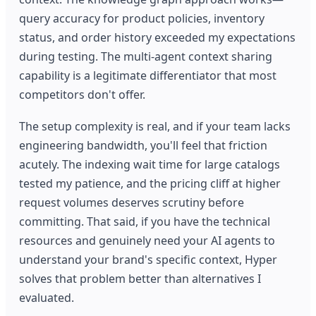
query accuracy for product policies, inventory
status, and order history exceeded my expectations
during testing. The multi-agent context sharing
capability is a legitimate differentiator that most
competitors don't offer.
The setup complexity is real, and if your team lacks
engineering bandwidth, you'll feel that friction
acutely. The indexing wait time for large catalogs
tested my patience, and the pricing cliff at higher
request volumes deserves scrutiny before
committing. That said, if you have the technical
resources and genuinely need your AI agents to
understand your brand's specific context, Hyper
solves that problem better than alternatives I
evaluated.