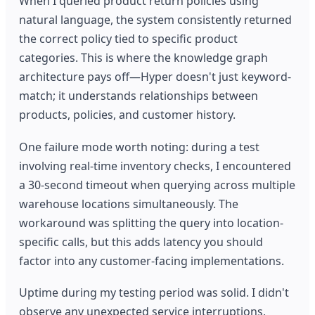
When I queried product return policies using
natural language, the system consistently returned
the correct policy tied to specific product
categories. This is where the knowledge graph
architecture pays off—Hyper doesn't just keyword-
match; it understands relationships between
products, policies, and customer history.
One failure mode worth noting: during a test
involving real-time inventory checks, I encountered
a 30-second timeout when querying across multiple
warehouse locations simultaneously. The
workaround was splitting the query into location-
specific calls, but this adds latency you should
factor into any customer-facing implementations.
Uptime during my testing period was solid. I didn't
observe any unexpected service interruptions,