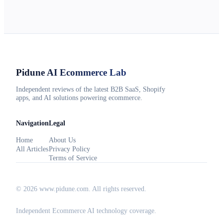
Pidune
AI Ecommerce Lab
Independent reviews of the latest B2B SaaS, Shopify
apps, and AI solutions powering ecommerce.
Navigation
Legal
Home
About Us
All Articles
Privacy Policy
Terms of Service
©
2026
www.pidune.com
. All rights reserved.
Independent Ecommerce AI technology coverage.