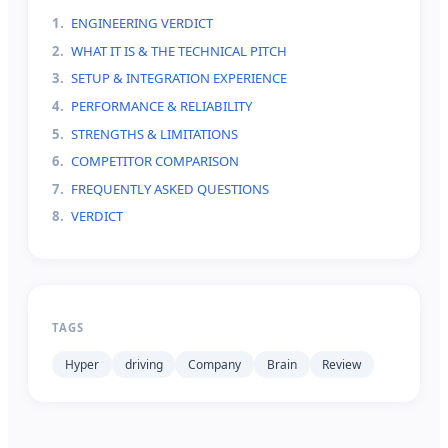
1
.
ENGINEERING VERDICT
2
.
WHAT IT IS & THE TECHNICAL PITCH
3
.
SETUP & INTEGRATION EXPERIENCE
4
.
PERFORMANCE & RELIABILITY
5
.
STRENGTHS & LIMITATIONS
6
.
COMPETITOR COMPARISON
7
.
FREQUENTLY ASKED QUESTIONS
8
.
VERDICT
TAGS
Hyper
driving
Company
Brain
Review