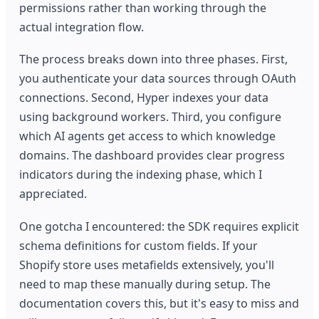
permissions rather than working through the
actual integration flow.
The process breaks down into three phases. First,
you authenticate your data sources through OAuth
connections. Second, Hyper indexes your data
using background workers. Third, you configure
which AI agents get access to which knowledge
domains. The dashboard provides clear progress
indicators during the indexing phase, which I
appreciated.
One gotcha I encountered: the SDK requires explicit
schema definitions for custom fields. If your
Shopify store uses metafields extensively, you'll
need to map these manually during setup. The
documentation covers this, but it's easy to miss and