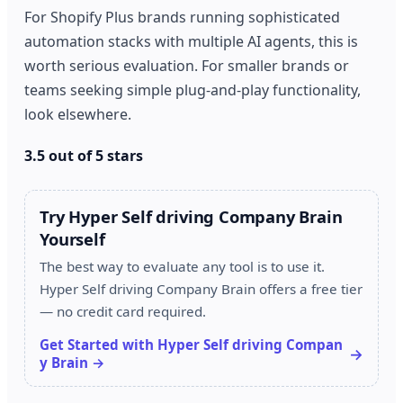
For Shopify Plus brands running sophisticated
automation stacks with multiple AI agents, this is
worth serious evaluation. For smaller brands or
teams seeking simple plug-and-play functionality,
look elsewhere.
3.5 out of 5 stars
Try Hyper Self driving Company Brain
Yourself
The best way to evaluate any tool is to use it.
Hyper Self driving Company Brain offers a free tier
— no credit card required.
Get Started with Hyper Self driving Compan
y Brain →