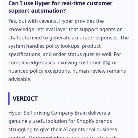
Can I use Hyper for real-time customer
support automation?
Yes, but with caveats. Hyper provides the
knowledge retrieval layer that support agents or
chatbots need to generate accurate responses. The
system handles policy lookups, product
specifications, and order status queries well. For
complex edge cases involving customer情绪 or
nuanced policy exceptions, human review remains
advisable.
VERDICT
Hyper Self driving Company Brain delivers a
genuinely useful solution for Shopify brands
struggling to give their AI agents real business
context. The knowledge graph approach works—