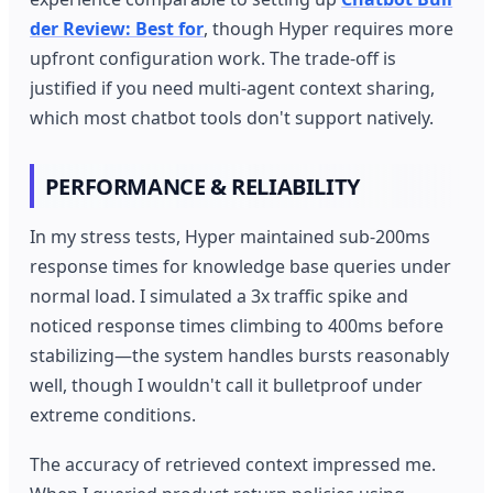
der Review: Best for
, though Hyper requires more
upfront configuration work. The trade-off is
justified if you need multi-agent context sharing,
which most chatbot tools don't support natively.
PERFORMANCE & RELIABILITY
In my stress tests, Hyper maintained sub-200ms
response times for knowledge base queries under
normal load. I simulated a 3x traffic spike and
noticed response times climbing to 400ms before
stabilizing—the system handles bursts reasonably
well, though I wouldn't call it bulletproof under
extreme conditions.
The accuracy of retrieved context impressed me.