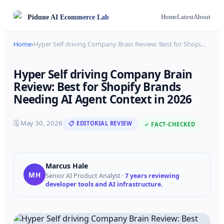
Pidune
AI Ecommerce Lab
Home
Latest
About
Home
›
Hyper Self driving Company Brain Review: Best for Shopi
…
Hyper Self driving Company Brain
Review: Best for Shopify Brands
Needing AI Agent Context in 2026
🗓
May 30, 2026
📋 EDITORIAL REVIEW
✓ FACT-CHECKED
Marcus Hale
MH
Senior AI Product Analyst
·
7 years reviewing
developer tools and AI infrastructure.