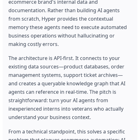
ecommerce brand's internal data and
documentation. Rather than building AI agents
from scratch, Hyper provides the contextual
memory these agents need to execute automated
business operations without hallucinating or
making costly errors.
The architecture is API-first. It connects to your
existing data sources—product databases, order
management systems, support ticket archives—
and creates a queryable knowledge graph that AI
agents can reference in real-time. The pitch is
straightforward: turn your AI agents from
inexperienced interns into veterans who actually
understand your business context.
From a technical standpoint, this solves a specific
problem that plagues ecommerce automation: AI