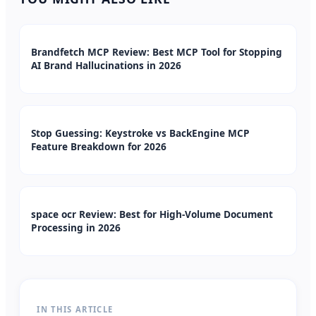
Brandfetch MCP Review: Best MCP Tool for Stopping
AI Brand Hallucinations in 2026
Stop Guessing: Keystroke vs BackEngine MCP
Feature Breakdown for 2026
space ocr Review: Best for High-Volume Document
Processing in 2026
IN THIS ARTICLE