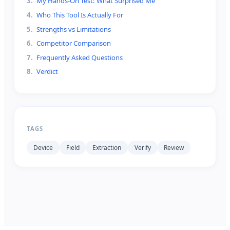
3
.
My Hands-On Test: What Surprised Me
4
.
Who This Tool Is Actually For
5
.
Strengths vs Limitations
6
.
Competitor Comparison
7
.
Frequently Asked Questions
8
.
Verdict
TAGS
Device
Field
Extraction
Verify
Review