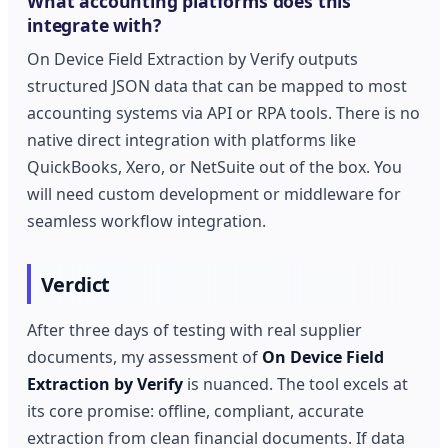
What accounting platforms does this
integrate with?
On Device Field Extraction by Verify outputs
structured JSON data that can be mapped to most
accounting systems via API or RPA tools. There is no
native direct integration with platforms like
QuickBooks, Xero, or NetSuite out of the box. You
will need custom development or middleware for
seamless workflow integration.
Verdict
After three days of testing with real supplier
documents, my assessment of
On Device Field
Extraction by Verify
is nuanced. The tool excels at
its core promise: offline, compliant, accurate
extraction from clean financial documents. If data