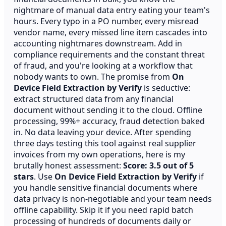
nightmare of manual data entry eating your team's
hours. Every typo in a PO number, every misread
vendor name, every missed line item cascades into
accounting nightmares downstream. Add in
compliance requirements and the constant threat
of fraud, and you're looking at a workflow that
nobody wants to own. The promise from
On
Device Field Extraction by Verify
is seductive:
extract structured data from any financial
document without sending it to the cloud. Offline
processing, 99%+ accuracy, fraud detection baked
in. No data leaving your device. After spending
three days testing this tool against real supplier
invoices from my own operations, here is my
brutally honest assessment:
Score: 3.5 out of 5
stars
. Use
On Device Field Extraction by Verify
if
you handle sensitive financial documents where
data privacy is non-negotiable and your team needs
offline capability. Skip it if you need rapid batch
processing of hundreds of documents daily or