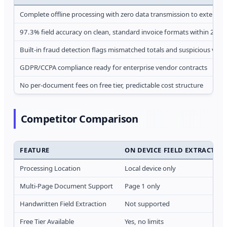
Complete offline processing with zero data transmission to external 
97.3% field accuracy on clean, standard invoice formats within 2 se
Built-in fraud detection flags mismatched totals and suspicious ven
GDPR/CCPA compliance ready for enterprise vendor contracts
No per-document fees on free tier, predictable cost structure
Competitor Comparison
FEATURE
ON DEVICE FIELD EXTRACTION
Processing Location
Local device only
Multi-Page Document Support
Page 1 only
Handwritten Field Extraction
Not supported
Free Tier Available
Yes, no limits