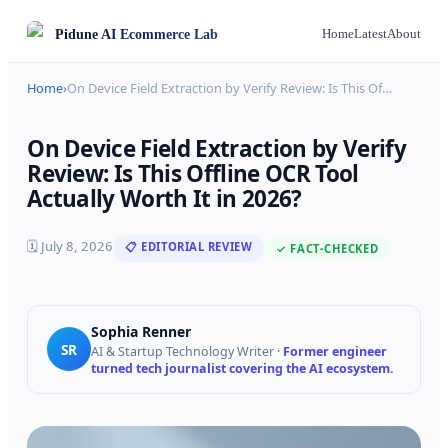
Pidune
AI Ecommerce Lab
Home
Latest
About
Home
›
On Device Field Extraction by Verify Review: Is This Of
…
On Device Field Extraction by Verify
Review: Is This Offline OCR Tool
Actually Worth It in 2026?
🗓
July 8, 2026
📋 EDITORIAL REVIEW
✓ FACT-CHECKED
Sophia Renner
SR
AI & Startup Technology Writer
·
Former engineer
turned tech journalist covering the AI ecosystem.