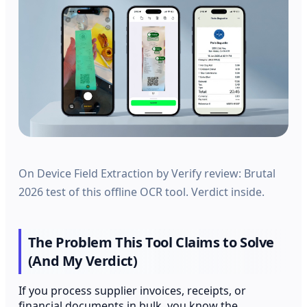
On Device Field Extraction by Verify review: Brutal
2026 test of this offline OCR tool. Verdict inside.
The Problem This Tool Claims to Solve
(And My Verdict)
If you process supplier invoices, receipts, or
financial documents in bulk, you know the