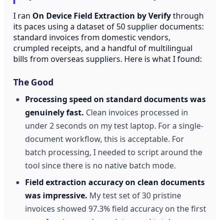
I ran
On Device Field Extraction by Verify
through
its paces using a dataset of 50 supplier documents:
standard invoices from domestic vendors,
crumpled receipts, and a handful of multilingual
bills from overseas suppliers. Here is what I found:
The Good
Processing speed on standard documents was
genuinely fast.
Clean invoices processed in
under 2 seconds on my test laptop. For a single-
document workflow, this is acceptable. For
batch processing, I needed to script around the
tool since there is no native batch mode.
Field extraction accuracy on clean documents
was impressive.
My test set of 30 pristine
invoices showed 97.3% field accuracy on the first