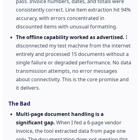
pass. Invoice numbers, dates, and totals were
consistently correct. Line item extraction hit 94%
accuracy, with errors concentrated in
discounted items with unusual formatting.
The offline capability worked as advertised.
I
disconnected my test machine from the internet
entirely and processed 15 documents without a
single failure or degraded performance. No data
transmission attempts, no error messages
about connectivity. This is the core promise and
it delivers.
The Bad
Multi-page document handling is a
significant gap.
When I fed a 6-page vendor
invoice, the tool extracted data from page one
only. The documentation does not mention this