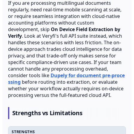
If you are processing multilingual documents
regularly, need real-time mobile scanning at scale,
or require seamless integration with cloud-native
accounting platforms without custom
development, skip
On Device Field Extraction by
Verify
. Look at Veryfi's full API suite instead, which
handles these scenarios with less friction. The on-
device approach trades cloud intelligence for data
privacy, and that trade-off only makes sense for
specific compliance-driven use cases. If your team
cannot handle any preprocessing overhead,
consider tools like
Dupely for document pre-proce
ssing
before routing into extraction, or evaluate
whether your workflow actually requires on-device
processing versus the full-featured cloud API.
Strengths vs Limitations
STRENGTHS