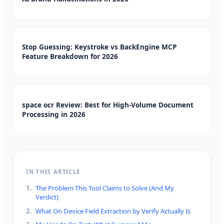
Stop Guessing: Keystroke vs BackEngine MCP
Feature Breakdown for 2026
space ocr Review: Best for High-Volume Document
Processing in 2026
IN THIS ARTICLE
1
.
The Problem This Tool Claims to Solve (And My
Verdict)
2
.
What On Device Field Extraction by Verify Actually Is