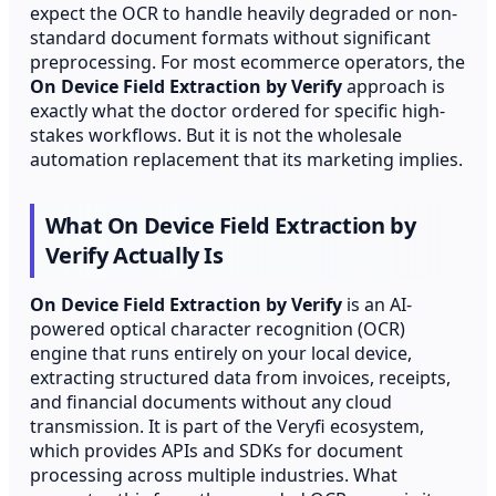
expect the OCR to handle heavily degraded or non-
standard document formats without significant
preprocessing. For most ecommerce operators, the
On Device Field Extraction by Verify
approach is
exactly what the doctor ordered for specific high-
stakes workflows. But it is not the wholesale
automation replacement that its marketing implies.
What On Device Field Extraction by
Verify Actually Is
On Device Field Extraction by Verify
is an AI-
powered optical character recognition (OCR)
engine that runs entirely on your local device,
extracting structured data from invoices, receipts,
and financial documents without any cloud
transmission. It is part of the Veryfi ecosystem,
which provides APIs and SDKs for document
processing across multiple industries. What