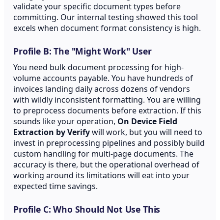
validate your specific document types before
committing. Our internal testing showed this tool
excels when document format consistency is high.
Profile B: The "Might Work" User
You need bulk document processing for high-
volume accounts payable. You have hundreds of
invoices landing daily across dozens of vendors
with wildly inconsistent formatting. You are willing
to preprocess documents before extraction. If this
sounds like your operation,
On Device Field
Extraction by Verify
will work, but you will need to
invest in preprocessing pipelines and possibly build
custom handling for multi-page documents. The
accuracy is there, but the operational overhead of
working around its limitations will eat into your
expected time savings.
Profile C: Who Should Not Use This