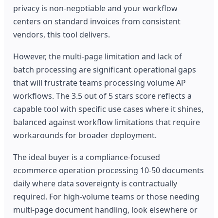
privacy is non-negotiable and your workflow
centers on standard invoices from consistent
vendors, this tool delivers.
However, the multi-page limitation and lack of
batch processing are significant operational gaps
that will frustrate teams processing volume AP
workflows. The 3.5 out of 5 stars score reflects a
capable tool with specific use cases where it shines,
balanced against workflow limitations that require
workarounds for broader deployment.
The ideal buyer is a compliance-focused
ecommerce operation processing 10-50 documents
daily where data sovereignty is contractually
required. For high-volume teams or those needing
multi-page document handling, look elsewhere or