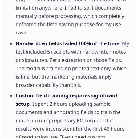
limitation anywhere. I had to split documents
manually before processing, which completely
defeated the time-saving purpose for my use
case.
Handwritten fields failed 100% of the time.
My
test included 5 receipts with handwritten notes
or signatures. Zero extraction on those fields.
The model is trained on printed text only, which
is fine, but the marketing materials imply
broader capability than this.
Custom field training requires significant
setup.
I spent 2 hours uploading sample
documents and annotating fields to train the
model on our proprietary PO format. The
results were inconsistent for the first 48 hours
of production use. If you need custom