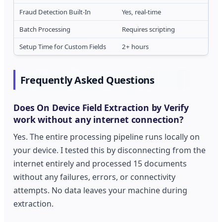
Fraud Detection Built-In
Yes, real-time
Batch Processing
Requires scripting
Setup Time for Custom Fields
2+ hours
Frequently Asked Questions
Does On Device Field Extraction by Verify
work without any internet connection?
Yes. The entire processing pipeline runs locally on
your device. I tested this by disconnecting from the
internet entirely and processed 15 documents
without any failures, errors, or connectivity
attempts. No data leaves your machine during
extraction.