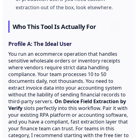
extraction out of the box, look elsewhere.
Who This Tool Is Actually For
Profile A: The Ideal User
You run an ecommerce operation that handles
sensitive wholesale orders or inventory receipts
where vendors require strict data handling
compliance. Your team processes 10 to 50
documents daily, not thousands. You need to
extract invoice data into your accounting system
without the liability of sending financial records to
third-party servers.
On Device Field Extraction by
Verify
slots perfectly into this workflow. Pair it with
your existing RPA platform or accounting software,
and you have a compliant, fast extraction layer that
your finance team can trust. For teams in this
category, I recommend starting with the free tier to