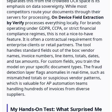
separates this from the crowded OCR space is its
emphasis on data sovereignty. While most
competitors route your documents through their
servers for processing,
On Device Field Extraction
by Verify
processes everything locally. For brands
operating under GDPR, CCPA, or strict financial
compliance regimes, this is not a nice-to-have
feature. It is often a contractual requirement from
enterprise clients or retail partners. The tool
handles standard fields out of the box: vendor
names, invoice numbers, line items, totals, dates,
and tax amounts. For custom fields, you train the
model on your specific document types. The fraud
detection layer flags anomalies in real-time, such as
mismatched totals or suspicious vendor patterns,
which is valuable for AP automation teams
handling hundreds of invoices from diverse
suppliers.
My Hands-On Test: What Surprised Me