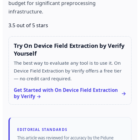
budget for significant preprocessing
infrastructure.
3.5 out of 5 stars
Try On Device Field Extraction by Verify
Yourself
The best way to evaluate any tool is to use it. On
Device Field Extraction by Verify offers a free tier
— no credit card required.
Get Started with On Device Field Extraction
by Verify →
EDITORIAL STANDARDS
This article was reviewed for accuracy by the
Pidune