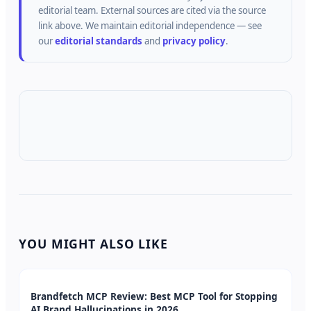
editorial team.
External sources are cited via the source
link above.
We maintain editorial independence — see
our
editorial standards
and
privacy policy
.
YOU MIGHT ALSO LIKE
Brandfetch MCP Review: Best MCP Tool for Stopping
AI Brand Hallucinations in 2026