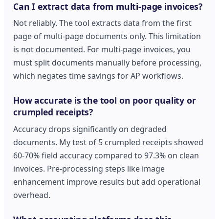
Can I extract data from multi-page invoices?
Not reliably. The tool extracts data from the first
page of multi-page documents only. This limitation
is not documented. For multi-page invoices, you
must split documents manually before processing,
which negates time savings for AP workflows.
How accurate is the tool on poor quality or
crumpled receipts?
Accuracy drops significantly on degraded
documents. My test of 5 crumpled receipts showed
60-70% field accuracy compared to 97.3% on clean
invoices. Pre-processing steps like image
enhancement improve results but add operational
overhead.