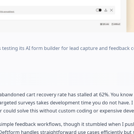
 testing its AI form builder for lead capture and feedback c
 abandoned cart recovery rate has stalled at 62%. You kno
targeted surveys takes development time you do not have. I
er could solve this without custom coding or expensive dev
nd simple feedback workflows, though it stumbled when I pus
eftform handles straightforward use cases efficiently but 