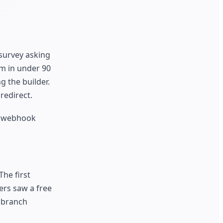
 survey asking
rm in under 90
g the builder.
redirect.
y webhook
he first
ers saw a free
l branch