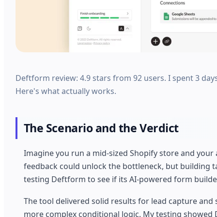
Deftform review: 4.9 stars from 92 users. I spent 3 days
Here's what actually works.
The Scenario and the Verdict
Imagine you run a mid-sized Shopify store and your
feedback could unlock the bottleneck, but building 
testing Deftform to see if its AI-powered form build
The tool delivered solid results for lead capture a
more complex conditional logic. My testing showed D