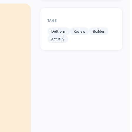
TAGS
Deftform
Review
Builder
Actually