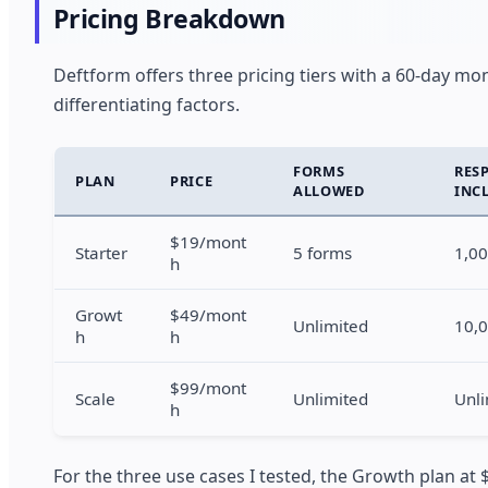
Pricing Breakdown
Deftform offers three pricing tiers with a 60-day m
differentiating factors.
FORMS
RES
PLAN
PRICE
ALLOWED
INC
$19/mont
Starter
5 forms
1,0
h
Growt
$49/mont
Unlimited
10,
h
h
$99/mont
Scale
Unlimited
Unli
h
For the three use cases I tested, the Growth plan at