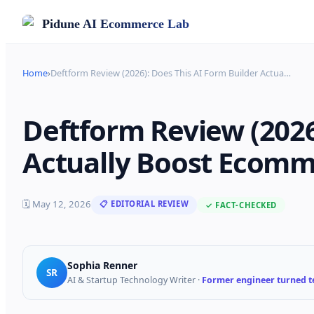
Pidune
AI Ecommerce Lab
Home
›
Deftform Review (2026): Does This AI Form Builder Actua
…
Deftform Review (2026
Actually Boost Ecomm
🗓
May 12, 2026
📋 EDITORIAL REVIEW
✓ FACT-CHECKED
Sophia Renner
SR
AI & Startup Technology Writer
·
Former engineer turned te