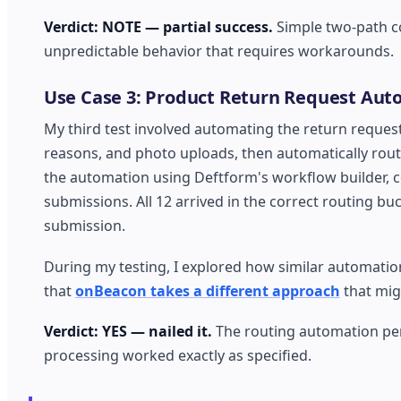
Verdict: NOTE — partial success.
Simple two-path co
unpredictable behavior that requires workarounds.
Use Case 3: Product Return Request Aut
My third test involved automating the return reques
reasons, and photo uploads, then automatically rout
the automation using Deftform's workflow builder, c
submissions. All 12 arrived in the correct routing bu
submission.
During my testing, I explored how similar automation
that
onBeacon takes a different approach
that mig
Verdict: YES — nailed it.
The routing automation perf
processing worked exactly as specified.