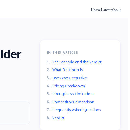
Home
Latest
About
lder
IN THIS ARTICLE
1
.
The Scenario and the Verdict
2
.
What Deftform Is
3
.
Use Case Deep Dive
4
.
Pricing Breakdown
5
.
Strengths vs Limitations
6
.
Competitor Comparison
7
.
Frequently Asked Questions
8
.
Verdict