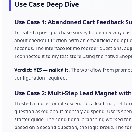
Use Case Deep Dive
Use Case 1: Abandoned Cart Feedback S
I created a post-purchase survey to identify why cust
about checkout friction, with an email field and op
seconds. The interface let me reorder questions, adju
I connected it to my test store using the native Shopi
Verdict: YES — nailed it.
The workflow from prompt t
configuration required.
Use Case 2: Multi-Step Lead Magnet with
I tested a more complex scenario: a lead magnet for
question asked about monthly ad spend. Users spend
starter guide. The conditional branching worked for
based on a second question, the logic broke. The for