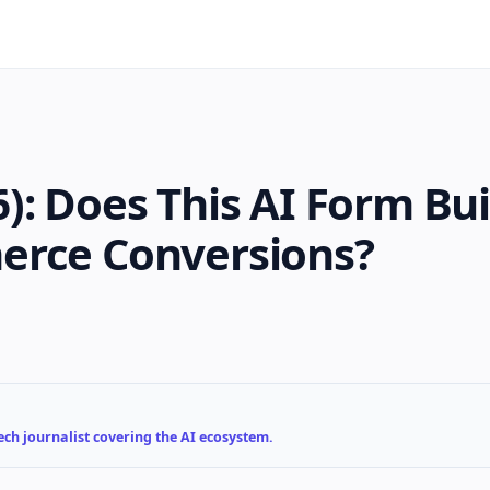
): Does This AI Form Bui
erce Conversions?
ch journalist covering the AI ecosystem.