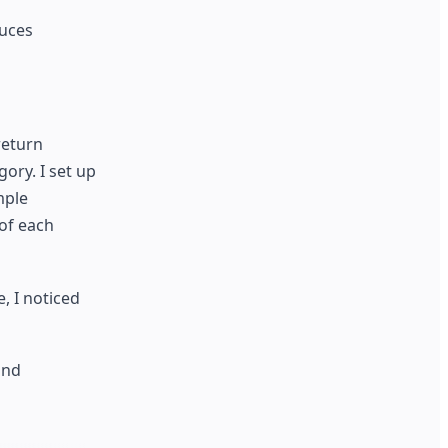
duces
return
ory. I set up
mple
 of each
, I noticed
and