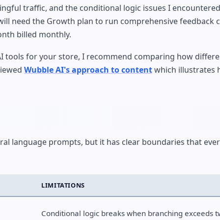
ngful traffic, and the conditional logic issues I encountere
you will need the Growth plan to run comprehensive feedback
nth billed monthly.
 AI tools for your store, I recommend comparing how differ
eviewed
Wubble AI's approach to content
which illustrates 
al language prompts, but it has clear boundaries that ever
LIMITATIONS
Conditional logic breaks when branching exceeds t