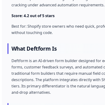
cracking under advanced automation requirements.
Score: 4.2 out of 5 stars
Best for: Shopify store owners who need quick, prof
without touching code.
What Deftform Is
Deftform is an AI-driven form builder designed for
forms, customer feedback surveys, and automated da
traditional form builders that require manual field
descriptions. The platform integrates directly with S
tiers. Its primary differentiator is the natural lang
and-drop alternatives.