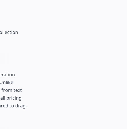
ollection
eration
Unlike
 from text
all pricing
ared to drag-