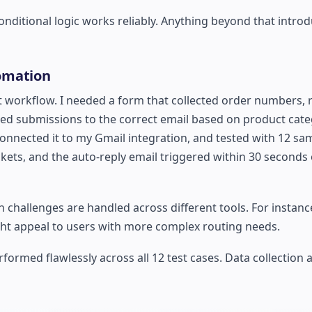
nditional logic works reliably. Anything beyond that intro
omation
t workflow. I needed a form that collected order numbers, 
ed submissions to the correct email based on product categ
onnected it to my Gmail integration, and tested with 12 sa
ckets, and the auto-reply email triggered within 30 seconds
 challenges are handled across different tools. For instance
ht appeal to users with more complex routing needs.
ormed flawlessly across all 12 test cases. Data collection 