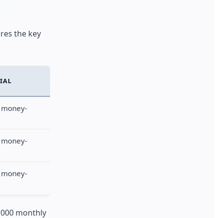
res the key
RIAL
 money-
 money-
 money-
1,000 monthly