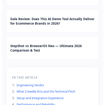
Dale Review: Does This AI Demo Tool Actually Deliver
for Ecommerce Brands in 2026?
StepShot vs BrowserOS Neo — Ultimate 2026
Comparison & Test
IN THIS ARTICLE
1
.
Engineering Verdict
2
.
What Crewdle AI Is and the Technical Pitch
3
.
Setup and Integration Experience
4
.
Performance and Reliability