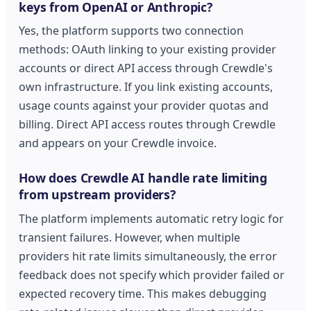
keys from OpenAI or Anthropic?
Yes, the platform supports two connection
methods: OAuth linking to your existing provider
accounts or direct API access through Crewdle's
own infrastructure. If you link existing accounts,
usage counts against your provider quotas and
billing. Direct API access routes through Crewdle
and appears on your Crewdle invoice.
How does Crewdle AI handle rate limiting
from upstream providers?
The platform implements automatic retry logic for
transient failures. However, when multiple
providers hit rate limits simultaneously, the error
feedback does not specify which provider failed or
expected recovery time. This makes debugging