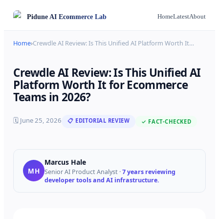
Pidune
AI Ecommerce Lab
Home
Latest
About
Home
›
Crewdle AI Review: Is This Unified AI Platform Worth It
…
Crewdle AI Review: Is This Unified AI
Platform Worth It for Ecommerce
Teams in 2026?
🗓
June 25, 2026
📋 EDITORIAL REVIEW
✓ FACT-CHECKED
Marcus Hale
MH
Senior AI Product Analyst
·
7 years reviewing
developer tools and AI infrastructure.