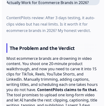
ContentPilots review: After 3 days testing, it auto-
clips video but has real limits. Is it worth it for
ecommerce brands in 2026? My honest verdict.
The Problem and the Verdict
Most ecommerce brands are drowning in video
content. You shoot one 20-minute product
walkthrough, and now you need to carve it into 15
clips for TikTok, Reels, YouTube Shorts, and
LinkedIn. Manually trimming, adding captions,
writing titles, and scheduling each one takes hours
you do not have.
ContentPilots claims to fix that.
The tool promises to upload one long-form video
and let AI handle the rest: clipping, captioning, title
writing, tagging, and publishing. I spent 3 days