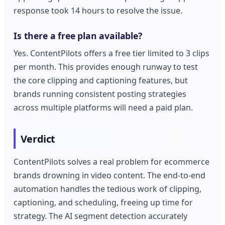
response took 14 hours to resolve the issue.
Is there a free plan available?
Yes. ContentPilots offers a free tier limited to 3 clips
per month. This provides enough runway to test
the core clipping and captioning features, but
brands running consistent posting strategies
across multiple platforms will need a paid plan.
Verdict
ContentPilots solves a real problem for ecommerce
brands drowning in video content. The end-to-end
automation handles the tedious work of clipping,
captioning, and scheduling, freeing up time for
strategy. The AI segment detection accurately