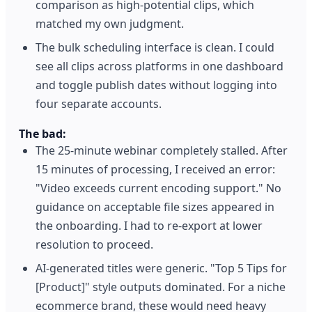
comparison as high-potential clips, which
matched my own judgment.
The bulk scheduling interface is clean. I could
see all clips across platforms in one dashboard
and toggle publish dates without logging into
four separate accounts.
The bad:
The 25-minute webinar completely stalled. After
15 minutes of processing, I received an error:
"Video exceeds current encoding support." No
guidance on acceptable file sizes appeared in
the onboarding. I had to re-export at lower
resolution to proceed.
AI-generated titles were generic. "Top 5 Tips for
[Product]" style outputs dominated. For a niche
ecommerce brand, these would need heavy