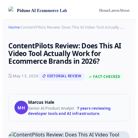
Pidune
AI Ecommerce Lab
Home
Latest
About
Home
›
ContentPilots Review: Does This AI Video Tool Actually
…
ContentPilots Review: Does This AI
Video Tool Actually Work for
Ecommerce Brands in 2026?
🗓
May 13, 2026
📋 EDITORIAL REVIEW
✓ FACT-CHECKED
Marcus Hale
MH
Senior AI Product Analyst
·
7 years reviewing
developer tools and AI infrastructure.