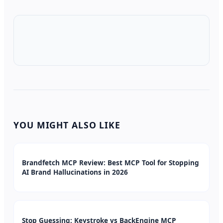
YOU MIGHT ALSO LIKE
Brandfetch MCP Review: Best MCP Tool for Stopping
AI Brand Hallucinations in 2026
Stop Guessing: Keystroke vs BackEngine MCP