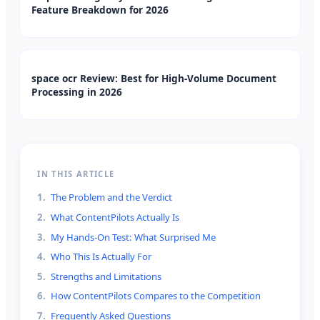
Feature Breakdown for 2026
space ocr Review: Best for High-Volume Document
Processing in 2026
IN THIS ARTICLE
1
.
The Problem and the Verdict
2
.
What ContentPilots Actually Is
3
.
My Hands-On Test: What Surprised Me
4
.
Who This Is Actually For
5
.
Strengths and Limitations
6
.
How ContentPilots Compares to the Competition
7
.
Frequently Asked Questions