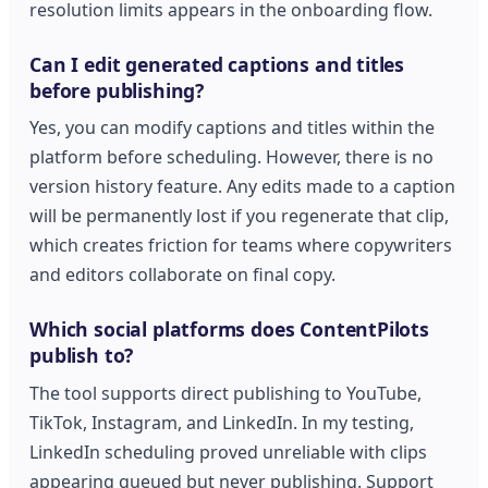
resolution limits appears in the onboarding flow.
Can I edit generated captions and titles
before publishing?
Yes, you can modify captions and titles within the
platform before scheduling. However, there is no
version history feature. Any edits made to a caption
will be permanently lost if you regenerate that clip,
which creates friction for teams where copywriters
and editors collaborate on final copy.
Which social platforms does ContentPilots
publish to?
The tool supports direct publishing to YouTube,
TikTok, Instagram, and LinkedIn. In my testing,
LinkedIn scheduling proved unreliable with clips
appearing queued but never publishing. Support