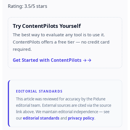
Rating: 3.5/5 stars
Try ContentPilots Yourself
The best way to evaluate any tool is to use it.
ContentPilots offers a free tier — no credit card
required.
Get Started with ContentPilots →
EDITORIAL STANDARDS
This article was reviewed for accuracy by the
Pidune
editorial team.
External sources are cited via the source
link above.
We maintain editorial independence — see
our
editorial standards
and
privacy policy
.