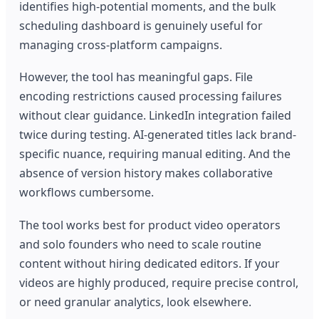
identifies high-potential moments, and the bulk
scheduling dashboard is genuinely useful for
managing cross-platform campaigns.
However, the tool has meaningful gaps. File
encoding restrictions caused processing failures
without clear guidance. LinkedIn integration failed
twice during testing. AI-generated titles lack brand-
specific nuance, requiring manual editing. And the
absence of version history makes collaborative
workflows cumbersome.
The tool works best for product video operators
and solo founders who need to scale routine
content without hiring dedicated editors. If your
videos are highly produced, require precise control,
or need granular analytics, look elsewhere.