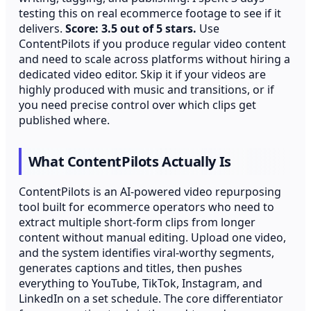
testing this on real ecommerce footage to see if it
delivers.
Score: 3.5 out of 5 stars.
Use
ContentPilots if you produce regular video content
and need to scale across platforms without hiring a
dedicated video editor. Skip it if your videos are
highly produced with music and transitions, or if
you need precise control over which clips get
published where.
What ContentPilots Actually Is
ContentPilots is an AI-powered video repurposing
tool built for ecommerce operators who need to
extract multiple short-form clips from longer
content without manual editing. Upload one video,
and the system identifies viral-worthy segments,
generates captions and titles, then pushes
everything to YouTube, TikTok, Instagram, and
LinkedIn on a set schedule. The core differentiator