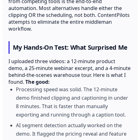
from competing tools is the end-to-end
automation. Most alternatives handle either the
clipping OR the scheduling, not both. ContentPilots
attempts to eliminate the entire middleman
workflow.
My Hands-On Test: What Surprised Me
I uploaded three videos: a 12-minute product
demo, a 25-minute webinar excerpt, and a 4-minute
behind-the-scenes warehouse tour. Here is what I
found.
The good:
Processing speed was solid. The 12-minute
demo finished clipping and captioning in under
8 minutes. That is faster than manually
exporting and running through a caption tool.
AI segment detection actually worked on the
demo. It flagged the pricing reveal and feature