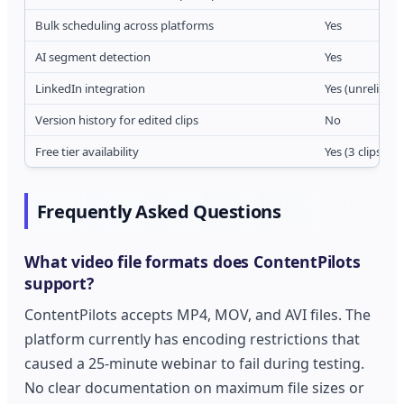
Bulk scheduling across platforms
Yes
AI segment detection
Yes
LinkedIn integration
Yes (unreliable
Version history for edited clips
No
Free tier availability
Yes (3 clips/m
Frequently Asked Questions
What video file formats does ContentPilots
support?
ContentPilots accepts MP4, MOV, and AVI files. The
platform currently has encoding restrictions that
caused a 25-minute webinar to fail during testing.
No clear documentation on maximum file sizes or