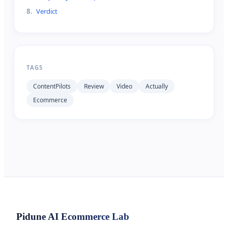
8
.
Verdict
TAGS
ContentPilots
Review
Video
Actually
Ecommerce
Pidune
AI Ecommerce Lab