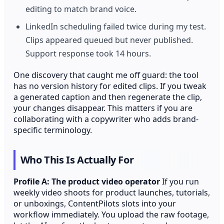
editing to match brand voice.
LinkedIn scheduling failed twice during my test.
Clips appeared queued but never published.
Support response took 14 hours.
One discovery that caught me off guard: the tool
has no version history for edited clips. If you tweak
a generated caption and then regenerate the clip,
your changes disappear. This matters if you are
collaborating with a copywriter who adds brand-
specific terminology.
Who This Is Actually For
Profile A: The product video operator
If you run
weekly video shoots for product launches, tutorials,
or unboxings, ContentPilots slots into your
workflow immediately. You upload the raw footage,