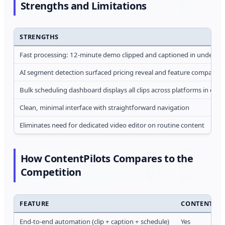
Strengths and Limitations
STRENGTHS
Fast processing: 12-minute demo clipped and captioned in under 8 
AI segment detection surfaced pricing reveal and feature comparison 
Bulk scheduling dashboard displays all clips across platforms in one 
Clean, minimal interface with straightforward navigation
Eliminates need for dedicated video editor on routine content
How ContentPilots Compares to the
Competition
FEATURE
CONTENTPIL
End-to-end automation (clip + caption + schedule)
Yes