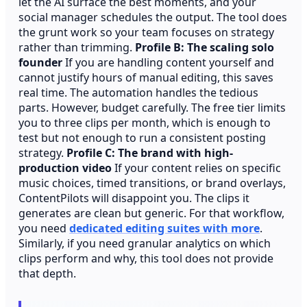
let the AI surface the best moments, and your
social manager schedules the output. The tool does
the grunt work so your team focuses on strategy
rather than trimming.
Profile B: The scaling solo
founder
If you are handling content yourself and
cannot justify hours of manual editing, this saves
real time. The automation handles the tedious
parts. However, budget carefully. The free tier limits
you to three clips per month, which is enough to
test but not enough to run a consistent posting
strategy.
Profile C: The brand with high-
production video
If your content relies on specific
music choices, timed transitions, or brand overlays,
ContentPilots will disappoint you. The clips it
generates are clean but generic. For that workflow,
you need
dedicated editing suites with more
.
Similarly, if you need granular analytics on which
clips perform and why, this tool does not provide
that depth.