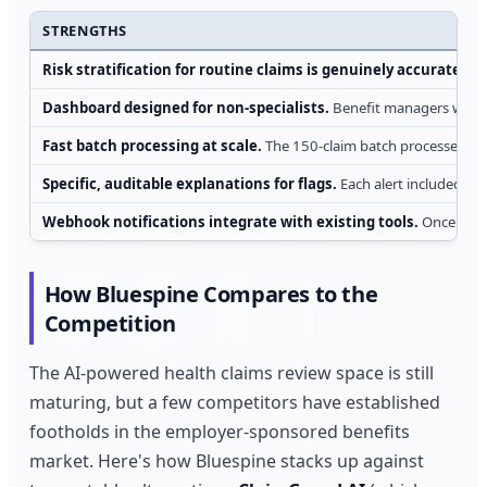
STRENGTHS
Risk stratification for routine claims is genuinely accurate.
For
Dashboard designed for non-specialists.
Benefit managers without
Fast batch processing at scale.
The 150-claim batch processed in u
Specific, auditable explanations for flags.
Each alert included a p
Webhook notifications integrate with existing tools.
Once the p
How Bluespine Compares to the
Competition
The AI-powered health claims review space is still
maturing, but a few competitors have established
footholds in the employer-sponsored benefits
market. Here's how Bluespine stacks up against