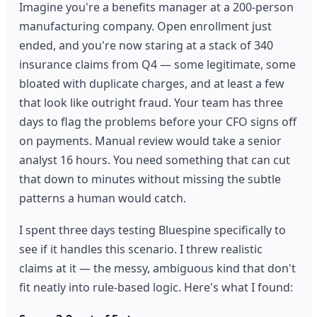
Imagine you're a benefits manager at a 200-person
manufacturing company. Open enrollment just
ended, and you're now staring at a stack of 340
insurance claims from Q4 — some legitimate, some
bloated with duplicate charges, and at least a few
that look like outright fraud. Your team has three
days to flag the problems before your CFO signs off
on payments. Manual review would take a senior
analyst 16 hours. You need something that can cut
that down to minutes without missing the subtle
patterns a human would catch.
I spent three days testing Bluespine specifically to
see if it handles this scenario. I threw realistic
claims at it — the messy, ambiguous kind that don't
fit neatly into rule-based logic. Here's what I found: