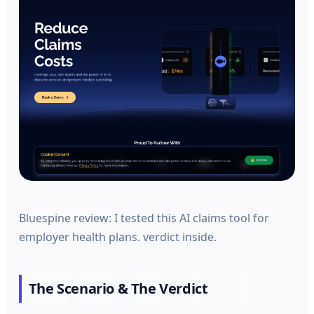
Bluespine review: I tested this AI claims tool for
employer health plans. verdict inside.
The Scenario & The Verdict