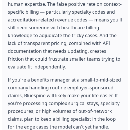
human expertise. The false positive rate on context-
specific billing — particularly specialty codes and
accreditation-related revenue codes — means you'll
still need someone with healthcare billing
knowledge to adjudicate the tricky cases. And the
lack of transparent pricing, combined with API
documentation that needs updating, creates
friction that could frustrate smaller teams trying to
evaluate fit independently.
If you're a benefits manager at a small-to-mid-sized
company handling routine employer-sponsored
claims, Bluespine will likely make your life easier. If
you're processing complex surgical stays, specialty
procedures, or high volumes of out-of-network
claims, plan to keep a billing specialist in the loop
for the edge cases the model can't yet handle.