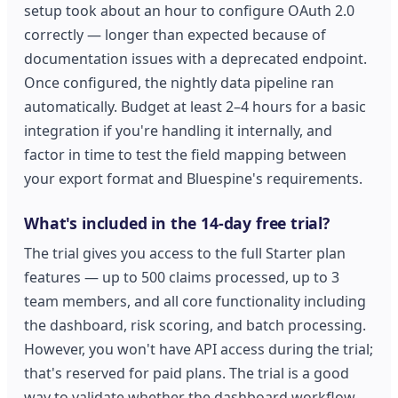
setup took about an hour to configure OAuth 2.0
correctly — longer than expected because of
documentation issues with a deprecated endpoint.
Once configured, the nightly data pipeline ran
automatically. Budget at least 2–4 hours for a basic
integration if you're handling it internally, and
factor in time to test the field mapping between
your export format and Bluespine's requirements.
What's included in the 14-day free trial?
The trial gives you access to the full Starter plan
features — up to 500 claims processed, up to 3
team members, and all core functionality including
the dashboard, risk scoring, and batch processing.
However, you won't have API access during the trial;
that's reserved for paid plans. The trial is a good
way to validate whether the dashboard workflow