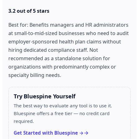
3.2 out of 5 stars
Best for: Benefits managers and HR administrators
at small-to-mid-sized businesses who need to audit
employer-sponsored health plan claims without
hiring dedicated compliance staff. Not
recommended as a standalone solution for
organizations with predominantly complex or
specialty billing needs.
Try Bluespine Yourself
The best way to evaluate any tool is to use it.
Bluespine offers a free tier — no credit card
required.
Get Started with Bluespine →