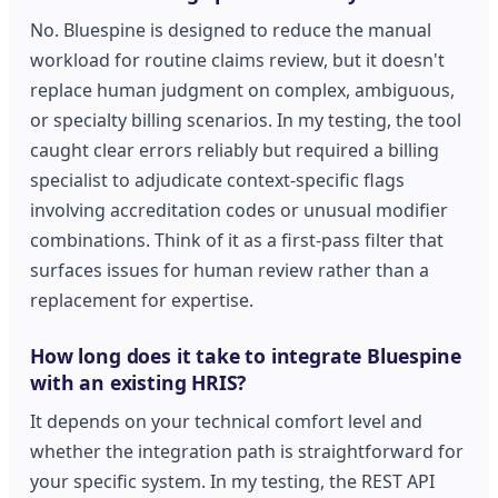
No. Bluespine is designed to reduce the manual
workload for routine claims review, but it doesn't
replace human judgment on complex, ambiguous,
or specialty billing scenarios. In my testing, the tool
caught clear errors reliably but required a billing
specialist to adjudicate context-specific flags
involving accreditation codes or unusual modifier
combinations. Think of it as a first-pass filter that
surfaces issues for human review rather than a
replacement for expertise.
How long does it take to integrate Bluespine
with an existing HRIS?
It depends on your technical comfort level and
whether the integration path is straightforward for
your specific system. In my testing, the REST API