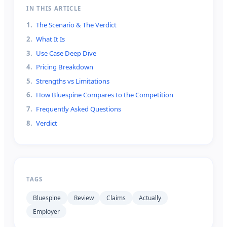
IN THIS ARTICLE
1
.
The Scenario & The Verdict
2
.
What It Is
3
.
Use Case Deep Dive
4
.
Pricing Breakdown
5
.
Strengths vs Limitations
6
.
How Bluespine Compares to the Competition
7
.
Frequently Asked Questions
8
.
Verdict
TAGS
Bluespine
Review
Claims
Actually
Employer