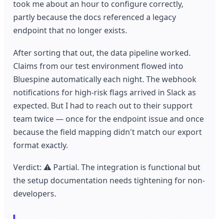
took me about an hour to configure correctly,
partly because the docs referenced a legacy
endpoint that no longer exists.
After sorting that out, the data pipeline worked.
Claims from our test environment flowed into
Bluespine automatically each night. The webhook
notifications for high-risk flags arrived in Slack as
expected. But I had to reach out to their support
team twice — once for the endpoint issue and once
because the field mapping didn't match our export
format exactly.
Verdict: ⚠️ Partial. The integration is functional but
the setup documentation needs tightening for non-
developers.