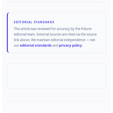
EDITORIAL STANDARDS
This article was reviewed for accuracy by the
Pidune
editorial team.
External sources are cited via the source
link above.
We maintain editorial independence — see
our
editorial standards
and
privacy policy
.