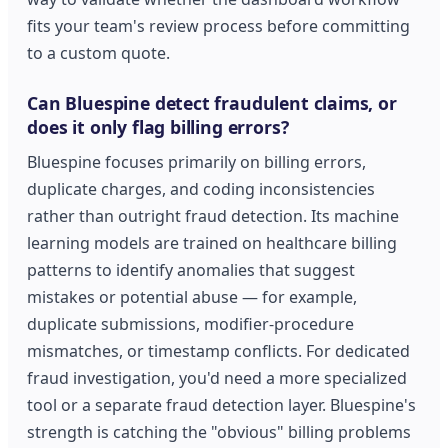
fits your team's review process before committing
to a custom quote.
Can Bluespine detect fraudulent claims, or
does it only flag billing errors?
Bluespine focuses primarily on billing errors,
duplicate charges, and coding inconsistencies
rather than outright fraud detection. Its machine
learning models are trained on healthcare billing
patterns to identify anomalies that suggest
mistakes or potential abuse — for example,
duplicate submissions, modifier-procedure
mismatches, or timestamp conflicts. For dedicated
fraud investigation, you'd need a more specialized
tool or a separate fraud detection layer. Bluespine's
strength is catching the "obvious" billing problems