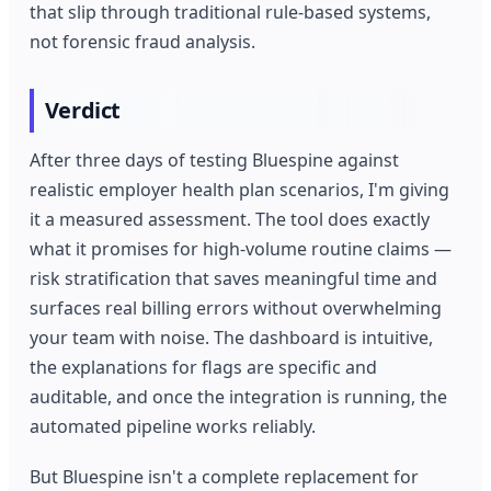
that slip through traditional rule-based systems,
not forensic fraud analysis.
Verdict
After three days of testing Bluespine against
realistic employer health plan scenarios, I'm giving
it a measured assessment. The tool does exactly
what it promises for high-volume routine claims —
risk stratification that saves meaningful time and
surfaces real billing errors without overwhelming
your team with noise. The dashboard is intuitive,
the explanations for flags are specific and
auditable, and once the integration is running, the
automated pipeline works reliably.
But Bluespine isn't a complete replacement for