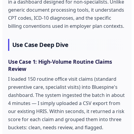
in a dashboard designed for non-specialists. Unlike
generic document processing tools, it understands
CPT codes, ICD-10 diagnoses, and the specific
billing conventions used in employer plan contexts.
Use Case Deep Dive
Use Case 1: High-Volume Routine Claims
Review
I loaded 150 routine office visit claims (standard
preventive care, specialist visits) into Bluespine's
dashboard. The system ingested the batch in about
4 minutes — I simply uploaded a CSV export from
our existing HRIS. Within seconds, it returned a risk
score for each claim and grouped them into three
buckets: clean, needs review, and flagged.