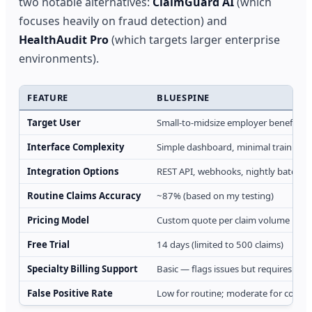
two notable alternatives:
ClaimGuard AI
(which
focuses heavily on fraud detection) and
HealthAudit Pro
(which targets larger enterprise
environments).
FEATURE
BLUESPINE
Target User
Small-to-midsize employer benefits 
Interface Complexity
Simple dashboard, minimal training 
Integration Options
REST API, webhooks, nightly batch i
Routine Claims Accuracy
~87% (based on my testing)
Pricing Model
Custom quote per claim volume
Free Trial
14 days (limited to 500 claims)
Specialty Billing Support
Basic — flags issues but requires hu
False Positive Rate
Low for routine; moderate for compl