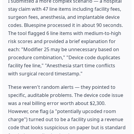
I submitted a more complex scenario — a hospital
stay claim with 47 line items including facility fees,
surgeon fees, anesthesia, and implantable device
codes. Bluespine processed it in about 90 seconds.
The tool flagged 6 line items with medium-to-high
risk scores and provided a brief explanation for
each: "Modifier 25 may be unnecessary based on
procedure combination," "Device code duplicates
facility fee line," "Anesthesia start time conflicts
with surgical record timestamp."
These weren't random alerts — they pointed to
specific, auditable problems. The device code issue
was a real billing error worth about $2,300.
However, one flag (a "potentially upcoded room
charge") turned out to be a facility using a revenue
code that looks suspicious on paper but is standard