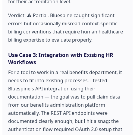
for their accreditation level.
Verdict: ⚠️ Partial. Bluespine caught significant
errors but occasionally misread context-specific
billing conventions that require human healthcare
billing expertise to evaluate properly.
Use Case 3: Integration with Existing HR
Workflows
For a tool to work in a real benefits department, it
needs to fit into existing processes. I tested
Bluespine's API integration using their
documentation — the goal was to pull claim data
from our benefits administration platform
automatically. The REST API endpoints were
documented clearly enough, but I hit a snag: the
authentication flow required OAuth 2.0 setup that