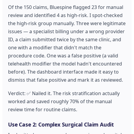
Of the 150 claims, Bluespine flagged 23 for manual
review and identified 4 as high-risk. I spot-checked
the high-risk group manually. Three were legitimate
issues — a specialist billing under a wrong provider
ID, a claim submitted twice by the same clinic, and
one with a modifier that didn't match the
procedure code. One was a false positive (a valid
telehealth modifier the model hadn't encountered
before). The dashboard interface made it easy to
dismiss that false positive and mark it as reviewed.
Verdict: ✅ Nailed it. The risk stratification actually
worked and saved roughly 70% of the manual
review time for routine claims.
Use Case 2: Complex Surgical Claim Audit