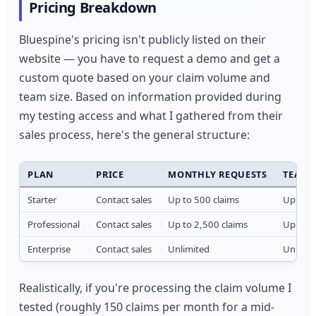
Pricing Breakdown
Bluespine's pricing isn't publicly listed on their
website — you have to request a demo and get a
custom quote based on your claim volume and
team size. Based on information provided during
my testing access and what I gathered from their
sales process, here's the general structure:
PLAN
PRICE
MONTHLY REQUESTS
TEAM 
Starter
Contact sales
Up to 500 claims
Up to 3
Professional
Contact sales
Up to 2,500 claims
Up to 1
Enterprise
Contact sales
Unlimited
Unlimit
Realistically, if you're processing the claim volume I
tested (roughly 150 claims per month for a mid-