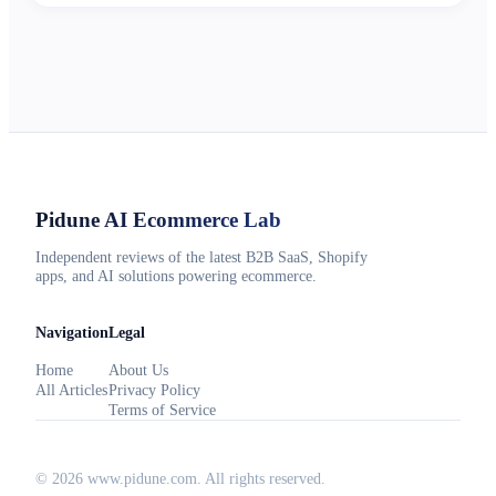
Pidune
AI Ecommerce Lab
Independent reviews of the latest B2B SaaS, Shopify
apps, and AI solutions powering ecommerce.
Navigation
Legal
Home
About Us
All Articles
Privacy Policy
Terms of Service
©
2026
www.pidune.com
. All rights reserved.