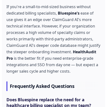
If you're a small-to-mid-sized business without
dedicated billing specialists,
Bluespine's
ease of
use gives it an edge over ClaimGuard AI's more
technical interface. However, if your organization
processes a high volume of specialty claims or
works primarily with third-party administrators,
ClaimGuard AI's deeper code database might justify
the steeper onboarding investment.
HealthAudit
Pro
is the better fit if you need enterprise-grade
integrations and SSO from day one — but expect a
longer sales cycle and higher costs.
Frequently Asked Questions
Does Bluespine replace the need for a
healthcare billing specialist on my team?