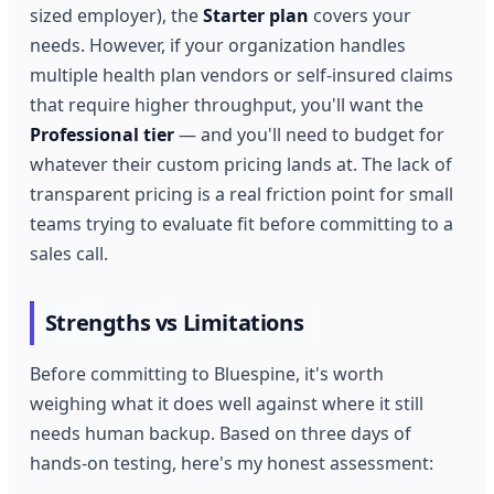
sized employer), the
Starter plan
covers your
needs. However, if your organization handles
multiple health plan vendors or self-insured claims
that require higher throughput, you'll want the
Professional tier
— and you'll need to budget for
whatever their custom pricing lands at. The lack of
transparent pricing is a real friction point for small
teams trying to evaluate fit before committing to a
sales call.
Strengths vs Limitations
Before committing to Bluespine, it's worth
weighing what it does well against where it still
needs human backup. Based on three days of
hands-on testing, here's my honest assessment: