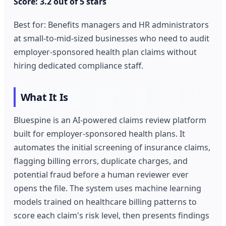
Score: 3.2 out of 5 stars
Best for: Benefits managers and HR administrators
at small-to-mid-sized businesses who need to audit
employer-sponsored health plan claims without
hiring dedicated compliance staff.
What It Is
Bluespine is an AI-powered claims review platform
built for employer-sponsored health plans. It
automates the initial screening of insurance claims,
flagging billing errors, duplicate charges, and
potential fraud before a human reviewer ever
opens the file. The system uses machine learning
models trained on healthcare billing patterns to
score each claim's risk level, then presents findings