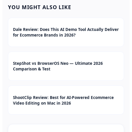
YOU MIGHT ALSO LIKE
Dale Review: Does This AI Demo Tool Actually Deliver
for Ecommerce Brands in 2026?
StepShot vs BrowserOS Neo — Ultimate 2026
Comparison & Test
ShootClip Review: Best for AI-Powered Ecommerce
Video Editing on Mac in 2026