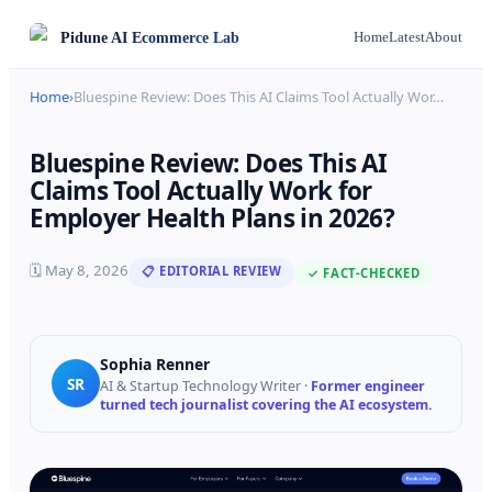
Pidune
AI Ecommerce Lab
Home
Latest
About
Home
›
Bluespine Review: Does This AI Claims Tool Actually Wor
…
Bluespine Review: Does This AI
Claims Tool Actually Work for
Employer Health Plans in 2026?
🗓
May 8, 2026
📋 EDITORIAL REVIEW
✓ FACT-CHECKED
Sophia Renner
SR
AI & Startup Technology Writer
·
Former engineer
turned tech journalist covering the AI ecosystem.