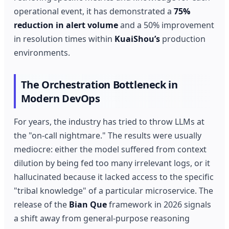
operational event, it has demonstrated a
75%
reduction in alert volume
and a 50% improvement
in resolution times within
KuaiShou’s
production
environments.
The Orchestration Bottleneck in
Modern DevOps
For years, the industry has tried to throw LLMs at
the "on-call nightmare." The results were usually
mediocre: either the model suffered from context
dilution by being fed too many irrelevant logs, or it
hallucinated because it lacked access to the specific
"tribal knowledge" of a particular microservice. The
release of the
Bian Que
framework in 2026 signals
a shift away from general-purpose reasoning