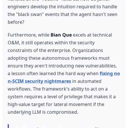
engineers develop the intuition required to handle
the "black swan" events that the agent hasn't seen
before?
Furthermore, while
Bian Que
excels at technical
O&M, it still operates within the security
constraints of the enterprise. Organizations
adopting these autonomous frameworks must
ensure they aren't introducing new vulnerabilities,
a lesson often learned the hard way when
fixing no
n-SCIM security nightmares
in automated
workflows. The framework's ability to act on a
system requires a level of privilege that makes it a
high-value target for lateral movement if the
underlying LLM is compromised.