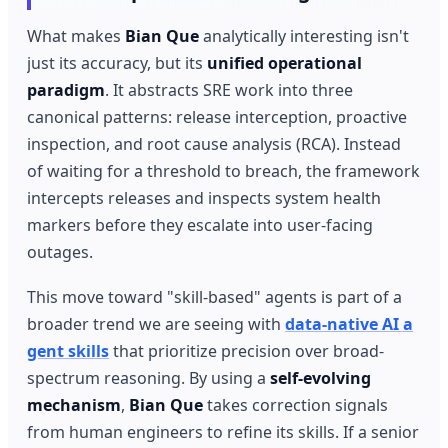
What makes
Bian Que
analytically interesting isn't
just its accuracy, but its
unified operational
paradigm
. It abstracts SRE work into three
canonical patterns: release interception, proactive
inspection, and root cause analysis (RCA). Instead
of waiting for a threshold to breach, the framework
intercepts releases and inspects system health
markers before they escalate into user-facing
outages.
This move toward "skill-based" agents is part of a
broader trend we are seeing with
data-native AI a
gent skills
that prioritize precision over broad-
spectrum reasoning. By using a
self-evolving
mechanism
,
Bian Que
takes correction signals
from human engineers to refine its skills. If a senior