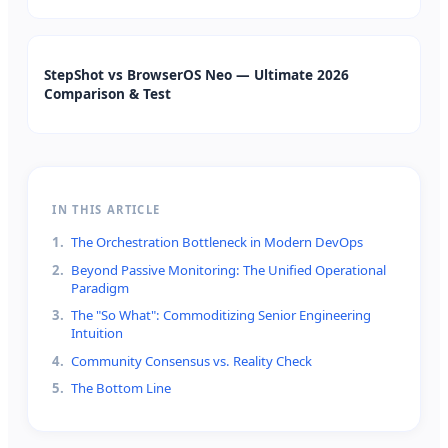
StepShot vs BrowserOS Neo — Ultimate 2026
Comparison & Test
IN THIS ARTICLE
1
.
The Orchestration Bottleneck in Modern DevOps
2
.
Beyond Passive Monitoring: The Unified Operational
Paradigm
3
.
The "So What": Commoditizing Senior Engineering
Intuition
4
.
Community Consensus vs. Reality Check
5
.
The Bottom Line