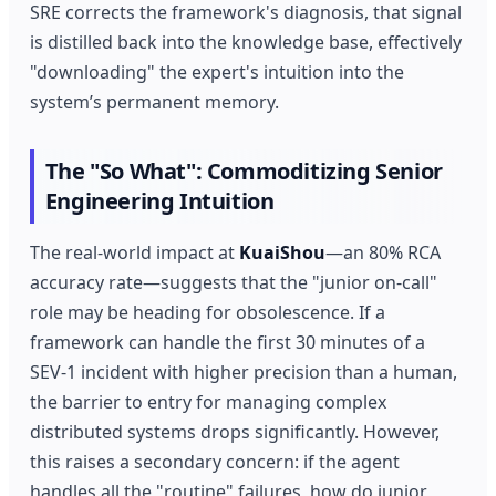
SRE corrects the framework's diagnosis, that signal
is distilled back into the knowledge base, effectively
"downloading" the expert's intuition into the
system’s permanent memory.
The "So What": Commoditizing Senior
Engineering Intuition
The real-world impact at
KuaiShou
—an 80% RCA
accuracy rate—suggests that the "junior on-call"
role may be heading for obsolescence. If a
framework can handle the first 30 minutes of a
SEV-1 incident with higher precision than a human,
the barrier to entry for managing complex
distributed systems drops significantly. However,
this raises a secondary concern: if the agent
handles all the "routine" failures, how do junior