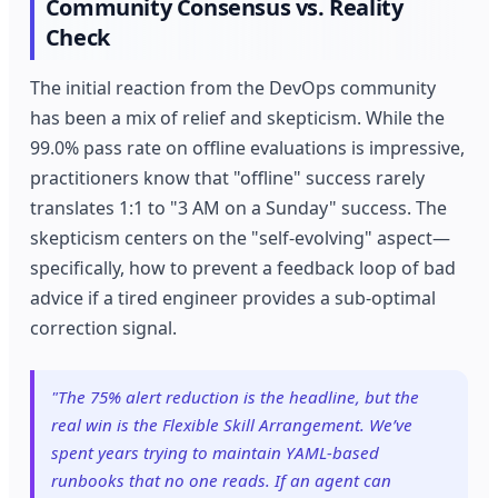
Community Consensus vs. Reality
Check
The initial reaction from the DevOps community
has been a mix of relief and skepticism. While the
99.0% pass rate on offline evaluations is impressive,
practitioners know that "offline" success rarely
translates 1:1 to "3 AM on a Sunday" success. The
skepticism centers on the "self-evolving" aspect—
specifically, how to prevent a feedback loop of bad
advice if a tired engineer provides a sub-optimal
correction signal.
"The 75% alert reduction is the headline, but the
real win is the Flexible Skill Arrangement. We’ve
spent years trying to maintain YAML-based
runbooks that no one reads. If an agent can