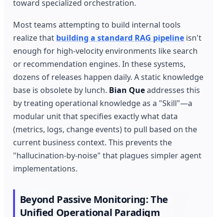
toward specialized orchestration.
Most teams attempting to build internal tools
realize that
building a standard RAG pipeline
isn't
enough for high-velocity environments like search
or recommendation engines. In these systems,
dozens of releases happen daily. A static knowledge
base is obsolete by lunch.
Bian Que
addresses this
by treating operational knowledge as a "Skill"—a
modular unit that specifies exactly what data
(metrics, logs, change events) to pull based on the
current business context. This prevents the
"hallucination-by-noise" that plagues simpler agent
implementations.
Beyond Passive Monitoring: The
Unified Operational Paradigm