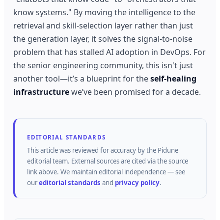
know systems." By moving the intelligence to the
retrieval and skill-selection layer rather than just
the generation layer, it solves the signal-to-noise
problem that has stalled AI adoption in DevOps. For
the senior engineering community, this isn't just
another tool—it’s a blueprint for the
self-healing
infrastructure
we’ve been promised for a decade.
EDITORIAL STANDARDS
This article was reviewed for accuracy by the
Pidune
editorial team.
External sources are cited via the source
link above.
We maintain editorial independence — see
our
editorial standards
and
privacy policy
.