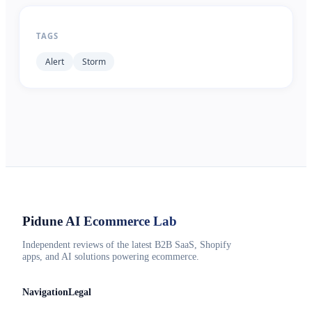
TAGS
Alert
Storm
Pidune
AI Ecommerce Lab
Independent reviews of the latest B2B SaaS, Shopify
apps, and AI solutions powering ecommerce.
Navigation
Legal