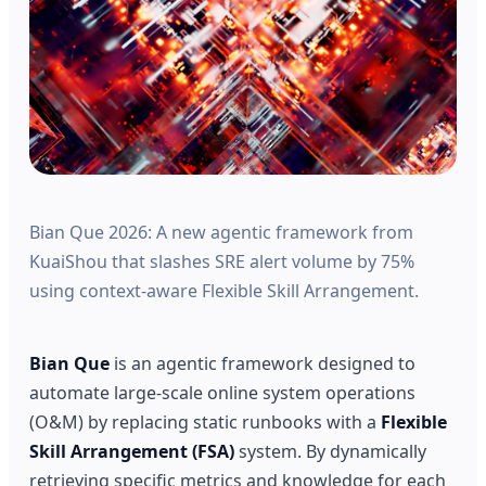
Bian Que 2026: A new agentic framework from
KuaiShou that slashes SRE alert volume by 75%
using context-aware Flexible Skill Arrangement.
Bian Que
is an agentic framework designed to
automate large-scale online system operations
(O&M) by replacing static runbooks with a
Flexible
Skill Arrangement (FSA)
system. By dynamically
retrieving specific metrics and knowledge for each