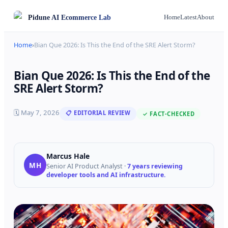
Pidune
AI Ecommerce Lab
Home
Latest
About
Home
›
Bian Que 2026: Is This the End of the SRE Alert Storm?
Bian Que 2026: Is This the End of the
SRE Alert Storm?
🗓
May 7, 2026
📋 EDITORIAL REVIEW
✓ FACT-CHECKED
Marcus Hale
MH
Senior AI Product Analyst
·
7 years reviewing
developer tools and AI infrastructure.