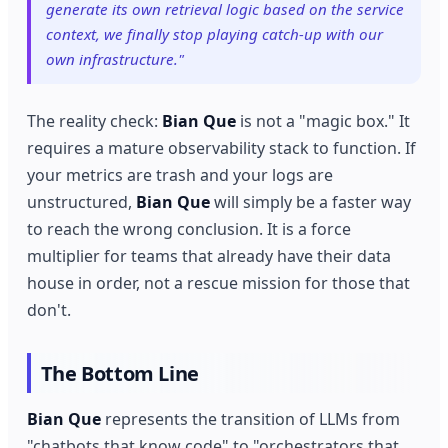
generate its own retrieval logic based on the service
context, we finally stop playing catch-up with our
own infrastructure."
The reality check:
Bian Que
is not a "magic box." It
requires a mature observability stack to function. If
your metrics are trash and your logs are
unstructured,
Bian Que
will simply be a faster way
to reach the wrong conclusion. It is a force
multiplier for teams that already have their data
house in order, not a rescue mission for those that
don't.
The Bottom Line
Bian Que
represents the transition of LLMs from
"chatbots that know code" to "orchestrators that