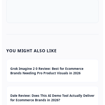
YOU MIGHT ALSO LIKE
Grok Imagine 2 0 Review: Best for Ecommerce
Brands Needing Pro Product Visuals in 2026
Dale Review: Does This AI Demo Tool Actually Deliver
for Ecommerce Brands in 2026?