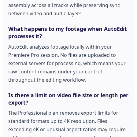
assembly across all tracks while preserving sync
between video and audio layers.
What happens to my footage when AutoEdit
processes it?
AutoEdit analyzes footage locally within your
Premiere Pro session. No files are uploaded to
external servers for processing, which means your
raw content remains under your control
throughout the editing workflow.
Is there a limit on video file size or length per
export?
The Professional plan removes export limits for
standard formats up to 4K resolution. Files
exceeding 4K or unusual aspect ratios may require