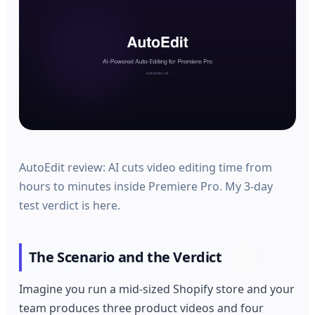
AutoEdit review: AI cuts video editing time from
hours to minutes inside Premiere Pro. My 3-day
test verdict is here.
The Scenario and the Verdict
Imagine you run a mid-sized Shopify store and your
team produces three product videos and four