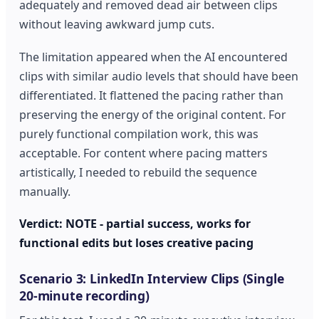
adequately and removed dead air between clips
without leaving awkward jump cuts.
The limitation appeared when the AI encountered
clips with similar audio levels that should have been
differentiated. It flattened the pacing rather than
preserving the energy of the original content. For
purely functional compilation work, this was
acceptable. For content where pacing matters
artistically, I needed to rebuild the sequence
manually.
Verdict: NOTE - partial success, works for
functional edits but loses creative pacing
Scenario 3: LinkedIn Interview Clips (Single
20-minute recording)