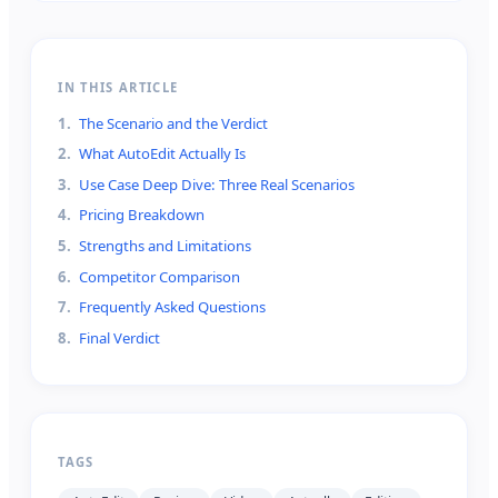
IN THIS ARTICLE
1
.
The Scenario and the Verdict
2
.
What AutoEdit Actually Is
3
.
Use Case Deep Dive: Three Real Scenarios
4
.
Pricing Breakdown
5
.
Strengths and Limitations
6
.
Competitor Comparison
7
.
Frequently Asked Questions
8
.
Final Verdict
TAGS