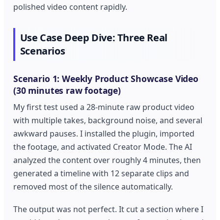
polished video content rapidly.
Use Case Deep Dive: Three Real
Scenarios
Scenario 1: Weekly Product Showcase Video
(30 minutes raw footage)
My first test used a 28-minute raw product video
with multiple takes, background noise, and several
awkward pauses. I installed the plugin, imported
the footage, and activated Creator Mode. The AI
analyzed the content over roughly 4 minutes, then
generated a timeline with 12 separate clips and
removed most of the silence automatically.
The output was not perfect. It cut a section where I