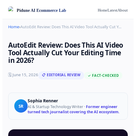
Pidune
AI Ecommerce Lab
Home
Latest
About
Home
›
AutoEdit Review: Does This AI Video Tool Actually Cut Y
…
AutoEdit Review: Does This AI Video
Tool Actually Cut Your Editing Time
in 2026?
🗓
June 15, 2026
📋 EDITORIAL REVIEW
✓ FACT-CHECKED
Sophia Renner
SR
AI & Startup Technology Writer
·
Former engineer
turned tech journalist covering the AI ecosystem.