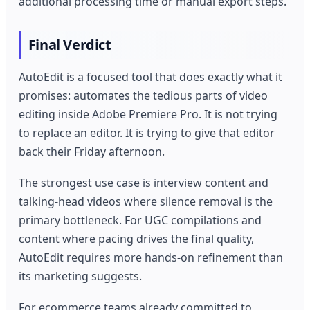
additional processing time or manual export steps.
Final Verdict
AutoEdit is a focused tool that does exactly what it
promises: automates the tedious parts of video
editing inside Adobe Premiere Pro. It is not trying
to replace an editor. It is trying to give that editor
back their Friday afternoon.
The strongest use case is interview content and
talking-head videos where silence removal is the
primary bottleneck. For UGC compilations and
content where pacing drives the final quality,
AutoEdit requires more hands-on refinement than
its marketing suggests.
For ecommerce teams already committed to