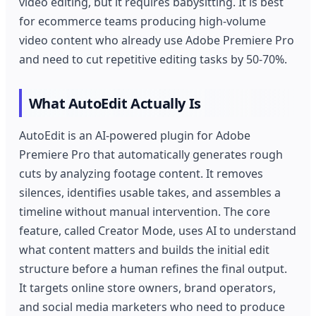
video editing, but it requires babysitting. It is best
for ecommerce teams producing high-volume
video content who already use Adobe Premiere Pro
and need to cut repetitive editing tasks by 50-70%.
What AutoEdit Actually Is
AutoEdit is an AI-powered plugin for Adobe
Premiere Pro that automatically generates rough
cuts by analyzing footage content. It removes
silences, identifies usable takes, and assembles a
timeline without manual intervention. The core
feature, called Creator Mode, uses AI to understand
what content matters and builds the initial edit
structure before a human refines the final output.
It targets online store owners, brand operators,
and social media marketers who need to produce