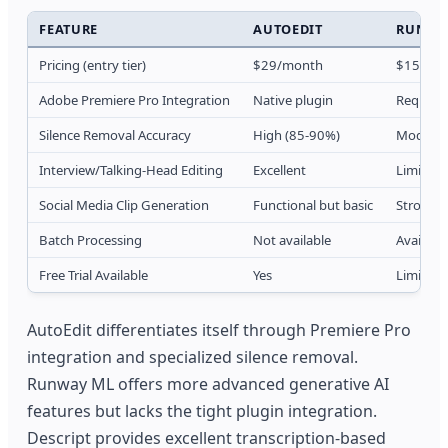
FEATURE
AUTOEDIT
RUNWA
Pricing (entry tier)
$29/month
$15/mo
Adobe Premiere Pro Integration
Native plugin
Requires
Silence Removal Accuracy
High (85-90%)
Moderat
Interview/Talking-Head Editing
Excellent
Limited
Social Media Clip Generation
Functional but basic
Strong A
Batch Processing
Not available
Available
Free Trial Available
Yes
Limited 
AutoEdit differentiates itself through Premiere Pro
integration and specialized silence removal.
Runway ML offers more advanced generative AI
features but lacks the tight plugin integration.
Descript provides excellent transcription-based