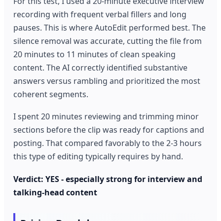
For this test, I used a 20-minute executive interview
recording with frequent verbal fillers and long
pauses. This is where AutoEdit performed best. The
silence removal was accurate, cutting the file from
20 minutes to 11 minutes of clean speaking
content. The AI correctly identified substantive
answers versus rambling and prioritized the most
coherent segments.
I spent 20 minutes reviewing and trimming minor
sections before the clip was ready for captions and
posting. That compared favorably to the 2-3 hours
this type of editing typically requires by hand.
Verdict: YES - especially strong for interview and
talking-head content