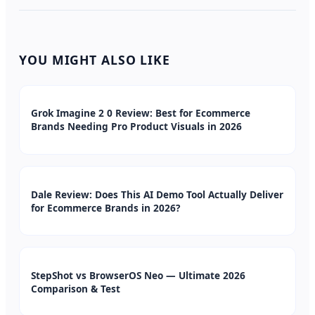
YOU MIGHT ALSO LIKE
Grok Imagine 2 0 Review: Best for Ecommerce
Brands Needing Pro Product Visuals in 2026
Dale Review: Does This AI Demo Tool Actually Deliver
for Ecommerce Brands in 2026?
StepShot vs BrowserOS Neo — Ultimate 2026
Comparison & Test