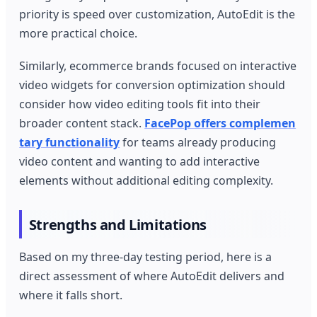
priority is speed over customization, AutoEdit is the
more practical choice.
Similarly, ecommerce brands focused on interactive
video widgets for conversion optimization should
consider how video editing tools fit into their
broader content stack.
FacePop offers complemen
tary functionality
for teams already producing
video content and wanting to add interactive
elements without additional editing complexity.
Strengths and Limitations
Based on my three-day testing period, here is a
direct assessment of where AutoEdit delivers and
where it falls short.