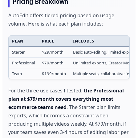
Pricing Breakdown
AutoEdit offers tiered pricing based on usage
volume. Here is what each plan includes:
PLAN
PRICE
INCLUDES
Starter
$29/month
Basic auto-editing, limited exports
Professional
$79/month
Unlimited exports, Creator Mode ful
Team
$199/month
Multiple seats, collaborative featu
For the three use cases I tested,
the Professional
plan at $79/month covers everything most
ecommerce teams need
. The Starter plan limits
exports, which becomes a constraint when
producing multiple videos weekly. At $79/month, if
your team saves even 3-4 hours of editing labor per