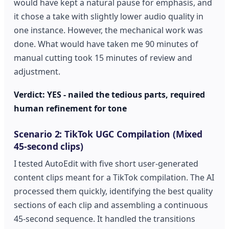
would have kept a natural pause for emphasis, and
it chose a take with slightly lower audio quality in
one instance. However, the mechanical work was
done. What would have taken me 90 minutes of
manual cutting took 15 minutes of review and
adjustment.
Verdict: YES - nailed the tedious parts, required
human refinement for tone
Scenario 2: TikTok UGC Compilation (Mixed
45-second clips)
I tested AutoEdit with five short user-generated
content clips meant for a TikTok compilation. The AI
processed them quickly, identifying the best quality
sections of each clip and assembling a continuous
45-second sequence. It handled the transitions