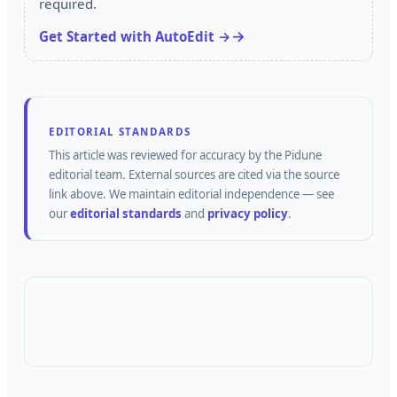
required.
Get Started with AutoEdit →
EDITORIAL STANDARDS
This article was reviewed for accuracy by the
Pidune
editorial team.
External sources are cited via the source
link above.
We maintain editorial independence — see
our
editorial standards
and
privacy policy
.