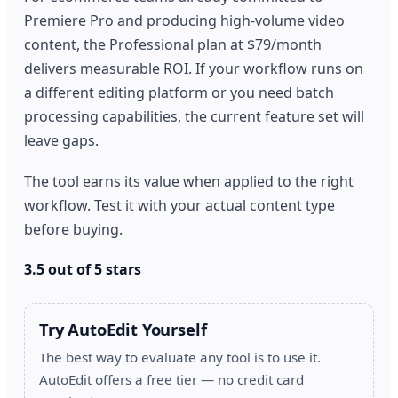
Premiere Pro and producing high-volume video
content, the Professional plan at $79/month
delivers measurable ROI. If your workflow runs on
a different editing platform or you need batch
processing capabilities, the current feature set will
leave gaps.
The tool earns its value when applied to the right
workflow. Test it with your actual content type
before buying.
3.5 out of 5 stars
Try AutoEdit Yourself
The best way to evaluate any tool is to use it.
AutoEdit offers a free tier — no credit card