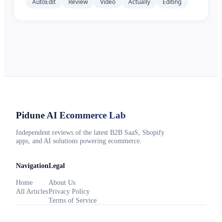
AutoEdit
Review
Video
Actually
Editing
Pidune
AI Ecommerce Lab
Independent reviews of the latest B2B SaaS, Shopify
apps, and AI solutions powering ecommerce.
Navigation
Legal
Home
About Us
All Articles
Privacy Policy
Terms of Service