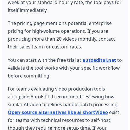
week at your standard hourly rate, the tool pays for
itself immediately.
The pricing page mentions potential enterprise
pricing for high-volume operations. If you are
producing more than 20 videos monthly, contact
their sales team for custom rates.
You can start with the free trial at
autoeditai.net
to
validate the tool works with your specific workflow
before committing.
For teams evaluating video production tools
alongside AutoEdit, I recommend reviewing how
similar AI video pipelines handle batch processing.
Open-source alternatives like ai shortVideo
exist
for teams with technical resources to self-host,
though they require more setup time. If your