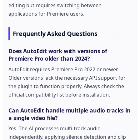
editing but requires switching between
applications for Premiere users.
Frequently Asked Questions
Does AutoEdit work with versions of
Premiere Pro older than 2024?
AutoEdit requires Premiere Pro 2022 or newer.
Older versions lack the necessary API support for
the plugin to function properly. Always check the
official compatibility list before installation.
Can AutoEdit handle multiple audio tracks in
a single video file?
Yes. The AI processes multi-track audio
independently, applying silence detection and clip