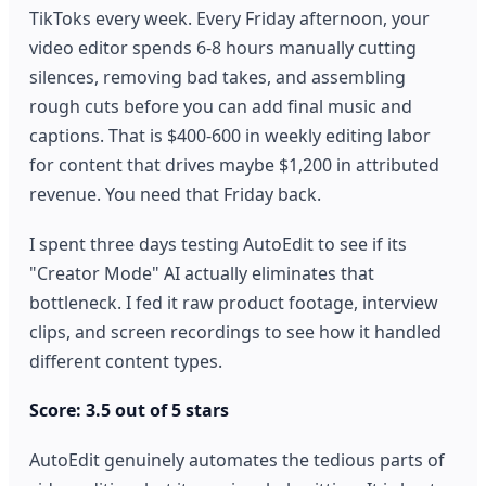
TikToks every week. Every Friday afternoon, your
video editor spends 6-8 hours manually cutting
silences, removing bad takes, and assembling
rough cuts before you can add final music and
captions. That is $400-600 in weekly editing labor
for content that drives maybe $1,200 in attributed
revenue. You need that Friday back.
I spent three days testing AutoEdit to see if its
"Creator Mode" AI actually eliminates that
bottleneck. I fed it raw product footage, interview
clips, and screen recordings to see how it handled
different content types.
Score: 3.5 out of 5 stars
AutoEdit genuinely automates the tedious parts of