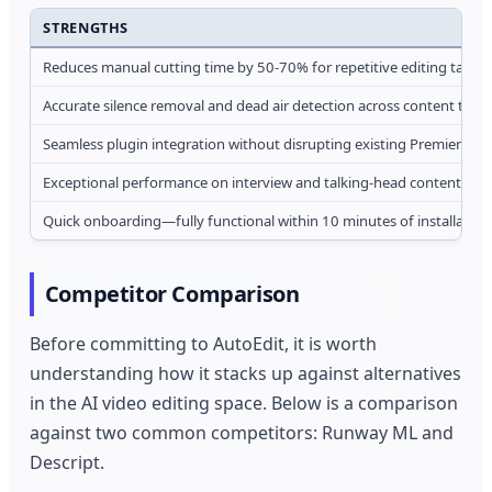
STRENGTHS
Reduces manual cutting time by 50-70% for repetitive editing tasks
Accurate silence removal and dead air detection across content type
Seamless plugin integration without disrupting existing Premiere w
Exceptional performance on interview and talking-head content
Quick onboarding—fully functional within 10 minutes of installation
Competitor Comparison
Before committing to AutoEdit, it is worth
understanding how it stacks up against alternatives
in the AI video editing space. Below is a comparison
against two common competitors: Runway ML and
Descript.